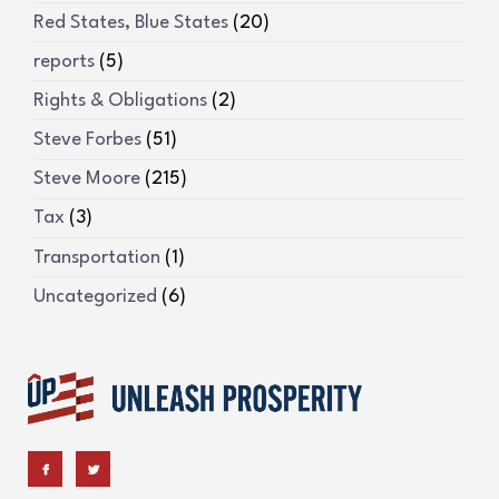
Red States, Blue States
(20)
reports
(5)
Rights & Obligations
(2)
Steve Forbes
(51)
Steve Moore
(215)
Tax
(3)
Transportation
(1)
Uncategorized
(6)