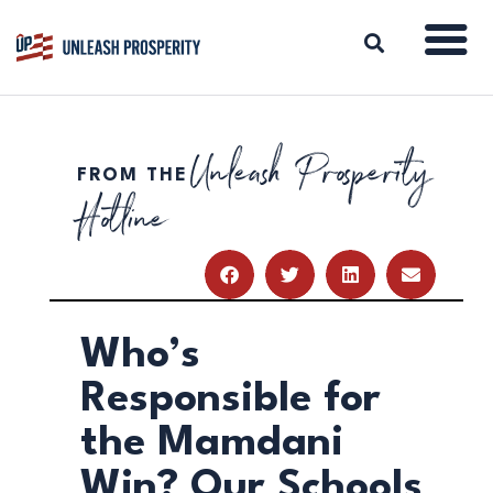
Unleash Prosperity
FROM THE
ABOUT
Hotline
ISSUES
BLOG
REPORTS
RESOURCES
DONATE
Who’s
Responsible for
the Mamdani
Win? Our Schools