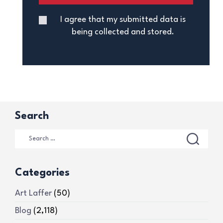
I agree that my submitted data is
being collected and stored.
Search
Categories
Art Laffer
(50)
Blog
(2,118)