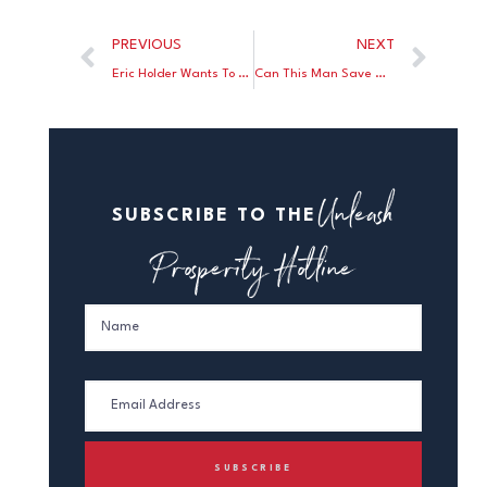
PREVIOUS
NEXT
Eric Holder Wants To Pack the Supreme Court
Can This Man Save Our Corrupt Universities?
Unleash
SUBSCRIBE TO THE
Prosperity Hotline