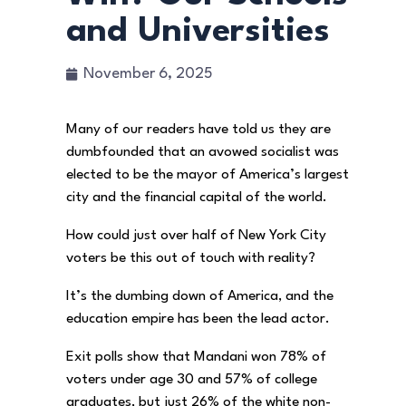
and Universities
November 6, 2025
Many of our readers have told us they are
dumbfounded that an avowed socialist was
elected to be the mayor of America’s largest
city and the financial capital of the world.
How could just over half of New York City
voters be this out of touch with reality?
It’s the dumbing down of America, and the
education empire has been the lead actor.
Exit polls show that Mandani won 78% of
voters under age 30 and 57% of college
graduates, but just 26% of the white non-