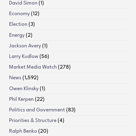
David Simon
(1)
Economy
(12)
Election
(3)
Energy
(2)
Jackson Avery
(1)
Larry Kudlow
(56)
Market Media Watch
(278)
News
(1,592)
Owen Klinsky
(1)
Phil Kerpen
(22)
Politics and Government
(83)
Priorities & Structure
(4)
Ralph Benko
(20)