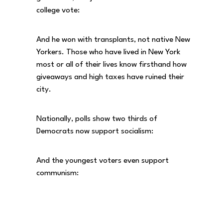
college vote:
And he won with transplants, not native New
Yorkers. Those who have lived in New York
most or all of their lives know firsthand how
giveaways and high taxes have ruined their
city.
Nationally, polls show two thirds of
Democrats now support socialism:
And the youngest voters even support
communism: