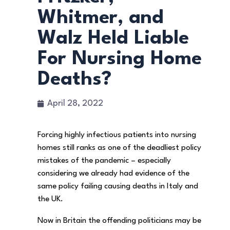
Whitmer, and
Walz Held Liable
For Nursing Home
Deaths?
April 28, 2022
Forcing highly infectious patients into nursing
homes still ranks as one of the deadliest policy
mistakes of the pandemic – especially
considering we already had evidence of the
same policy failing causing deaths in Italy and
the UK.
Now in Britain the offending politicians may be