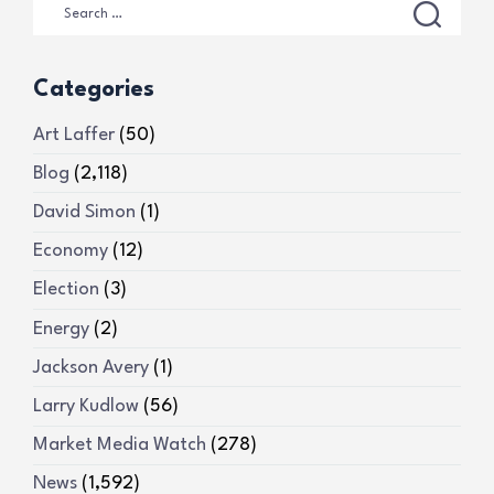
Categories
Art Laffer
(50)
Blog
(2,118)
David Simon
(1)
Economy
(12)
Election
(3)
Energy
(2)
Jackson Avery
(1)
Larry Kudlow
(56)
Market Media Watch
(278)
News
(1,592)