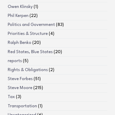
Owen Klinsky
(1)
Phil Kerpen
(22)
Politics and Government
(83)
Priorities & Structure
(4)
Ralph Benko
(20)
Red States, Blue States
(20)
reports
(5)
Rights & Obligations
(2)
Steve Forbes
(51)
Steve Moore
(215)
Tax
(3)
Transportation
(1)