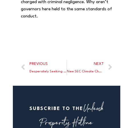
charged with criminal negligence. Why aren’t
governors here held to the same standards of
conduct.
PREVIOUS
NEXT
Desperately Seeking A House Vote On The Biden Mask Mandate
New SEC Climate Change Rule To Triple Regulatory Costs For U.S. Corporations
Unleash
SUBSCRIBE TO THE
Prosperity Hotline