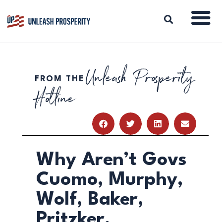
Unleash Prosperity
FROM THE
ABOUT
Hotline
ISSUES
BLOG
REPORTS
RESOURCES
DONATE
Why Aren’t Govs
Cuomo, Murphy,
Wolf, Baker,
Pritzker,