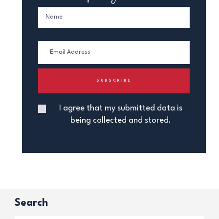
I agree that my submitted data is
being collected and stored.
Search