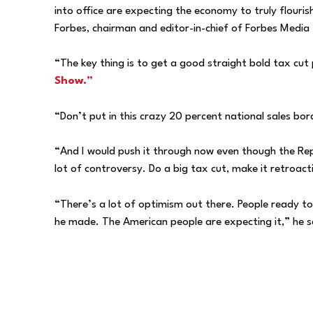
into office are expecting the economy to truly flouri
Forbes, chairman and editor-in-chief of Forbes Media
“The key thing is to get a good straight bold tax cut
Show.”
“Don’t put in this crazy 20 percent national sales bord
“And I would push it through now even though the Repu
lot of controversy. Do a big tax cut, make it retroac
“There’s a lot of optimism out there. People ready t
he made. The American people are expecting it,” he s