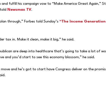
sh and fulfill his campaign vow to “Make America Great Again,” S
 told
Newsmax TV
.
 plan through,” Forbes told Sunday’s
“The Income Generation
er tax in. Make it clean, make it big,” he said.
blican are deep into healthcare that’s going to take a lot of wo
tive and you’d start to see this economy blossom,” he said.
o move and he’s got to start have Congress deliver on the promis
aid.