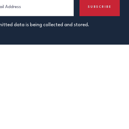
itted data is being collected and stored.