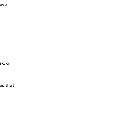
teve
rk, a
es that