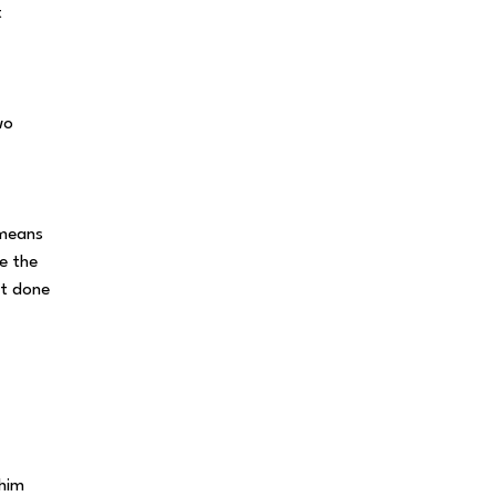
t
wo
 means
e the
it done
 him