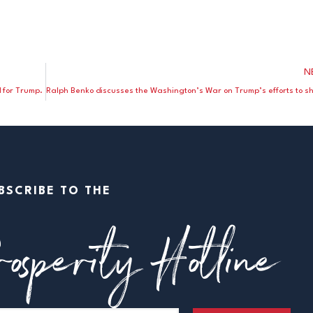
N
d for Trump.
BSCRIBE TO THE
osperity Hotline