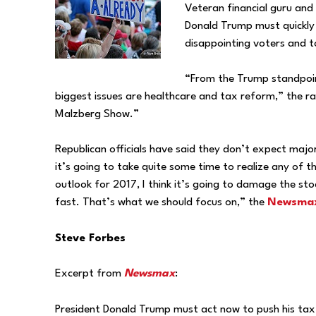
Veteran financial guru an
Donald Trump must quickly 
disappointing voters and to
“From the Trump standpoint
biggest issues are healthcare and tax reform,” the r
Malzberg Show.”
Republican officials have said they don’t expect maj
it’s going to take quite some time to realize any of 
outlook for 2017, I think it’s going to damage the stock
fast. That’s what we should focus on,” the
Newsmax
Steve Forbes
Excerpt from
Newsmax
:
President Donald Trump must act now to push his ta