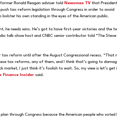
d former Ronald Reagan adviser told
Newsmax TV
that Presiden
push tax-reform legislation through Congress in order to avoid
 bolster his own standing in the eyes of the American public.
, he needs wins. He’s got to have first-year victories and the t
adio talk-show host and CNBC senior contributor told “The Steve
or tax reform until after the August Congressional recess. “That
these tax reforms, any of them, and I think that’s going to damag
 market, I just think it’s foolish to wait. So, my view is let’s get 
 Finance Insider
said.
x plan through Congress because the American people who voted