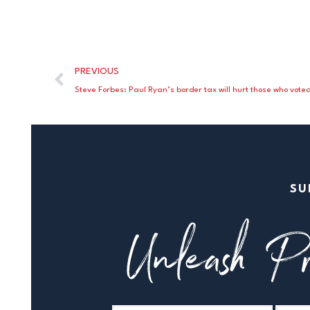
PREVIOUS
Steve Forbes: Paul Ryan’s border tax will hurt those who vote
SU
Unleash Pr