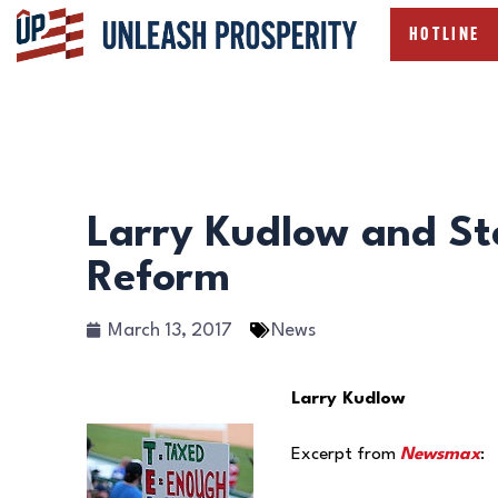
HOTLINE
Larry Kudlow and St
Reform
March 13, 2017
News
Larry Kudlow
Excerpt from
Newsmax
: