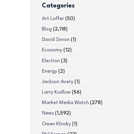
Categories
Art Laffer
(50)
Blog
(2,118)
David Simon
(1)
Economy
(12)
Election
(3)
Energy
(2)
Jackson Avery
(1)
Larry Kudlow
(56)
Market Media Watch
(278)
News
(1,592)
Owen Klinsky
(1)