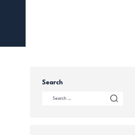
Search