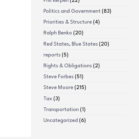
Phil Kerpen
(22)
Politics and Government
(83)
Priorities & Structure
(4)
Ralph Benko
(20)
Red States, Blue States
(20)
reports
(5)
Rights & Obligations
(2)
Steve Forbes
(51)
Steve Moore
(215)
Tax
(3)
Transportation
(1)
Uncategorized
(6)