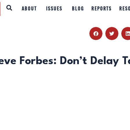
ABOUT
ABOUT
ISSUES
BLOG
REPORTS
RES
ISSUES
BLOG
REPORTS
eve Forbes: Don’t Delay T
RESOURCES
DONATE