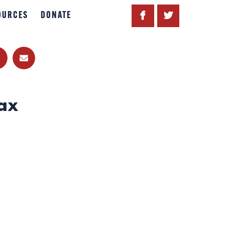
OURCES
DONATE
ax