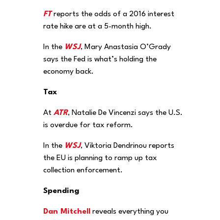
FT
reports the odds of a 2016 interest
rate hike are at a 5-month high.
In the
WSJ
, Mary Anastasia O’Grady
says the Fed is what’s holding the
economy back.
Tax
At
ATR
, Natalie De Vincenzi says the U.S.
is overdue for tax reform.
In the
WSJ
, Viktoria Dendrinou reports
the EU is planning to ramp up tax
collection enforcement.
Spending
Dan Mitchell
reveals everything you