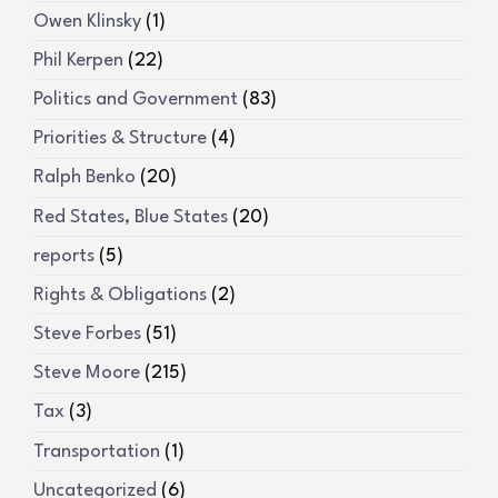
Owen Klinsky
(1)
Phil Kerpen
(22)
Politics and Government
(83)
Priorities & Structure
(4)
Ralph Benko
(20)
Red States, Blue States
(20)
reports
(5)
Rights & Obligations
(2)
Steve Forbes
(51)
Steve Moore
(215)
Tax
(3)
Transportation
(1)
Uncategorized
(6)