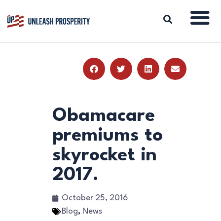
ABOUT
ISSUES
BLOG
Obamacare
REPORTS
premiums to
RESOURCES
skyrocket in
DONATE
2017.
October 25, 2016
Blog
,
News