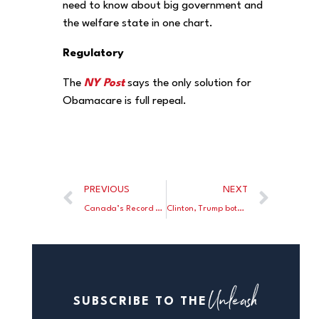
need to know about big government and
the welfare state in one chart.
Regulatory
The
NY Post
says the only solution for
Obamacare is full repeal.
PREVIOUS
NEXT
Canada’s Record Household Debt Is Threatening Its Financial Stability
Clinton, Trump both decline to embrace ‘grand bargain’ on entitlements
Unleash
SUBSCRIBE TO THE