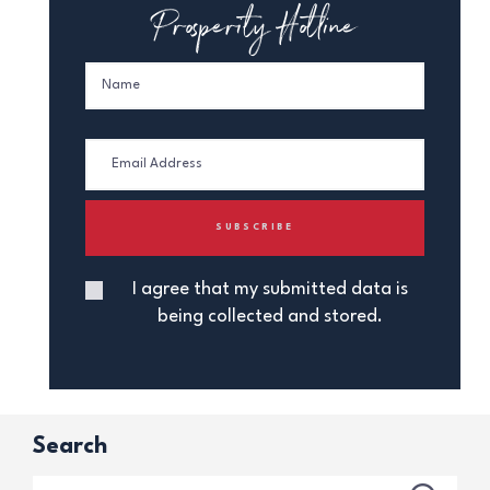
Prosperity Hotline
I agree that my submitted data is
being collected and stored.
Search