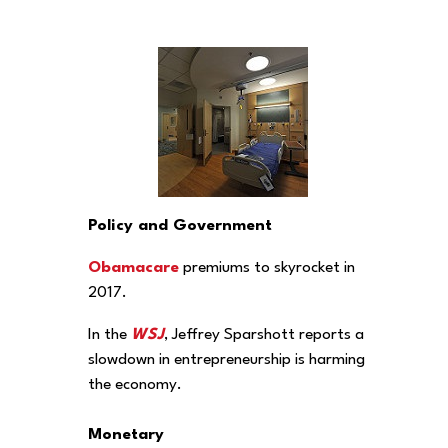
Policy and Government
Obamacare
premiums to skyrocket in
2017.
In the
WSJ
, Jeffrey Sparshott reports a
slowdown in entrepreneurship is harming
the economy.
Monetary