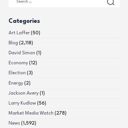
Categories
Art Laffer
(50)
Blog
(2,118)
David Simon
(1)
Economy
(12)
Election
(3)
Energy
(2)
Jackson Avery
(1)
Larry Kudlow
(56)
Market Media Watch
(278)
News
(1,592)