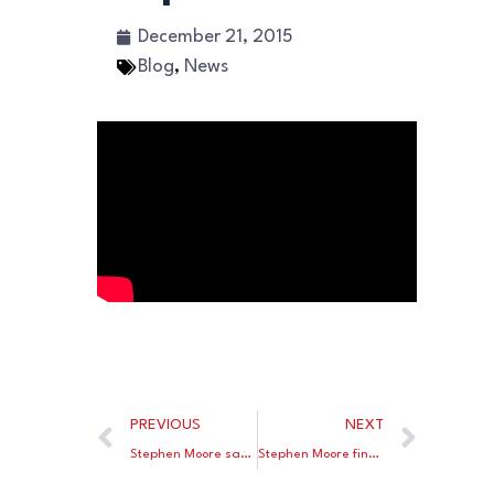
December 21, 2015
Blog
,
News
PREVIOUS
NEXT
Stephen Moore says low interest rates failed to stimulate the economy.
Stephen Moore finds the GOP’s growing rift on trade troubling.