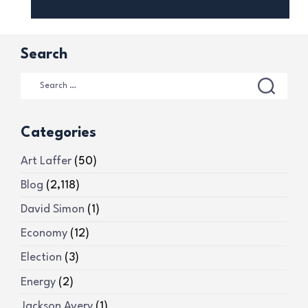
Search
Categories
Art Laffer
(50)
Blog
(2,118)
David Simon
(1)
Economy
(12)
Election
(3)
Energy
(2)
Jackson Avery
(1)