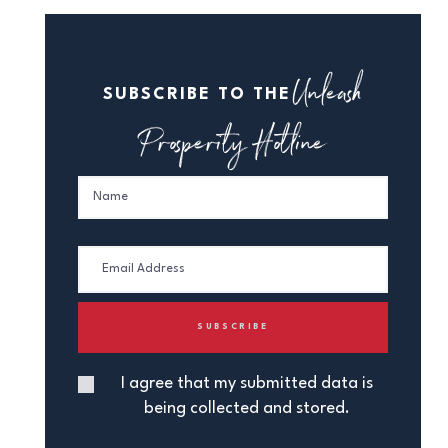
Unleash
SUBSCRIBE TO THE
Prosperity Hotline
I agree that my submitted data is
being collected and stored.