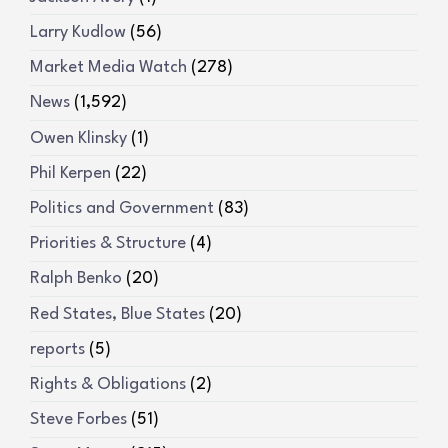
Larry Kudlow
(56)
Market Media Watch
(278)
News
(1,592)
Owen Klinsky
(1)
Phil Kerpen
(22)
Politics and Government
(83)
Priorities & Structure
(4)
Ralph Benko
(20)
Red States, Blue States
(20)
reports
(5)
Rights & Obligations
(2)
Steve Forbes
(51)