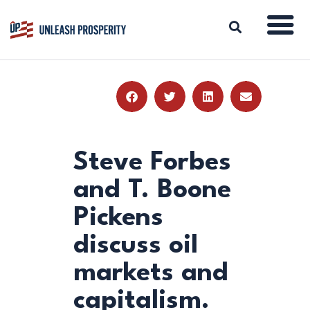
ABOUT
ISSUES
BLOG
Steve Forbes
REPORTS
and T. Boone
RESOURCES
Pickens
DONATE
discuss oil
markets and
capitalism.