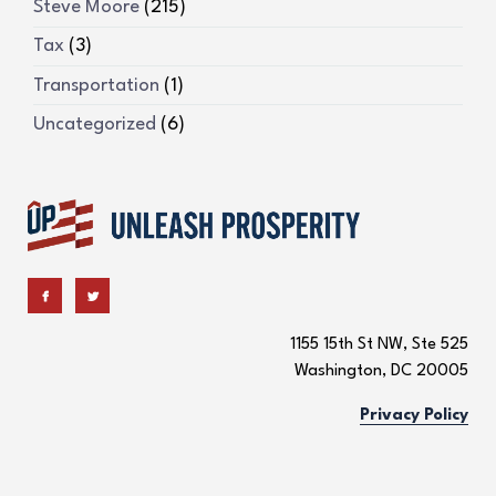
Steve Moore
(215)
Tax
(3)
Transportation
(1)
Uncategorized
(6)
1155 15th St NW, Ste 525
Washington, DC 20005
Privacy Policy