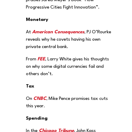
praises Jared Meyer’s book “How
Progressive Cities Fight Innovation”.
Monetary
At
American Consequences
, PJ O’Rourke
reveals why he covets having his own
private central bank.
From
FEE
, Larry White gives his thoughts
on why some digital currencies fail and
others don’t.
Tax
On
CNBC
, Mike Pence promises tax cuts
this year.
Spending
In the
Chicago Tribune
, John Kass