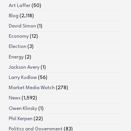
Art Laffer
(50)
Blog
(2,118)
David Simon
(1)
Economy
(12)
Election
(3)
Energy
(2)
Jackson Avery
(1)
Larry Kudlow
(56)
Market Media Watch
(278)
News
(1,592)
Owen Klinsky
(1)
Phil Kerpen
(22)
Politics and Government
(83)