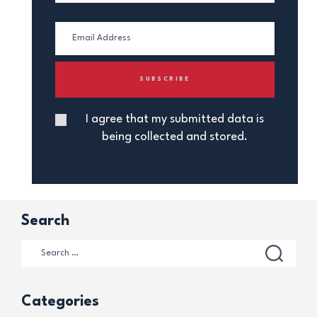
I agree that my submitted data is
being collected and stored.
Search
Categories