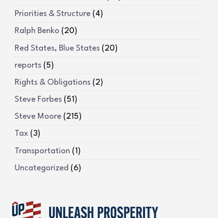
Priorities & Structure
(4)
Ralph Benko
(20)
Red States, Blue States
(20)
reports
(5)
Rights & Obligations
(2)
Steve Forbes
(51)
Steve Moore
(215)
Tax
(3)
Transportation
(1)
Uncategorized
(6)