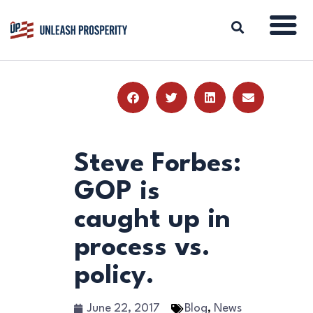
ABOUT
ISSUES
BLOG
Steve Forbes:
REPORTS
GOP is
RESOURCES
caught up in
DONATE
process vs.
policy.
June 22, 2017
Blog
,
News