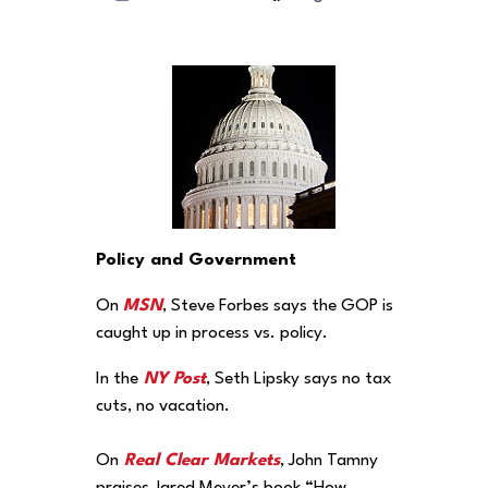
Policy and Government
On
MSN
, Steve Forbes says the GOP is
caught up in process vs. policy.
In the
NY Post
, Seth Lipsky says no tax
cuts, no vacation.
On
Real Clear Markets
, John Tamny