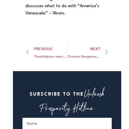
discusses what to do with “America’s
Venezuela” – Illinois.
PREVIOUS
NEXT
ThinkAdvisor interviews Larry Kudlow on tax cuts and the Committee to Unleash Prosperity.
Charles Gasparino: Trump understands that a strong economy will silence his critics.
Unleash
SUBSCRIBE TO THE
Prosperity Hotline