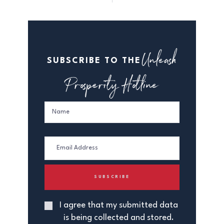
Unleash
SUBSCRIBE TO THE
Prosperity Hotline
I agree that my submitted data
is being collected and stored.