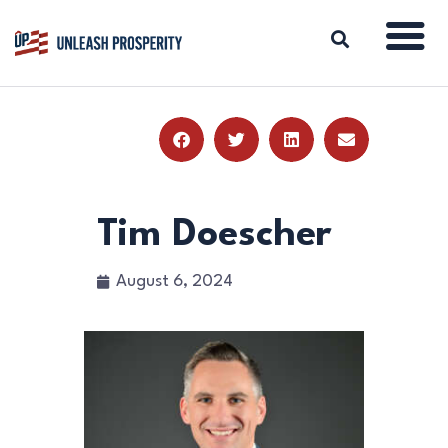
ABOUT
ISSUES
BLOG
Tim Doescher
REPORTS
RESOURCES
August 6, 2024
DONATE