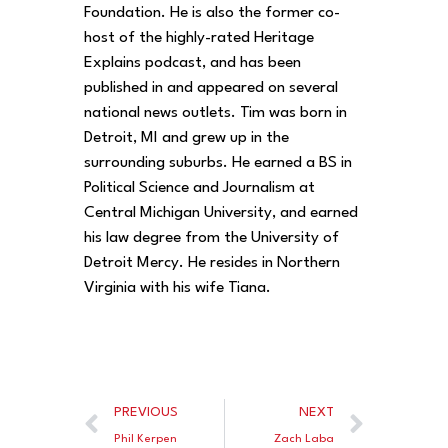
Foundation. He is also the former co-
host of the highly-rated Heritage
Explains podcast, and has been
published in and appeared on several
national news outlets. Tim was born in
Detroit, MI and grew up in the
surrounding suburbs. He earned a BS in
Political Science and Journalism at
Central Michigan University, and earned
his law degree from the University of
Detroit Mercy. He resides in Northern
Virginia with his wife Tiana.
PREVIOUS
NEXT
Phil Kerpen
Zach Laba