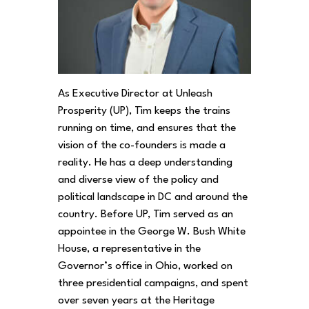
As Executive Director at Unleash
Prosperity (UP), Tim keeps the trains
running on time, and ensures that the
vision of the co-founders is made a
reality. He has a deep understanding
and diverse view of the policy and
political landscape in DC and around the
country. Before UP, Tim served as an
appointee in the George W. Bush White
House, a representative in the
Governor’s office in Ohio, worked on
three presidential campaigns, and spent
over seven years at the Heritage