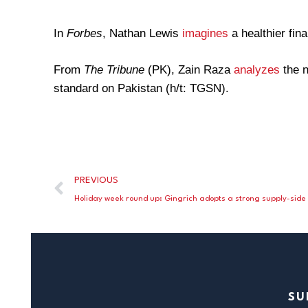
In
Forbes
, Nathan Lewis
imagines
a healthier fin
From
The Tribune
(PK), Zain Raza
analyzes
the n
standard on Pakistan (h/t: TGSN).
PREVIOUS
SU