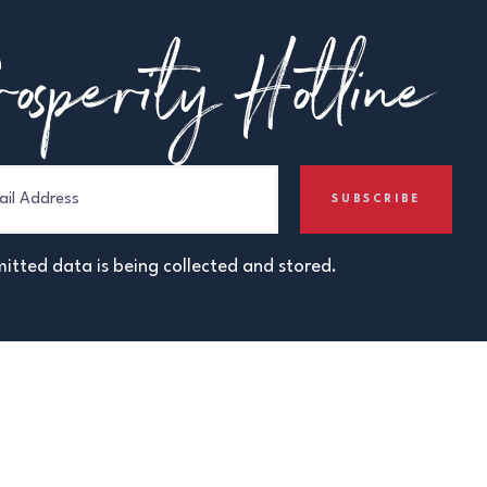
osperity Hotline
itted data is being collected and stored.