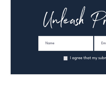
Unleash Pr
I agree that my subm