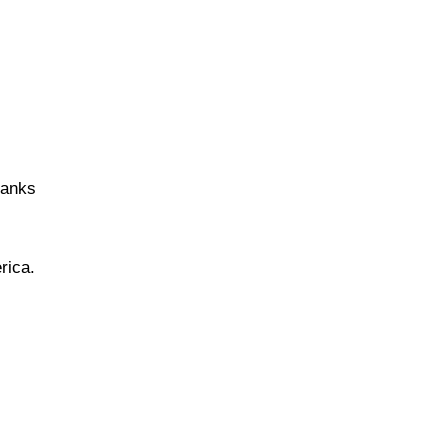
hanks
rica.