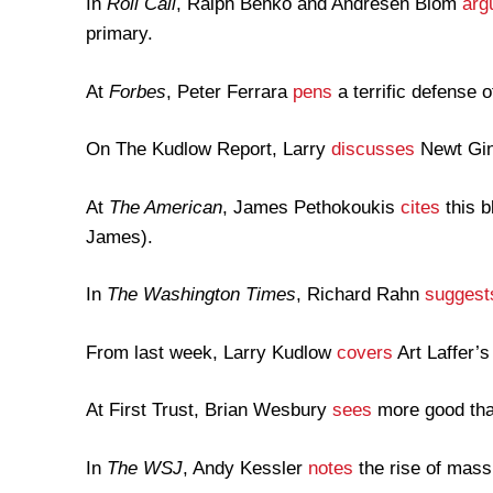
In
Roll Call
, Ralph Benko and Andresen Blom
arg
primary.
At
Forbes
, Peter Ferrara
pens
a terrific defense o
On The Kudlow Report, Larry
discusses
Newt Gin
At
The American
, James Pethokoukis
cites
this b
James).
In
The Washington Times
, Richard Rahn
suggest
From last week, Larry Kudlow
covers
Art Laffer’
At First Trust, Brian Wesbury
sees
more good tha
In
The WSJ
, Andy Kessler
notes
the rise of mass