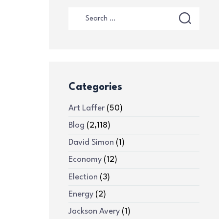
Categories
Art Laffer
(50)
Blog
(2,118)
David Simon
(1)
Economy
(12)
Election
(3)
Energy
(2)
Jackson Avery
(1)