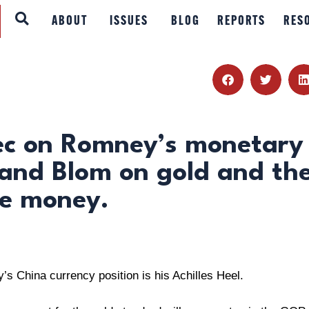
ABOUT
ABOUT
ISSUES
BLOG
REPORTS
RES
ISSUES
BLOG
REPORTS
ec on Romney’s monetary
 and Blom on gold and th
RESOURCES
le money.
DONATE
s China currency position is his Achilles Heel.