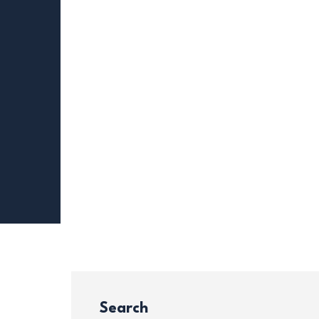
Search