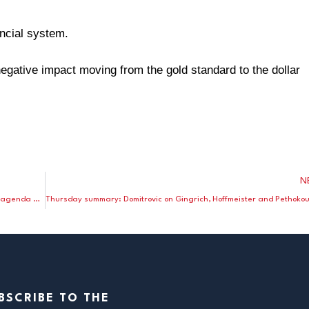
ancial system.
egative impact moving from the gold standard to the dollar
N
Holiday week round up: Gingrich adopts a strong supply-side agenda and Laffer endorses; Ferrara on the President’s Osawatomie, KS speech; Domitrovic on the Fed’s third mandate.
BSCRIBE TO THE