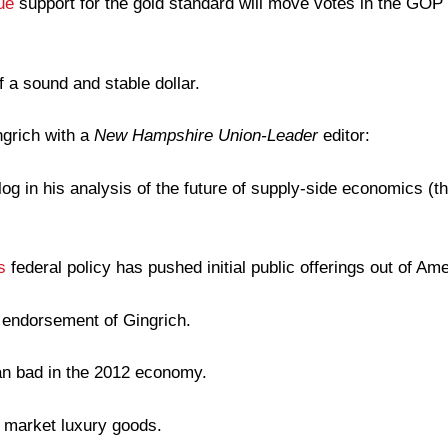
ue
support for the gold standard will move votes in the GOP
f a sound and stable dollar.
grich with a
New Hampshire Union-Leader
editor:
log in his analysis of the future of supply-side economics (t
s
federal policy has pushed initial public offerings out of Ame
s endorsement of Gingrich.
n bad in the 2012 economy.
 market luxury goods.