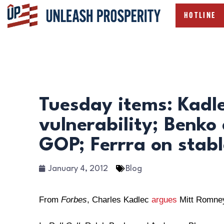
HOTLINE
Tuesday items: Kadl
vulnerability; Benko
GOP; Ferrra on stab
January 4, 2012
Blog
From
Forbes
, Charles Kadlec
argues
Mitt Romney’