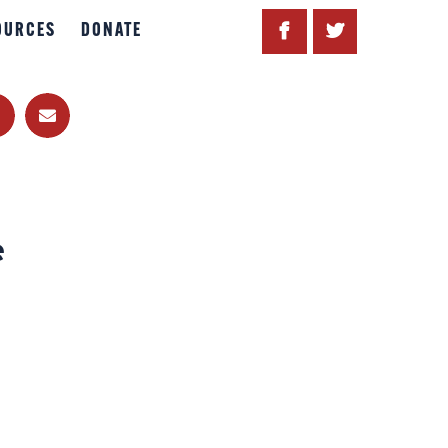
OURCES
DONATE
e