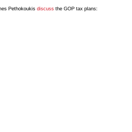
ames Pethokoukis
discuss
the GOP tax plans: