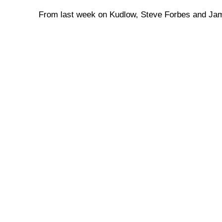
From last week on Kudlow, Steve Forbes and J