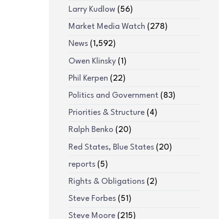
Larry Kudlow
(56)
Market Media Watch
(278)
News
(1,592)
Owen Klinsky
(1)
Phil Kerpen
(22)
Politics and Government
(83)
Priorities & Structure
(4)
Ralph Benko
(20)
Red States, Blue States
(20)
reports
(5)
Rights & Obligations
(2)
Steve Forbes
(51)
Steve Moore
(215)