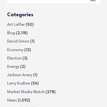
Categories
Art Laffer
(50)
Blog
(2,118)
David Simon
(1)
Economy
(12)
Election
(3)
Energy
(2)
Jackson Avery
(1)
Larry Kudlow
(56)
Market Media Watch
(278)
News
(1,592)