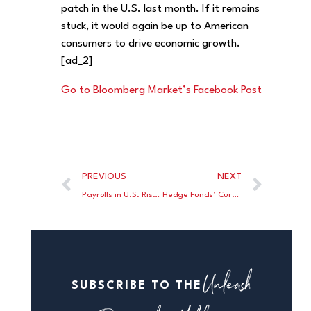
patch in the U.S. last month. If it remains
stuck, it would again be up to American
consumers to drive economic growth.
[ad_2]
Go to Bloomberg Market’s Facebook Post
PREVIOUS
NEXT
Payrolls in U.S. Rise by 151,000 in August; Jobless Rate Steady
Hedge Funds’ Currency Trading Plunges 29 Percent in Spot Market
Unleash
SUBSCRIBE TO THE