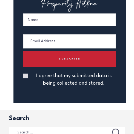
Prosperity Hotline
I agree that my submitted data is
being collected and stored.
Search