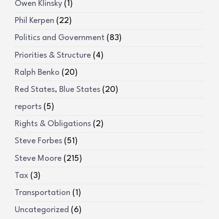
Owen Klinsky
(1)
Phil Kerpen
(22)
Politics and Government
(83)
Priorities & Structure
(4)
Ralph Benko
(20)
Red States, Blue States
(20)
reports
(5)
Rights & Obligations
(2)
Steve Forbes
(51)
Steve Moore
(215)
Tax
(3)
Transportation
(1)
Uncategorized
(6)