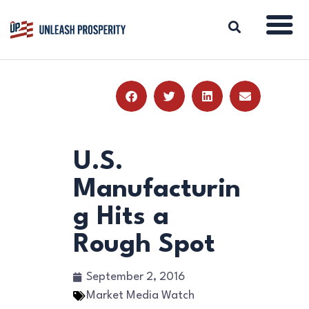
ABOUT
ISSUES
BLOG
U.S.
REPORTS
Manufacturin
RESOURCES
g Hits a
DONATE
Rough Spot
September 2, 2016
Market Media Watch