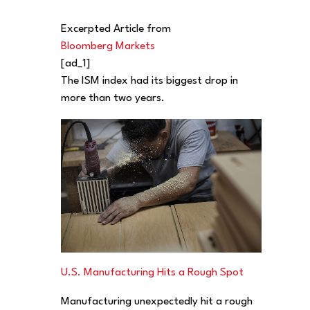
Excerpted Article from
Bloomberg Markets
[ad_1]
The ISM index had its biggest drop in
more than two years.
U.S. Manufacturing Hits a Rough Spot
Manufacturing unexpectedly hit a rough