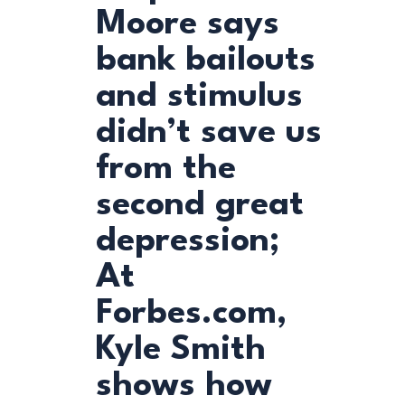
Moore says
bank bailouts
and stimulus
didn’t save us
from the
second great
depression;
At
Forbes.com,
Kyle Smith
shows how