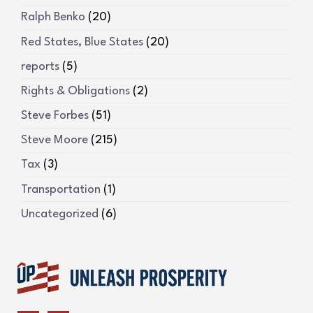
Ralph Benko
(20)
Red States, Blue States
(20)
reports
(5)
Rights & Obligations
(2)
Steve Forbes
(51)
Steve Moore
(215)
Tax
(3)
Transportation
(1)
Uncategorized
(6)