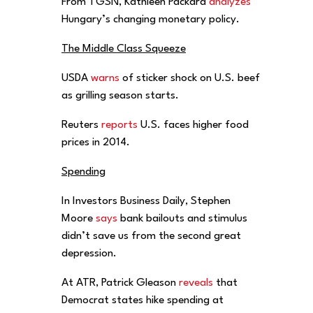
From TGSN, Kathleen Packard
analyzes
Hungary’s changing monetary policy.
The Middle Class Squeeze
USDA
warns
of sticker shock on U.S. beef
as grilling season starts.
Reuters
reports
U.S. faces higher food
prices in 2014.
Spending
In Investors Business Daily, Stephen
Moore
says
bank bailouts and stimulus
didn’t save us from the second great
depression.
At ATR, Patrick Gleason
reveals
that
Democrat states hike spending at