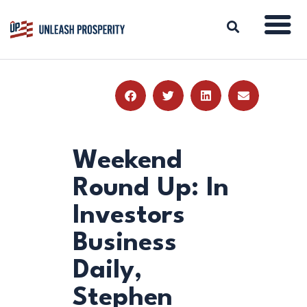
ABOUT
ISSUES
BLOG
Weekend
REPORTS
Round Up: In
RESOURCES
Investors
DONATE
Business
Daily,
Stephen