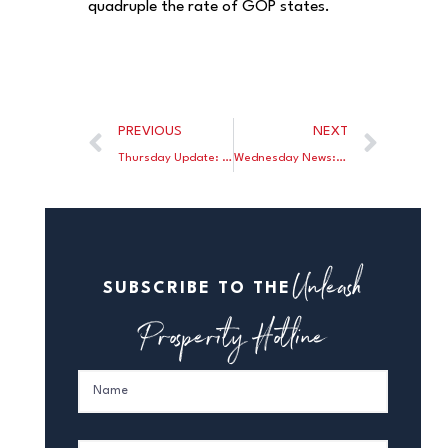
quadruple the rate of GOP states.
PREVIOUS
NEXT
Thursday Update: Stanley Fischer was confirmed by the Senate to become Vice Chair of the Federal Reserve; The NY Sun calls Steve Forbes’ new book “Money” the book they’ve been waiting for.
Wednesday News: At Forbes.com, Brian Domitrovic exonerates the gold standard from economic panics and busts; John Tamny writes Bernanke’s post-Fed statements send a scary economic message; Norbert Michel features Rand Paul’s heroic efforts to bring Audit the Fed to a Senate Vote.
Unleash
SUBSCRIBE TO THE
Prosperity Hotline