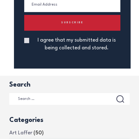
I agree that my submitted data is
being collected and stored.
Search
Categories
Art Laffer
(50)