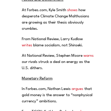
At Forbes.com, Kyle Smith
shows
how
desperate Climate Change Malthusians
are growing as their thesis obviously
crumbles.
From National Review, Larry Kudlow
writes
blame socialism, not Shinseki.
At National Review, Stephen Moore
warns
our rivals struck a deal on energy as the
U.S. dithers.
Monetary Reform
In Forbes.com, Nathan Lewis
argues
that
gold money is the answer to “nonphysical
currency” ambitions.