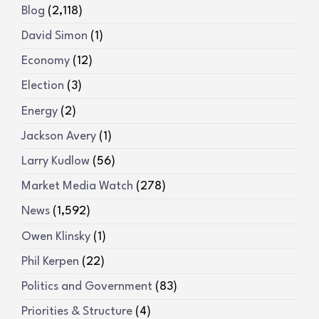
Blog
(2,118)
David Simon
(1)
Economy
(12)
Election
(3)
Energy
(2)
Jackson Avery
(1)
Larry Kudlow
(56)
Market Media Watch
(278)
News
(1,592)
Owen Klinsky
(1)
Phil Kerpen
(22)
Politics and Government
(83)
Priorities & Structure
(4)