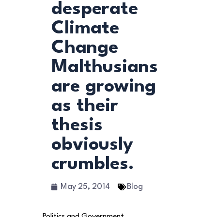
desperate
Climate
Change
Malthusians
are growing
as their
thesis
obviously
crumbles.
May 25, 2014
Blog
Politics and Government