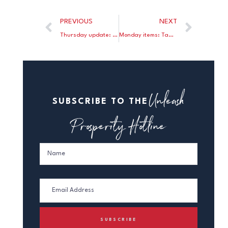
PREVIOUS
NEXT
Thursday update: NPR links Ryan’s budget to supply-side; Luskin critiques the ECB; Benko defends the classical gold standard.
Monday items: Tamny on loose money; Indiviglio on low interest rates; Goldman sees continued malaise.
Unleash
SUBSCRIBE TO THE
Prosperity Hotline