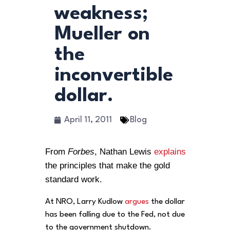
weakness;
Mueller on
the
inconvertible
dollar.
April 11, 2011
Blog
From
Forbes
, Nathan Lewis
explains
the principles that make the gold
standard work.
At NRO, Larry Kudlow
argues
the dollar
has been falling due to the Fed, not due
to the government shutdown.