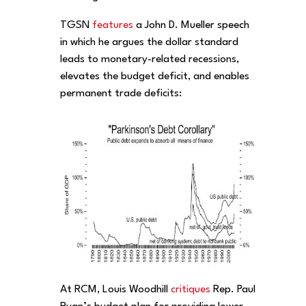
TGSN
features
a John D. Mueller speech
in which he argues the dollar standard
leads to monetary-related recessions,
elevates the budget deficit, and enables
permanent trade deficits:
At RCM, Louis Woodhill
critiques
Rep. Paul