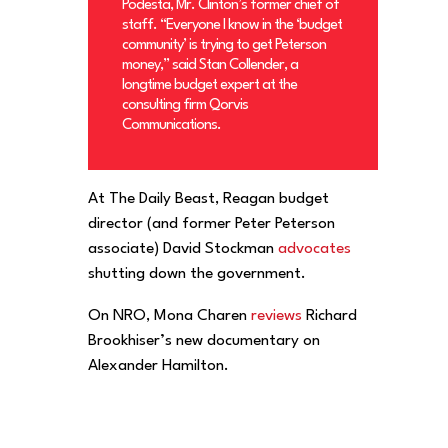
Podesta, Mr. Clinton’s former chief of
staff. “Everyone I know in the ‘budget
community’ is trying to get Peterson
money,” said Stan Collender, a
longtime budget expert at the
consulting firm Qorvis
Communications.
At The Daily Beast, Reagan budget
director (and former Peter Peterson
associate) David Stockman
advocates
shutting down the government.
On NRO, Mona Charen
reviews
Richard
Brookhiser’s new documentary on
Alexander Hamilton.