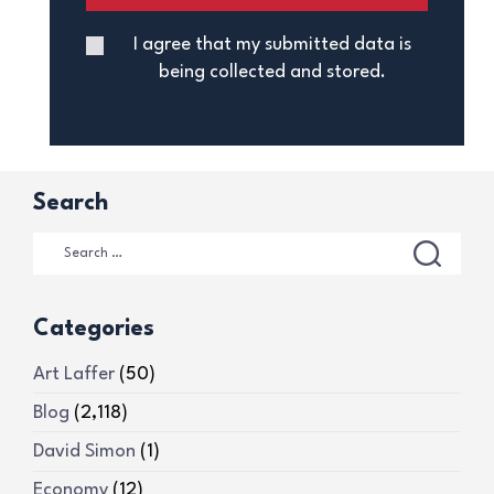
I agree that my submitted data is
being collected and stored.
Search
Categories
Art Laffer
(50)
Blog
(2,118)
David Simon
(1)
Economy
(12)