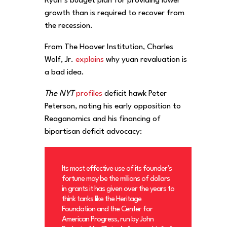
Ryan’s budget plan for providing lower
growth than is required to recover from
the recession.
From The Hoover Institution, Charles
Wolf, Jr.
explains
why yuan revaluation is
a bad idea.
The NYT
profiles
deficit hawk Peter
Peterson, noting his early opposition to
Reaganomics and his financing of
bipartisan deficit advocacy:
Its most effective use of its founder’s
fortune may be the millions of dollars
in grants it has given over the years to
think tanks like the Heritage
Foundation and the Center for
American Progress, run by John