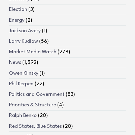
Election
(3)
Energy
(2)
Jackson Avery
(1)
Larry Kudlow
(56)
Market Media Watch
(278)
News
(1,592)
Owen Klinsky
(1)
Phil Kerpen
(22)
Politics and Government
(83)
Priorities & Structure
(4)
Ralph Benko
(20)
Red States, Blue States
(20)