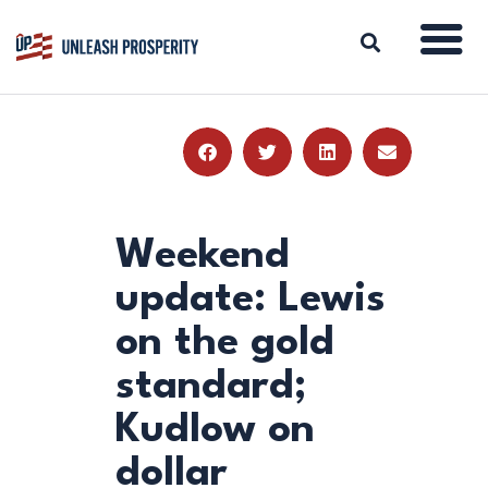
ABOUT
ISSUES
BLOG
Weekend
REPORTS
update: Lewis
RESOURCES
on the gold
DONATE
standard;
Kudlow on
dollar