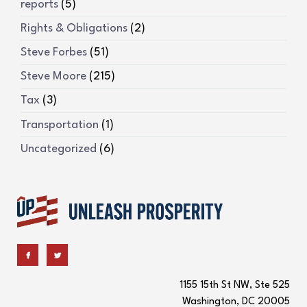
reports
(5)
Rights & Obligations
(2)
Steve Forbes
(51)
Steve Moore
(215)
Tax
(3)
Transportation
(1)
Uncategorized
(6)
1155 15th St NW, Ste 525
Washington, DC 20005