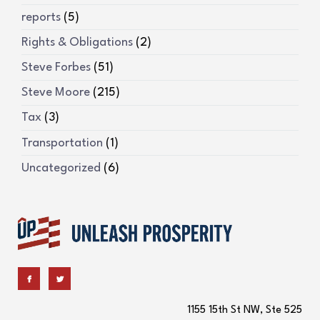
reports
(5)
Rights & Obligations
(2)
Steve Forbes
(51)
Steve Moore
(215)
Tax
(3)
Transportation
(1)
Uncategorized
(6)
1155 15th St NW, Ste 525