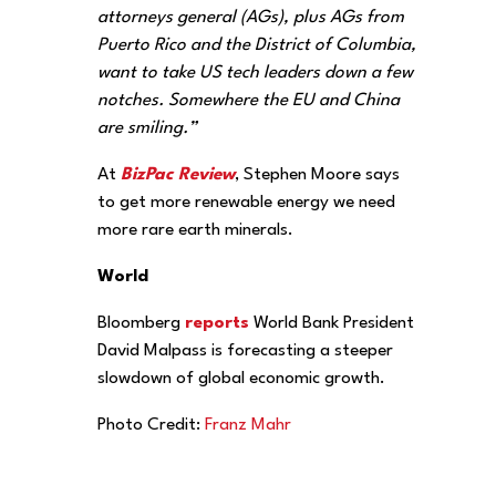
attorneys general (AGs), plus AGs from
Puerto Rico and the District of Columbia,
want to take US tech leaders down a few
notches. Somewhere the EU and China
are smiling.”
At
BizPac Review
, Stephen Moore says
to get more renewable energy we need
more rare earth minerals.
World
Bloomberg
reports
World Bank President
David Malpass is forecasting a steeper
slowdown of global economic growth.
Photo Credit:
Franz Mahr