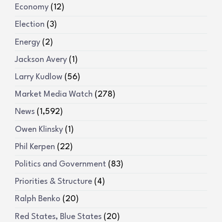
Economy
(12)
Election
(3)
Energy
(2)
Jackson Avery
(1)
Larry Kudlow
(56)
Market Media Watch
(278)
News
(1,592)
Owen Klinsky
(1)
Phil Kerpen
(22)
Politics and Government
(83)
Priorities & Structure
(4)
Ralph Benko
(20)
Red States, Blue States
(20)