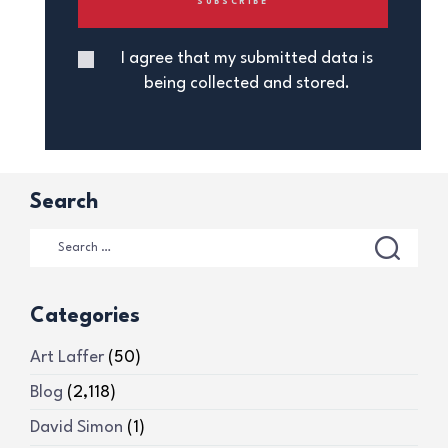
I agree that my submitted data is
being collected and stored.
Search
Categories
Art Laffer
(50)
Blog
(2,118)
David Simon
(1)