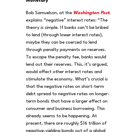
Monetary
Bob Samuelson, at the
Washington Post
,
explains “negative” interest rates: “The
theory is simple. If banks can’t be bribed
to lend (through lower interest rates),
maybe they can be coerced to lend
through penalty payments on reserves.
To escape the penalty fee, banks would
lend out their reserves. This, it’s argued,
would affect other interest rates and
stimulate the economy. What’s crucial is
that the negative rates on short-term
debt spread to negative rates on longer-
term bonds that have a larger effect on
consumer and business borrowing. This
already seems to be happening. At
present, there are roughly $16 trillion of
negative-yielding bonds out of a global