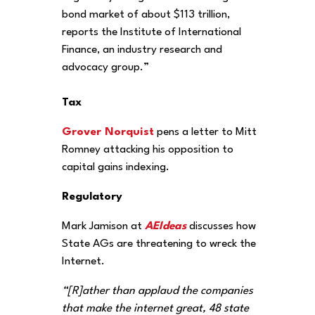
bond market of about $113 trillion,
reports the Institute of International
Finance, an industry research and
advocacy group.”
Tax
Grover Norquist
pens a letter to Mitt
Romney attacking his opposition to
capital gains indexing.
Regulatory
Mark Jamison at
AEIdeas
discusses how
State AGs are threatening to wreck the
Internet.
“[R]ather than applaud the companies
that make the internet great, 48 state