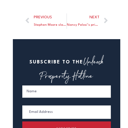
PREVIOUS
NEXT
Stephen Moore slams Elizabeth Warren’s social security scam.
Nancy Pelosi’s price controls would take a sledgehammer to Medicare.
Unleash
SUBSCRIBE TO THE
Prosperity Hotline