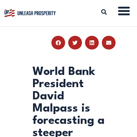
ABOUT
ISSUES
BLOG
World Bank
REPORTS
President
RESOURCES
David
DONATE
Malpass is
forecasting a
steeper