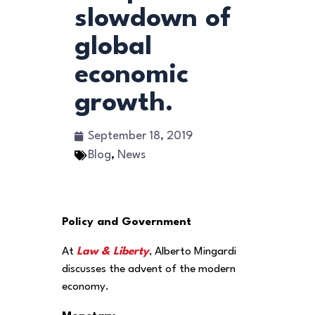
slowdown of
global
economic
growth.
September 18, 2019
Blog
,
News
Policy and Government
At
Law & Liberty
, Alberto Mingardi
discusses the advent of the modern
economy.