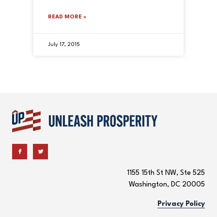
READ MORE »
July 17, 2015
1155 15th St NW, Ste 525
Washington, DC 20005
Privacy Policy