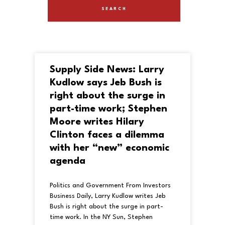
Supply Side News: Larry
Kudlow says Jeb Bush is
right about the surge in
part-time work; Stephen
Moore writes Hilary
Clinton faces a dilemma
with her “new” economic
agenda
Politics and Government From Investors
Business Daily, Larry Kudlow writes Jeb
Bush is right about the surge in part-
time work. In the NY Sun, Stephen