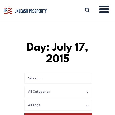
ABOUT
Day: July 17,
ISSUES
2015
BLOG
REPORTS
RESOURCES
DONATE