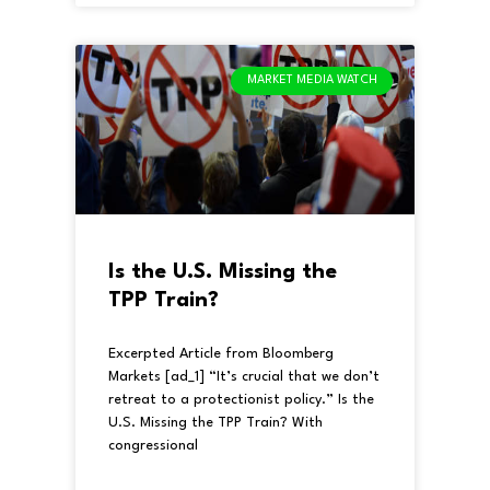
MARKET MEDIA WATCH
Is the U.S. Missing the
TPP Train?
Excerpted Article from Bloomberg
Markets [ad_1] “It’s crucial that we don’t
retreat to a protectionist policy.” Is the
U.S. Missing the TPP Train? With
congressional