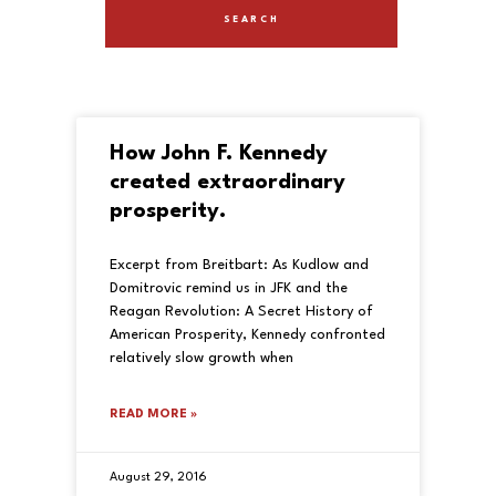
How John F. Kennedy
created extraordinary
prosperity.
Excerpt from Breitbart: As Kudlow and
Domitrovic remind us in JFK and the
Reagan Revolution: A Secret History of
American Prosperity, Kennedy confronted
relatively slow growth when
READ MORE »
August 29, 2016