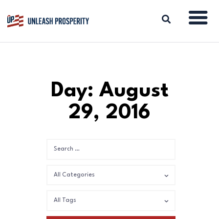
ABOUT
Day: August
ISSUES
29, 2016
BLOG
REPORTS
RESOURCES
DONATE