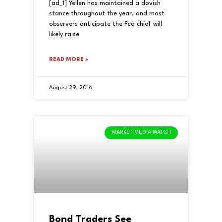
[ad_1] Yellen has maintained a dovish
stance throughout the year, and most
observers anticipate the Fed chief will
likely raise
READ MORE »
August 29, 2016
MARKET MEDIA WATCH
Bond Traders See