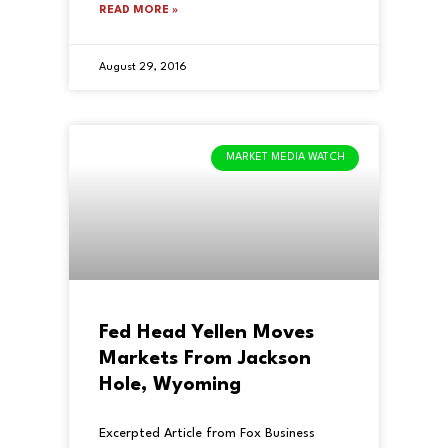
READ MORE »
August 29, 2016
MARKET MEDIA WATCH
Fed Head Yellen Moves
Markets From Jackson
Hole, Wyoming
Excerpted Article from Fox Business