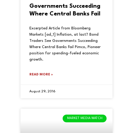
Governments Succeeding
Where Central Banks Fail
Excerpted Article from Bloomberg
Markets [ad_1] Inflation, at last? Bond
Traders See Governments Succeeding
Where Central Banks Fail Pimco, Pioneer
position for spending-fueled economic
growth.
READ MORE »
August 29, 2016
MARKET MEDIA WATCH