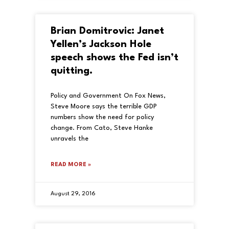
Brian Domitrovic: Janet
Yellen’s Jackson Hole
speech shows the Fed isn’t
quitting.
Policy and Government On Fox News,
Steve Moore says the terrible GDP
numbers show the need for policy
change. From Cato, Steve Hanke
unravels the
READ MORE »
August 29, 2016