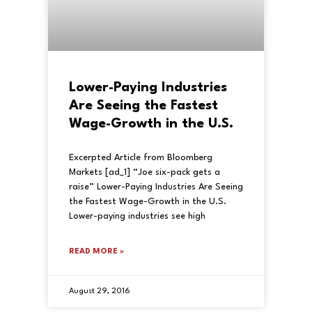
Lower-Paying Industries
Are Seeing the Fastest
Wage-Growth in the U.S.
Excerpted Article from Bloomberg
Markets [ad_1] “Joe six-pack gets a
raise” Lower-Paying Industries Are Seeing
the Fastest Wage-Growth in the U.S.
Lower-paying industries see high
READ MORE »
August 29, 2016