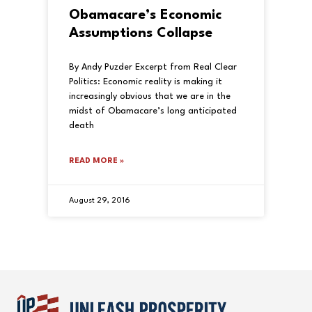
Obamacare’s Economic
Assumptions Collapse
By Andy Puzder Excerpt from Real Clear
Politics: Economic reality is making it
increasingly obvious that we are in the
midst of Obamacare’s long anticipated
death
READ MORE »
August 29, 2016