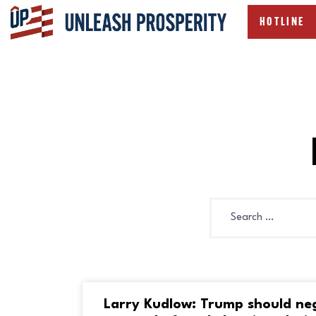
HOTLINE
Larry Kudlow: Trump should ne