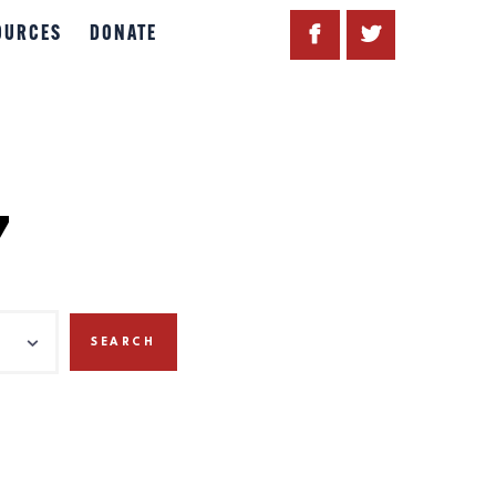
OURCES
DONATE
7