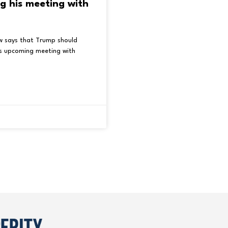
g his meeting with
w says that Trump should
is upcoming meeting with