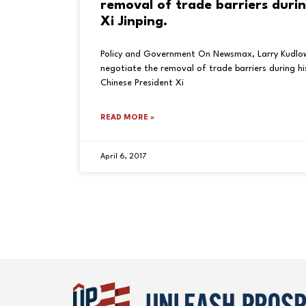
removal of trade barriers durin
Xi Jinping.
Policy and Government On Newsmax, Larry Kudlo
negotiate the removal of trade barriers during h
Chinese President Xi
READ MORE »
April 6, 2017