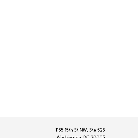
1155 15th St NW, Ste 525
Washington, DC 20005