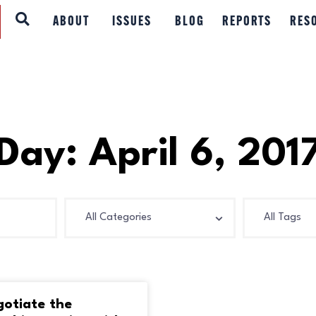
ABOUT
ABOUT
ISSUES
BLOG
REPORTS
RES
ISSUES
BLOG
REPORTS
Day: April 6, 201
RESOURCES
DONATE
gotiate the