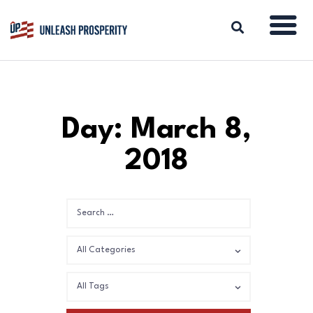
ABOUT
Day: March 8,
ISSUES
2018
BLOG
REPORTS
RESOURCES
DONATE