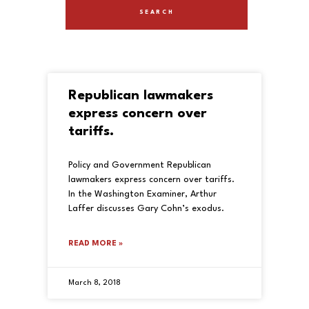
Republican lawmakers
express concern over
tariffs.
Policy and Government Republican
lawmakers express concern over tariffs.
In the Washington Examiner, Arthur
Laffer discusses Gary Cohn’s exodus.
READ MORE »
March 8, 2018