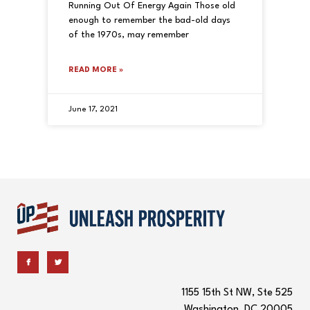
Running Out Of Energy Again Those old
enough to remember the bad-old days
of the 1970s, may remember
READ MORE »
June 17, 2021
1155 15th St NW, Ste 525
Washington, DC 20005