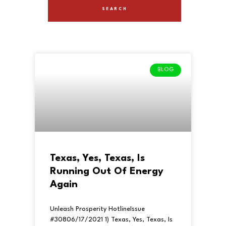
BLOG
Texas, Yes, Texas, Is
Running Out Of Energy
Again
Unleash Prosperity HotlineIssue
#30806/17/2021 1) Texas, Yes, Texas, Is