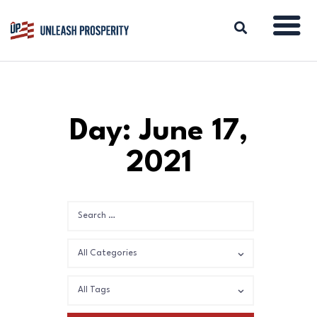
ABOUT
Day: June 17,
ISSUES
2021
BLOG
REPORTS
RESOURCES
DONATE