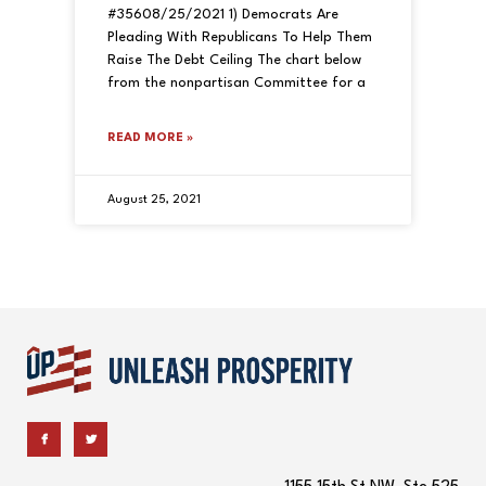
#35608/25/2021 1) Democrats Are
Pleading With Republicans To Help Them
Raise The Debt Ceiling The chart below
from the nonpartisan Committee for a
READ MORE »
August 25, 2021