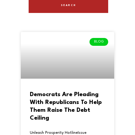
BLOG
Democrats Are Pleading
With Republicans To Help
Them Raise The Debt
Ceiling
Unleash Prosperity HotlineIssue