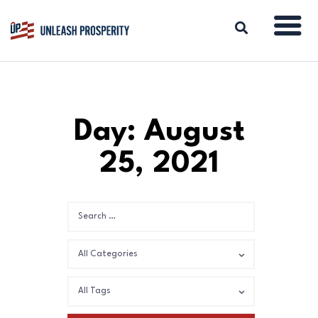
ABOUT
Day: August
ISSUES
25, 2021
BLOG
REPORTS
RESOURCES
DONATE