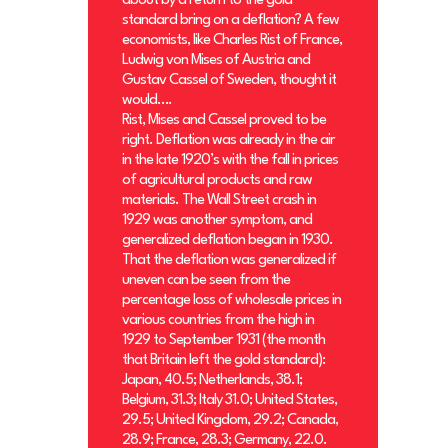
about by a return to the gold
standard bring on a deflation? A few
economists, like Charles Rist of France,
Ludwig von Mises of Austria and
Gustav Cassel of Sweden, thought it
would….
Rist, Mises and Cassel proved to be
right. Deflation was already in the air
in the late 1920’s with the fall in prices
of agricultural products and raw
materials. The Wall Street crash in
1929 was another symptom, and
generalized deflation began in 1930.
That the deflation was generalized if
uneven can be seen from the
percentage loss of wholesale prices in
various countries from the high in
1929 to September 1931 (the month
that Britain left the gold standard):
Japan, 40.5; Netherlands, 38.1;
Belgium, 31.3; Italy 31.0; United States,
29.5; United Kingdom, 29.2; Canada,
28.9; France, 28.3; Germany, 22.0.