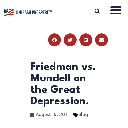
ABOUT
ISSUES
BLOG
Friedman vs.
REPORTS
Mundell on
RESOURCES
the Great
DONATE
Depression.
August 15, 2011
Blog