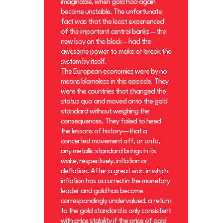
imaginable, when gold had again
become unstable. The unfortunate
fact was that the least experienced
of the important central banks—the
new boy on the block—had the
awesome power to make or break the
system by itself.
The European economies were by no
means blameless in this episode. They
were the countries that changed the
status quo and moved onto the gold
standard without weighing the
consequences. They failed to heed
the lessons of history—that a
concerted movement off, or onto,
any metallic standard brings in its
wake, respectively, inflation or
deflation. After a great war, in which
inflation has occurred in the monetary
leader and gold has become
correspondingly undervalued, a return
to the gold standard is only consistent
with price stability if the price of gold