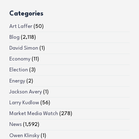
Categories
Art Laffer
(50)
Blog
(2,118)
David Simon
(1)
Economy
(11)
Election
(3)
Energy
(2)
Jackson Avery
(1)
Larry Kudlow
(56)
Market Media Watch
(278)
News
(1,592)
Owen Klinsky
(1)