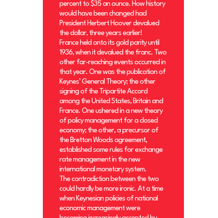
percent to $35 an ounce. How history
would have been changed had
President Herbert Hoover devalued
the dollar, three years earlier!
France held onto its gold parity until
1936, when it devalued the franc. Two
other far-reaching events occurred in
that year. One was the publication of
Keynes’ General Theory; the other
signing of the Tripartite Accord
among the United States, Britain and
France. One ushered in a new theory
of policy management for a closed
economy; the other, a precursor of
the Bretton Woods agreement,
established some rules for exchange
rate management in the new
international monetary system.
The contradiction between the two
could hardly be more ironic. At a time
when Keynesian policies of national
economic management were