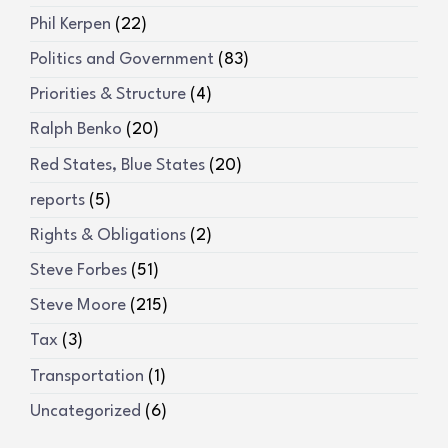
Phil Kerpen
(22)
Politics and Government
(83)
Priorities & Structure
(4)
Ralph Benko
(20)
Red States, Blue States
(20)
reports
(5)
Rights & Obligations
(2)
Steve Forbes
(51)
Steve Moore
(215)
Tax
(3)
Transportation
(1)
Uncategorized
(6)