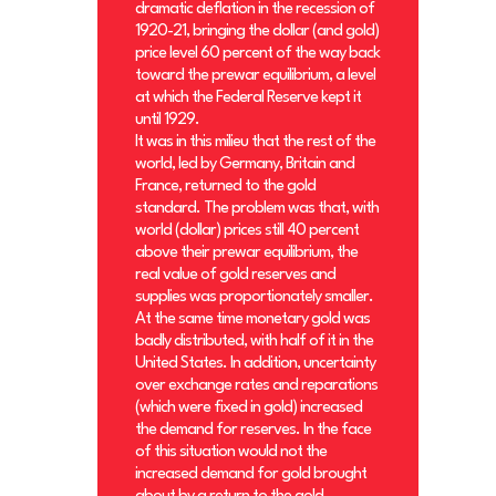
dramatic deflation in the recession of
1920-21, bringing the dollar (and gold)
price level 60 percent of the way back
toward the prewar equilibrium, a level
at which the Federal Reserve kept it
until 1929.
It was in this milieu that the rest of the
world, led by Germany, Britain and
France, returned to the gold
standard. The problem was that, with
world (dollar) prices still 40 percent
above their prewar equilibrium, the
real value of gold reserves and
supplies was proportionately smaller.
At the same time monetary gold was
badly distributed, with half of it in the
United States. In addition, uncertainty
over exchange rates and reparations
(which were fixed in gold) increased
the demand for reserves. In the face
of this situation would not the
increased demand for gold brought