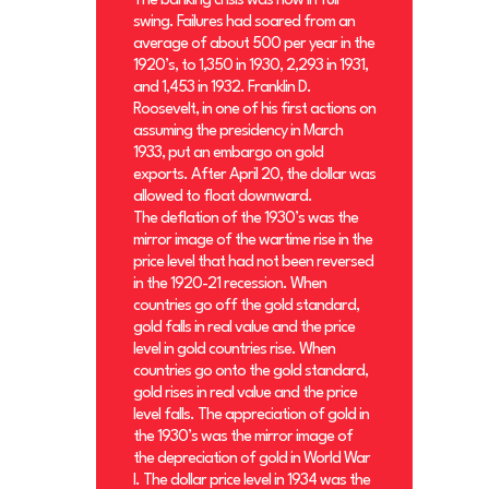
The banking crisis was now in full
swing. Failures had soared from an
average of about 500 per year in the
1920’s, to 1,350 in 1930, 2,293 in 1931,
and 1,453 in 1932. Franklin D.
Roosevelt, in one of his first actions on
assuming the presidency in March
1933, put an embargo on gold
exports. After April 20, the dollar was
allowed to float downward.
The deflation of the 1930’s was the
mirror image of the wartime rise in the
price level that had not been reversed
in the 1920-21 recession. When
countries go off the gold standard,
gold falls in real value and the price
level in gold countries rise. When
countries go onto the gold standard,
gold rises in real value and the price
level falls. The appreciation of gold in
the 1930’s was the mirror image of
the depreciation of gold in World War
I. The dollar price level in 1934 was the