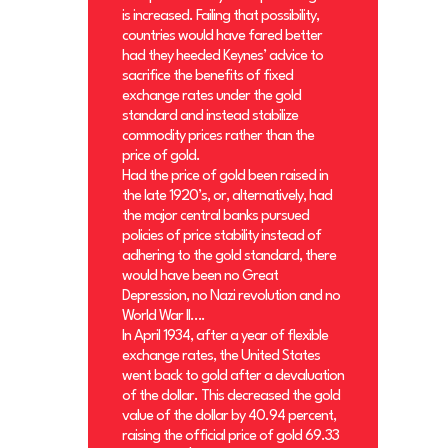
is increased. Failing that possibility,
countries would have fared better
had they heeded Keynes’ advice to
sacrifice the benefits of fixed
exchange rates under the gold
standard and instead stabilize
commodity prices rather than the
price of gold.
Had the price of gold been raised in
the late 1920’s, or, alternatively, had
the major central banks pursued
policies of price stability instead of
adhering to the gold standard, there
would have been no Great
Depression, no Nazi revolution and no
World War II….
In April 1934, after a year of flexible
exchange rates, the United States
went back to gold after a devaluation
of the dollar. This decreased the gold
value of the dollar by 40.94 percent,
raising the official price of gold 69.33