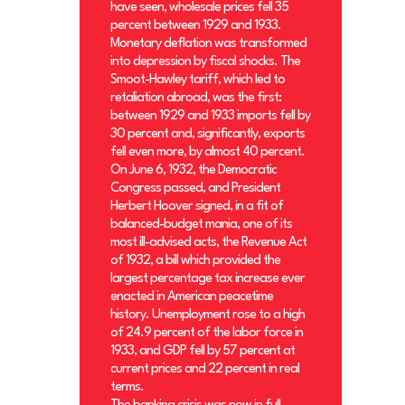
have seen, wholesale prices fell 35
percent between 1929 and 1933.
Monetary deflation was transformed
into depression by fiscal shocks. The
Smoot-Hawley tariff, which led to
retaliation abroad, was the first:
between 1929 and 1933 imports fell by
30 percent and, significantly, exports
fell even more, by almost 40 percent.
On June 6, 1932, the Democratic
Congress passed, and President
Herbert Hoover signed, in a fit of
balanced-budget mania, one of its
most ill-advised acts, the Revenue Act
of 1932, a bill which provided the
largest percentage tax increase ever
enacted in American peacetime
history. Unemployment rose to a high
of 24.9 percent of the labor force in
1933, and GDP fell by 57 percent at
current prices and 22 percent in real
terms.