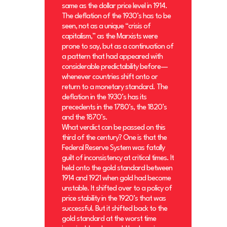
same as the dollar price level in 1914.
The deflation of the 1930’s has to be
seen, not as a unique “crisis of
capitalism,” as the Marxists were
prone to say, but as a continuation of
a pattern that had appeared with
considerable predictability before—
whenever countries shift onto or
return to a monetary standard. The
deflation in the 1930’s has its
precedents in the 1780’s, the 1820’s
and the 1870’s.
What verdict can be passed on this
third of the century? One is that the
Federal Reserve System was fatally
guilt of inconsistency at critical times. It
held onto the gold standard between
1914 and 1921 when gold had become
unstable. It shifted over to a policy of
price stability in the 1920’s that was
successful. But it shifted back to the
gold standard at the worst time