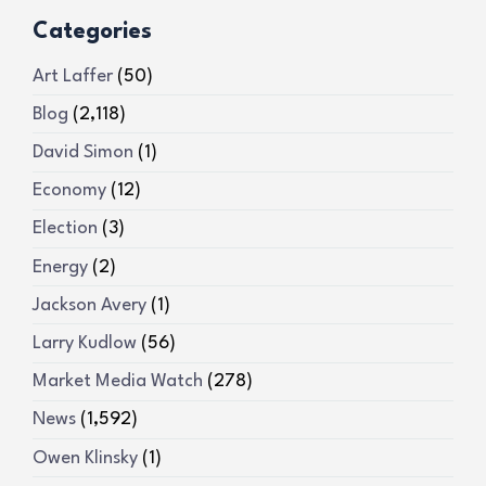
Categories
Art Laffer
(50)
Blog
(2,118)
David Simon
(1)
Economy
(12)
Election
(3)
Energy
(2)
Jackson Avery
(1)
Larry Kudlow
(56)
Market Media Watch
(278)
News
(1,592)
Owen Klinsky
(1)