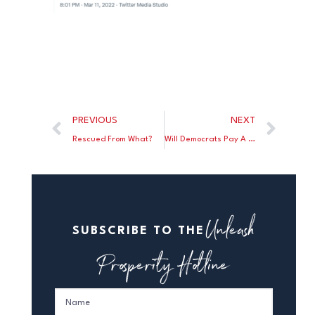
PREVIOUS
NEXT
Rescued From What?
Will Democrats Pay A Price For “Defund The Police?”
Unleash
SUBSCRIBE TO THE
Prosperity Hotline