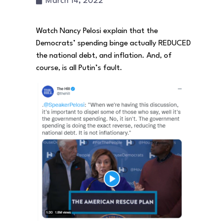
March 14, 2022
Watch Nancy Pelosi explain that the
Democrats’ spending binge actually REDUCED
the national debt, and inflation. And, of
course, is all Putin’s fault.