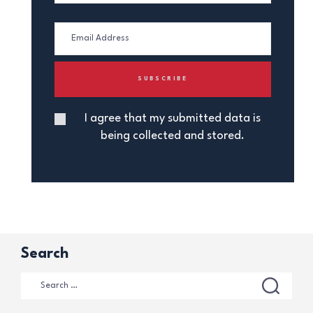
I agree that my submitted data is
being collected and stored.
Search