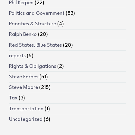
Phil Kerpen
(22)
Politics and Government
(83)
Priorities & Structure
(4)
Ralph Benko
(20)
Red States, Blue States
(20)
reports
(5)
Rights & Obligations
(2)
Steve Forbes
(51)
Steve Moore
(215)
Tax
(3)
Transportation
(1)
Uncategorized
(6)