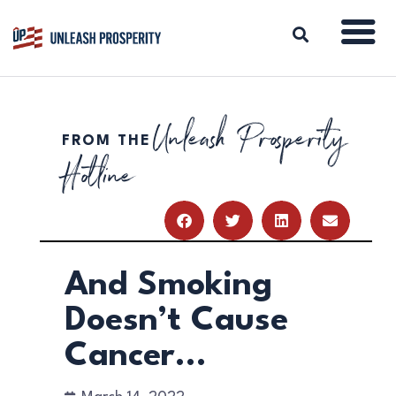
Unleash Prosperity
FROM THE
ABOUT
Hotline
ISSUES
BLOG
REPORTS
RESOURCES
DONATE
And Smoking
Doesn’t Cause
Cancer…