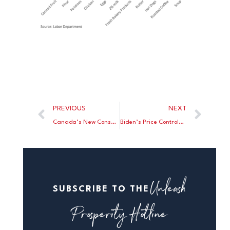
PREVIOUS
NEXT
Canada’s New Conservative Leader Takes On Trudeau
Biden’s Price Controls Make A Mockery Of His “Cancer Moonshot”
Unleash
SUBSCRIBE TO THE
Prosperity Hotline