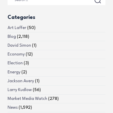
Categories
Art Laffer
(50)
Blog
(2,118)
David Simon
(1)
Economy
(12)
Election
(3)
Energy
(2)
Jackson Avery
(1)
Larry Kudlow
(56)
Market Media Watch
(278)
News
(1,592)