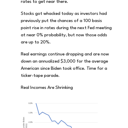
rates to get near there.
Stocks got whacked today as investors had
previously put the chances of a 100 basis
point rise in rates during the next Fed meeting
at near 0% probability, but now those odds
are up to 20%.
Real earnings continue dropping and are now
down an annualized $3,000 for the average
American since Biden took office. Time for a
ticker-tape parade.
Real Incomes Are Shrinking