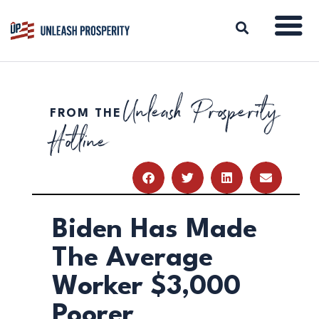
Unleash Prosperity
FROM THE
ABOUT
Hotline
ISSUES
BLOG
REPORTS
RESOURCES
DONATE
Biden Has Made
The Average
Worker $3,000
Poorer