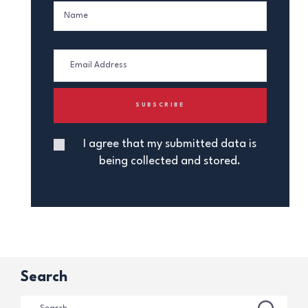
I agree that my submitted data is
being collected and stored.
Search