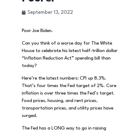
September 13, 2022
Poor Joe Biden.
Can you think of a worse day for The White
House to celebrate his latest half-trillion dollar
“Inflation Reduction Act” spending bill than
today?
Here’re the latest numbers: CPI up 8.3%.
That’s four times the Fed target of 2%. Core
inflation is over three times the Fed’s target.
Food prices, housing, and rent prices,
transportation prices, and utility prices have
surged.
The Fed has a LONG way to go in raising