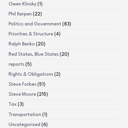
Owen Klinsky
(1)
Phil Kerpen
(22)
Politics and Government
(83)
Priorities & Structure
(4)
Ralph Benko
(20)
Red States, Blue States
(20)
reports
(5)
Rights & Obligations
(2)
Steve Forbes
(51)
Steve Moore
(215)
Tax
(3)
Transportation
(1)
Uncategorized
(6)