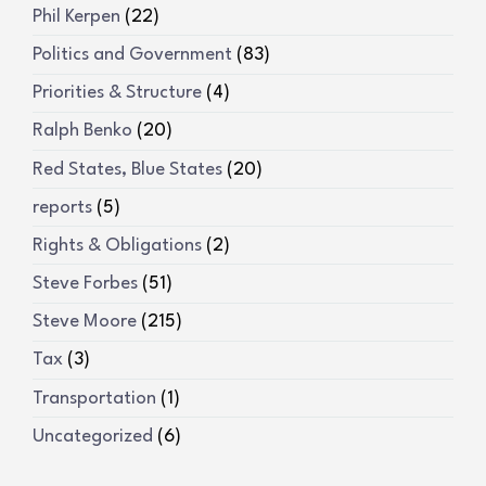
Phil Kerpen
(22)
Politics and Government
(83)
Priorities & Structure
(4)
Ralph Benko
(20)
Red States, Blue States
(20)
reports
(5)
Rights & Obligations
(2)
Steve Forbes
(51)
Steve Moore
(215)
Tax
(3)
Transportation
(1)
Uncategorized
(6)