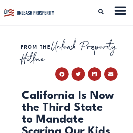
Unleash Prosperity
FROM THE
ABOUT
Hotline
ISSUES
BLOG
REPORTS
RESOURCES
DONATE
California Is Now
the Third State
to Mandate
Scaring Our Kids