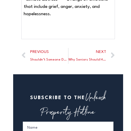
that include grief, anger, anxiety, and
hopelessness.
PREVIOUS
NEXT
Shouldn’t Someone Declare a National Emergency?
Why Seniors Should Hate Bidenomics
Unleash
SUBSCRIBE TO THE
Prosperity Hotline