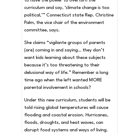
to have the power to overturn the
curriculum and say, ‘climate change is too
political,’” Connecticut state Rep. Christine
Palm, the vice chair of the environment
committee, says.
She claims “vigilante groups of parents
(are) coming in and saying… they don’t
want kids learning about these subjects
because it’s too threatening to their
delusional way of life.” Remember a long
time ago when the left wanted MORE
parental involvement in schools?
Under this new curriculum, students will be
told rising global temperatures will cause
flooding and coastal erosion. Hurricanes,
floods, droughts, and heat waves, can
disrupt food systems and ways of living.