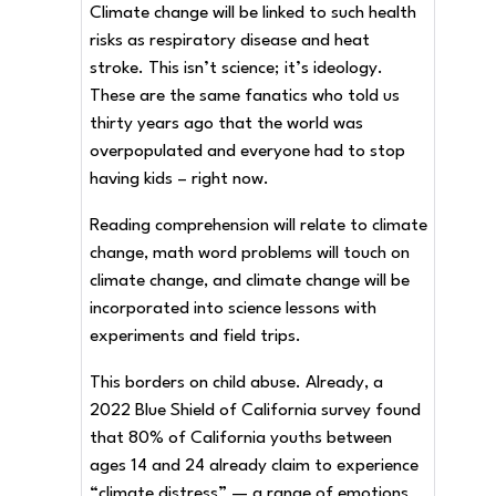
Climate change will be linked to such health
risks as respiratory disease and heat
stroke. This isn’t science; it’s ideology.
These are the same fanatics who told us
thirty years ago that the world was
overpopulated and everyone had to stop
having kids – right now.
Reading comprehension will relate to climate
change, math word problems will touch on
climate change, and climate change will be
incorporated into science lessons with
experiments and field trips.
This borders on child abuse. Already, a
2022 Blue Shield of California survey found
that 80% of California youths between
ages 14 and 24 already claim to experience
“climate distress” — a range of emotions