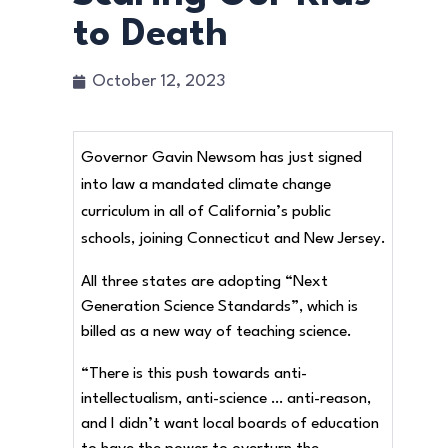
to Death
October 12, 2023
Governor Gavin Newsom has just signed
into law a mandated climate change
curriculum in all of California’s public
schools, joining Connecticut and New Jersey.
All three states are adopting “Next
Generation Science Standards”, which is
billed as a new way of teaching science.
“There is this push towards anti-
intellectualism, anti-science … anti-reason,
and I didn’t want local boards of education