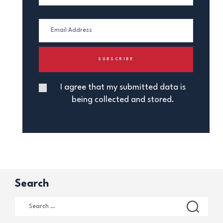
I agree that my submitted data is
being collected and stored.
Search