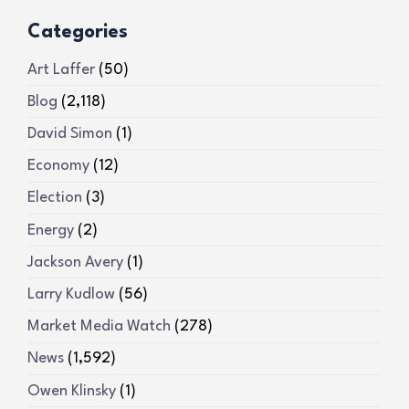
Categories
Art Laffer
(50)
Blog
(2,118)
David Simon
(1)
Economy
(12)
Election
(3)
Energy
(2)
Jackson Avery
(1)
Larry Kudlow
(56)
Market Media Watch
(278)
News
(1,592)
Owen Klinsky
(1)