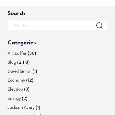
Search
Categories
Art Laffer
(50)
Blog
(2,118)
David Simon
(1)
Economy
(12)
Election
(3)
Energy
(2)
Jackson Avery
(1)