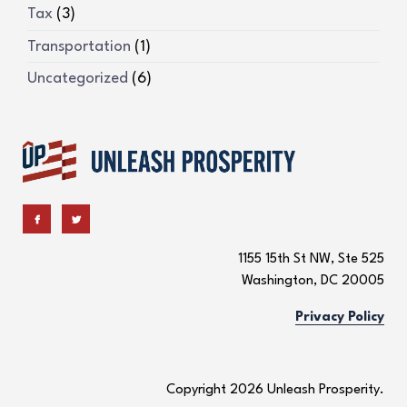
Tax
(3)
Transportation
(1)
Uncategorized
(6)
1155 15th St NW, Ste 525
Washington, DC 20005
Privacy Policy
Copyright 2026 Unleash Prosperity.