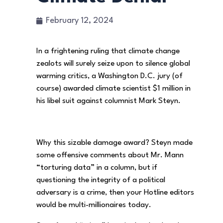
February 12, 2024
In a frightening ruling that climate change
zealots will surely seize upon to silence global
warming critics, a Washington D.C. jury (of
course) awarded climate scientist $1 million in
his libel suit against columnist Mark Steyn.
Why this sizable damage award? Steyn made
some offensive comments about Mr. Mann
“torturing data” in a column, but if
questioning the integrity of a political
adversary is a crime, then your Hotline editors
would be multi-millionaires today.