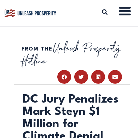
Unleash Prosperity
FROM THE
ABOUT
Hotline
ISSUES
BLOG
REPORTS
RESOURCES
DONATE
DC Jury Penalizes
Mark Steyn $1
Million for
Climate Denial