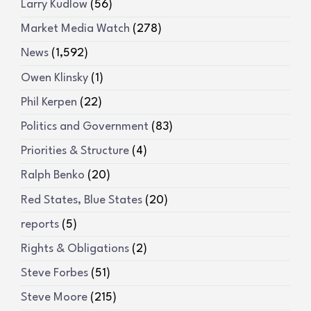
Larry Kudlow
(56)
Market Media Watch
(278)
News
(1,592)
Owen Klinsky
(1)
Phil Kerpen
(22)
Politics and Government
(83)
Priorities & Structure
(4)
Ralph Benko
(20)
Red States, Blue States
(20)
reports
(5)
Rights & Obligations
(2)
Steve Forbes
(51)
Steve Moore
(215)