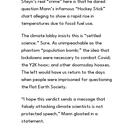
Steyn’s real “crime” here is that he dared
question Mann’s infamous “Hockey Stick”
chart alleging to show a rapid rise in
temperatures due to fossil fuel use.
The climate lobby insists this is “settled
science.” Sure. As unimpeachable as the
phantom “population bomb;” the idea that
lockdowns were necessary to combat Covid;
the Y2K hoax; and other doomsday hoaxes.
The left would have us return to the days
when people were imprisoned for questioning
the Flat Earth Society.
“I hope this verdict sends a message that
falsely attacking climate scientists is not
protected speech,” Mann gloated in a
statement.