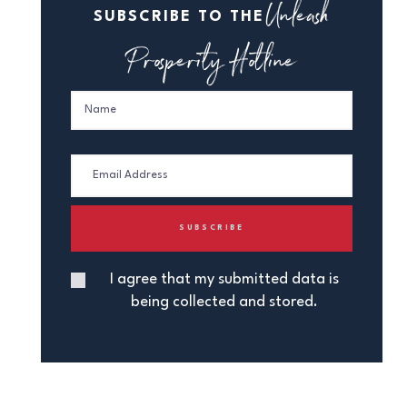
Unleash
SUBSCRIBE TO THE
Prosperity Hotline
I agree that my submitted data is
being collected and stored.