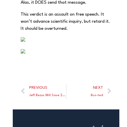
Alas, it DOES send that message.
This verdict is an assault on free speech. It
won’t advance scientific inquiry, but retard it.
It should be overturned.
PREVIOUS
NEXT
Jeff Bezos Will Save $600 Million By Moving from Seattle to Florida
Bus-ted