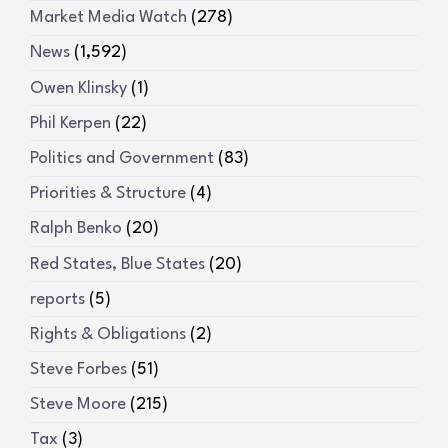
Market Media Watch
(278)
News
(1,592)
Owen Klinsky
(1)
Phil Kerpen
(22)
Politics and Government
(83)
Priorities & Structure
(4)
Ralph Benko
(20)
Red States, Blue States
(20)
reports
(5)
Rights & Obligations
(2)
Steve Forbes
(51)
Steve Moore
(215)
Tax
(3)