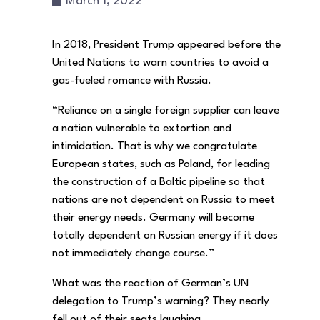
March 1, 2022
In 2018, President Trump appeared before the
United Nations to warn countries to avoid a
gas-fueled romance with Russia.
“Reliance on a single foreign supplier can leave
a nation vulnerable to extortion and
intimidation. That is why we congratulate
European states, such as Poland, for leading
the construction of a Baltic pipeline so that
nations are not dependent on Russia to meet
their energy needs. Germany will become
totally dependent on Russian energy if it does
not immediately change course.”
What was the reaction of German’s UN
delegation to Trump’s warning? They nearly
fell out of their seats laughing.