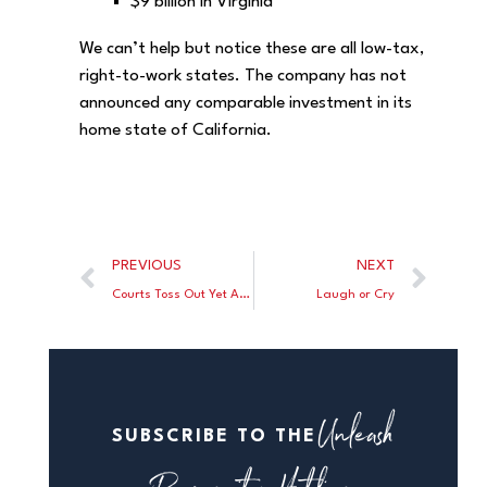
$9 billion in Virginia
We can’t help but notice these are all low-tax,
right-to-work states. The company has not
announced any comparable investment in its
home state of California.
PREVIOUS
NEXT
Courts Toss Out Yet Another Bogus FTC Antitrust Case
Laugh or Cry
Unleash
SUBSCRIBE TO THE
Prosperity Hotline