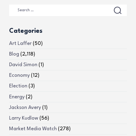
Categories
Art Laffer
(50)
Blog
(2,118)
David Simon
(1)
Economy
(12)
Election
(3)
Energy
(2)
Jackson Avery
(1)
Larry Kudlow
(56)
Market Media Watch
(278)