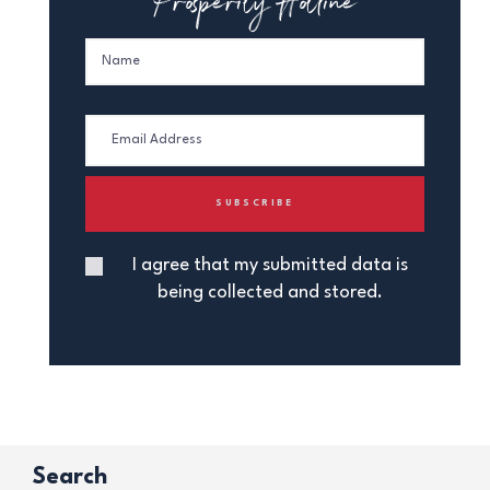
I agree that my submitted data is
being collected and stored.
Search