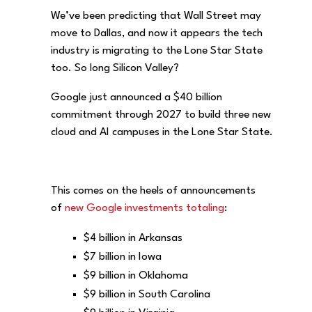
We’ve been predicting that Wall Street may
move to Dallas, and now it appears the tech
industry is migrating to the Lone Star State
too. So long Silicon Valley?
Google just announced a $40 billion
commitment through 2027 to build three new
cloud and AI campuses in the Lone Star State.
This comes on the heels of announcements
of
new Google investments totaling
:
$4 billion in Arkansas
$7 billion in Iowa
$9 billion in Oklahoma
$9 billion in South Carolina