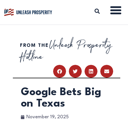
Unleash Prosperity
FROM THE
ABOUT
Hotline
ISSUES
BLOG
REPORTS
RESOURCES
DONATE
Google Bets Big
on Texas
November 19, 2025