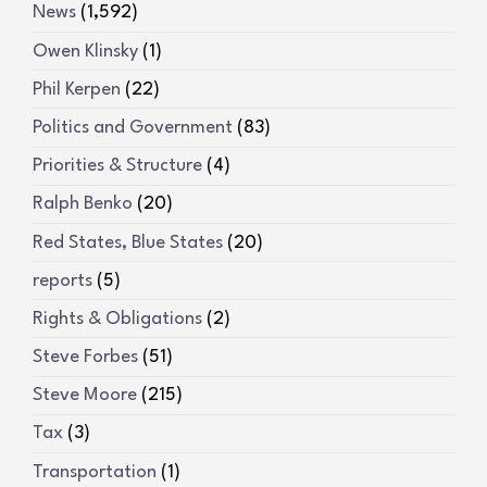
News
(1,592)
Owen Klinsky
(1)
Phil Kerpen
(22)
Politics and Government
(83)
Priorities & Structure
(4)
Ralph Benko
(20)
Red States, Blue States
(20)
reports
(5)
Rights & Obligations
(2)
Steve Forbes
(51)
Steve Moore
(215)
Tax
(3)
Transportation
(1)