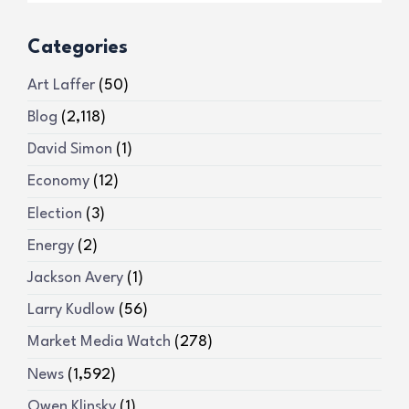
Categories
Art Laffer
(50)
Blog
(2,118)
David Simon
(1)
Economy
(12)
Election
(3)
Energy
(2)
Jackson Avery
(1)
Larry Kudlow
(56)
Market Media Watch
(278)
News
(1,592)
Owen Klinsky
(1)