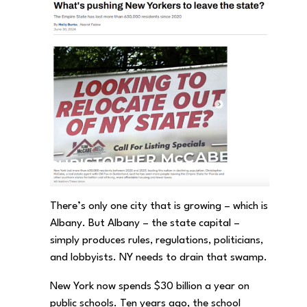
There’s only one city that is growing – which is
Albany. But Albany – the state capital –
simply produces rules, regulations, politicians,
and lobbyists. NY needs to drain that swamp.
New York now spends $30 billion a year on
public schools. Ten years ago, the school