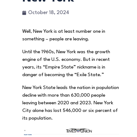
October 18, 2024
Well, New York is at least number one in
something – people are leaving.
Until the 1960s, New York was the growth
engine of the U.S. economy. But in recent
years, its “Empire State” nickname is in
danger of becoming the “Exile State.”
New York State leads the nation in population
decline with more than 630,000 people
leaving between 2020 and 2023. New York
City alone has lost 546,000 or six percent of
its population.