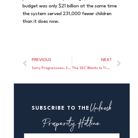
budget was only $21 billion at the same time
the system served 231,000 fewer children
than it does now.
PREVIOUS
NEXT
Sorry Progressives, Soak the Rich Won’t Work
The SEC Wants to Track Every Stock Transaction By Every American
Unleash
SUBSCRIBE TO THE
Prosperity Hotline