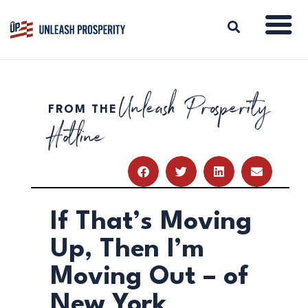
Unleash Prosperity
FROM THE
ABOUT
Hotline
ISSUES
BLOG
REPORTS
RESOURCES
DONATE
If That’s Moving
Up, Then I’m
Moving Out – of
New York