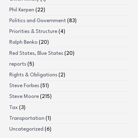
Phil Kerpen
(22)
Politics and Government
(83)
Priorities & Structure
(4)
Ralph Benko
(20)
Red States, Blue States
(20)
reports
(5)
Rights & Obligations
(2)
Steve Forbes
(51)
Steve Moore
(215)
Tax
(3)
Transportation
(1)
Uncategorized
(6)