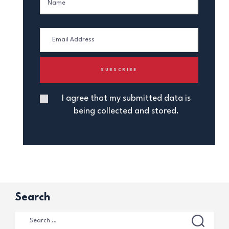
I agree that my submitted data is
being collected and stored.
Search