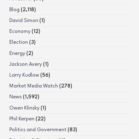
Blog
(2,118)
David Simon
(1)
Economy
(12)
Election
(3)
Energy
(2)
Jackson Avery
(1)
Larry Kudlow
(56)
Market Media Watch
(278)
News
(1,592)
Owen Klinsky
(1)
Phil Kerpen
(22)
Politics and Government
(83)