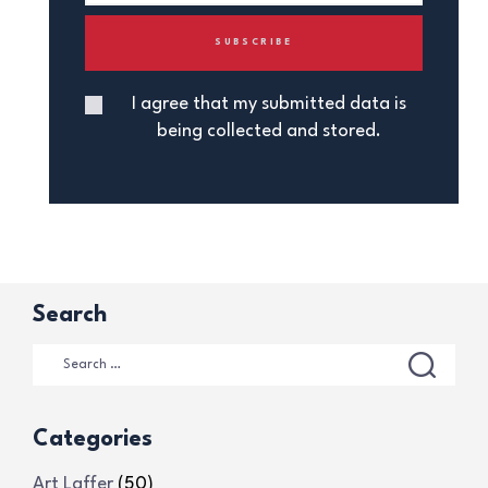
I agree that my submitted data is
being collected and stored.
Search
Categories
Art Laffer
(50)