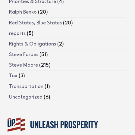
Priorities & Structure
(4)
Ralph Benko
(20)
Red States, Blue States
(20)
reports
(5)
Rights & Obligations
(2)
Steve Forbes
(51)
Steve Moore
(215)
Tax
(3)
Transportation
(1)
Uncategorized
(6)