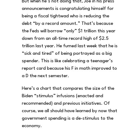
But when he’s not doing that, Joe in his press
announcements is congratulating himself for
being a fiscal tightwad who is reducing the
debt “by a record amount.” That’s because
the Feds will borrow “only” $1 trillion this year
down from an all-time record high of $2.5
trillion last year. He fumed last week that he is
“sick and tired” of being portrayed as a big
spender. This is like celebrating a teenager’s
report card because his F in math improved to
a D the next semester.
Here’s a chart that compares the size of the
Biden “stimulus” infusions (enacted and
recommended) and previous initiatives. Of
course, we all should have learned by now that
government spending is a de-stimulus to the
economy.