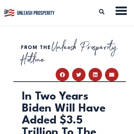
Unleash Prosperity
FROM THE
ABOUT
Hotline
ISSUES
BLOG
REPORTS
RESOURCES
DONATE
In Two Years
Biden Will Have
Added $3.5
Trillion To The