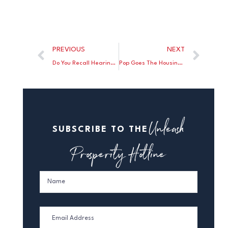
PREVIOUS
NEXT
Do You Recall Hearing Of Supply Chain Problems Before Biden Was Elected President?
Pop Goes The Housing Bubble
Unleash
SUBSCRIBE TO THE
Prosperity Hotline