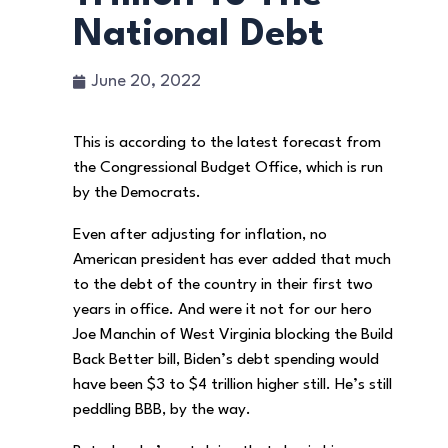
National Debt
June 20, 2022
This is according to the latest forecast from
the Congressional Budget Office, which is run
by the Democrats.
Even after adjusting for inflation, no
American president has ever added that much
to the debt of the country in their first two
years in office. And were it not for our hero
Joe Manchin of West Virginia blocking the Build
Back Better bill, Biden’s debt spending would
have been $3 to $4 trillion higher still. He’s still
peddling BBB, by the way.