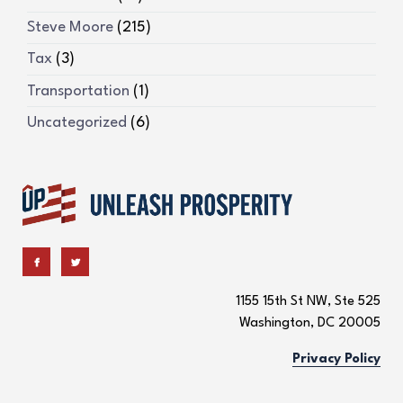
Steve Moore
(215)
Tax
(3)
Transportation
(1)
Uncategorized
(6)
1155 15th St NW, Ste 525
Washington, DC 20005
Privacy Policy