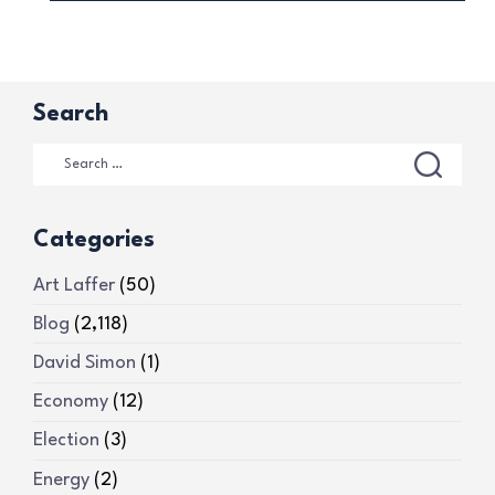
Search
Categories
Art Laffer
(50)
Blog
(2,118)
David Simon
(1)
Economy
(12)
Election
(3)
Energy
(2)