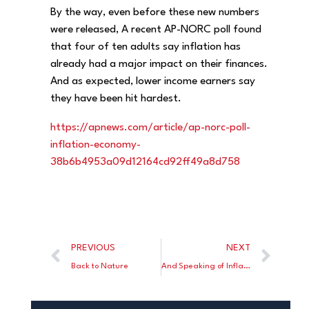
By the way, even before these new numbers
were released, A recent AP-NORC poll found
that four of ten adults say inflation has
already had a major impact on their finances.
And as expected, lower income earners say
they have been hit hardest.
https://apnews.com/article/ap-norc-poll-
inflation-economy-
38b6b4953a09d12164cd92ff49a8d758
PREVIOUS
NEXT
Back to Nature
And Speaking of Inflation, Biden Spending Plan Would DOUBLE Child Care Costs for Millions of Families