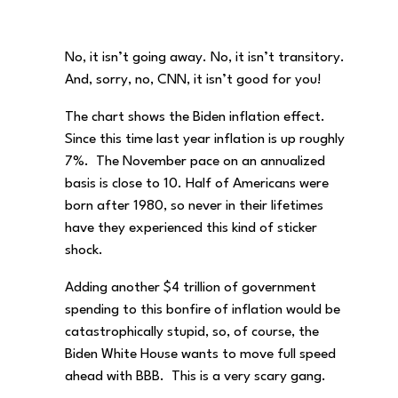
No, it isn’t going away. No, it isn’t transitory.
And, sorry, no, CNN, it isn’t good for you!
The chart shows the Biden inflation effect.
Since this time last year inflation is up roughly
7%. The November pace on an annualized
basis is close to 10. Half of Americans were
born after 1980, so never in their lifetimes
have they experienced this kind of sticker
shock.
Adding another $4 trillion of government
spending to this bonfire of inflation would be
catastrophically stupid, so, of course, the
Biden White House wants to move full speed
ahead with BBB. This is a very scary gang.