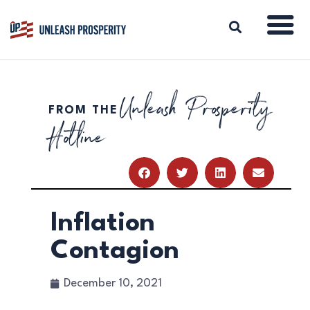
Unleash Prosperity
FROM THE
ABOUT
Hotline
ISSUES
BLOG
REPORTS
RESOURCES
DONATE
Inflation
Contagion
December 10, 2021