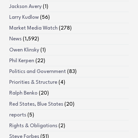
Jackson Avery
(1)
Larry Kudlow
(56)
Market Media Watch
(278)
News
(1,592)
Owen Klinsky
(1)
Phil Kerpen
(22)
Politics and Government
(83)
Priorities & Structure
(4)
Ralph Benko
(20)
Red States, Blue States
(20)
reports
(5)
Rights & Obligations
(2)
Steve Forbes
(51)