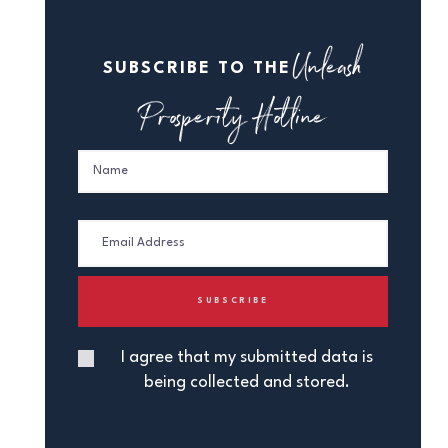
Unleash
SUBSCRIBE TO THE
Prosperity Hotline
I agree that my submitted data is
being collected and stored.