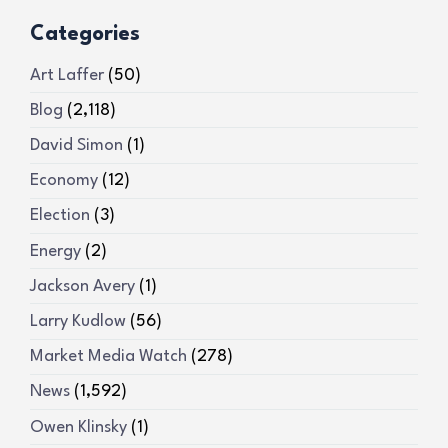
Categories
Art Laffer
(50)
Blog
(2,118)
David Simon
(1)
Economy
(12)
Election
(3)
Energy
(2)
Jackson Avery
(1)
Larry Kudlow
(56)
Market Media Watch
(278)
News
(1,592)
Owen Klinsky
(1)