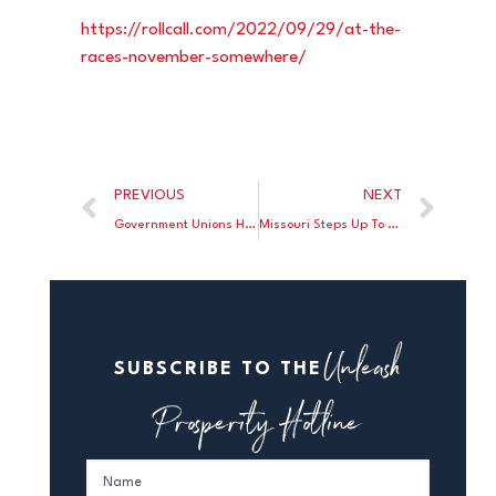
https://rollcall.com/2022/09/
29/at-the-
races-november-
somewhere/
PREVIOUS
NEXT
Government Unions Have Lost Nearly Quarter Of A Million Members
Missouri Steps Up To Block Biden’s Student Loan Bailout
Unleash
SUBSCRIBE TO THE
Prosperity Hotline