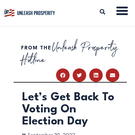
Unleash Prosperity
FROM THE
ABOUT
Hotline
ISSUES
BLOG
REPORTS
RESOURCES
DONATE
Let’s Get Back To
Voting On
Election Day