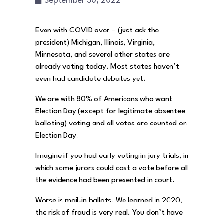
September 30, 2022
Even with COVID over – (just ask the
president) Michigan, Illinois, Virginia,
Minnesota, and several other states are
already voting today. Most states haven’t
even had candidate debates yet.
We are with 80% of Americans who want
Election Day (except for legitimate absentee
balloting) voting and all votes are counted on
Election Day.
Imagine if you had early voting in jury trials, in
which some jurors could cast a vote before all
the evidence had been presented in court.
Worse is mail-in ballots. We learned in 2020,
the risk of fraud is very real. You don’t have