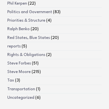
Phil Kerpen
(22)
Politics and Government
(83)
Priorities & Structure
(4)
Ralph Benko
(20)
Red States, Blue States
(20)
reports
(5)
Rights & Obligations
(2)
Steve Forbes
(51)
Steve Moore
(215)
Tax
(3)
Transportation
(1)
Uncategorized
(6)