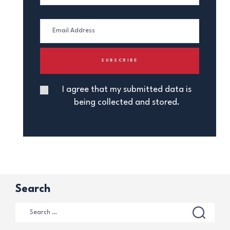
I agree that my submitted data is
being collected and stored.
Search