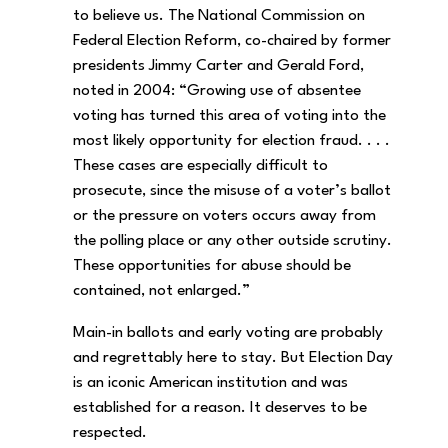
to believe us. The National Commission on
Federal Election Reform, co-chaired by former
presidents Jimmy Carter and Gerald Ford,
noted in 2004: “Growing use of absentee
voting has turned this area of voting into the
most likely opportunity for election fraud. . . .
These cases are especially difficult to
prosecute, since the misuse of a voter’s ballot
or the pressure on voters occurs away from
the polling place or any other outside scrutiny.
These opportunities for abuse should be
contained, not enlarged.”
Main-in ballots and early voting are probably
and regrettably here to stay. But Election Day
is an iconic American institution and was
established for a reason. It deserves to be
respected.