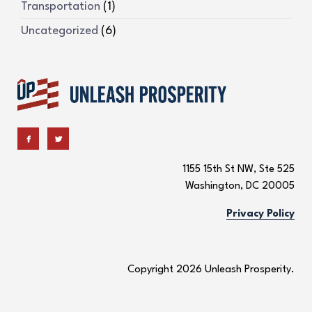
Transportation
(1)
Uncategorized
(6)
1155 15th St NW, Ste 525
Washington, DC 20005
Privacy Policy
Copyright 2026 Unleash Prosperity.