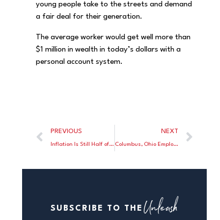
young people take to the streets and demand
a fair deal for their generation.
The average worker would get well more than
$1 million in wealth in today’s dollars with a
personal account system.
PREVIOUS
NEXT
Inflation Is Still Half of What It Was Under Biden
Columbus, Ohio Employee Unions Butt Heads With Goats
Unleash
SUBSCRIBE TO THE