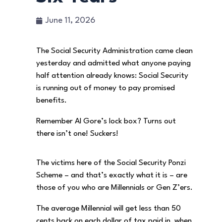
June 11, 2026
The Social Security Administration came clean
yesterday and admitted what anyone paying
half attention already knows: Social Security
is running out of money to pay promised
benefits.
Remember Al Gore’s lock box? Turns out
there isn’t one! Suckers!
The victims here of the Social Security Ponzi
Scheme – and that’s exactly what it is – are
those of you who are Millennials or Gen Z’ers.
The average Millennial will get less than 50
cents back on each dollar of tax paid in, when