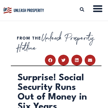
Unleash Prosperity
FROM THE
ABOUT
Hotline
ISSUES
BLOG
REPORTS
RESOURCES
DONATE
Surprise! Social
Security Runs
Out of Money in
Six Years