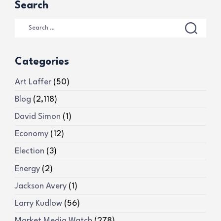
Search
Categories
Art Laffer
(50)
Blog
(2,118)
David Simon
(1)
Economy
(12)
Election
(3)
Energy
(2)
Jackson Avery
(1)
Larry Kudlow
(56)
Market Media Watch
(278)