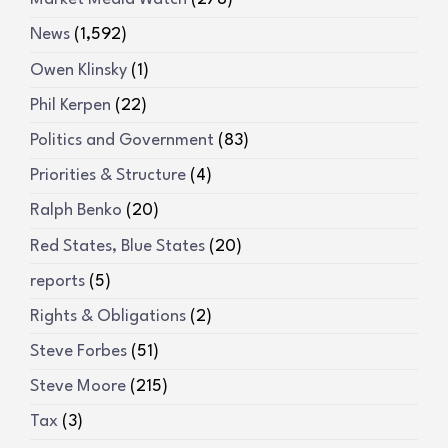
News
(1,592)
Owen Klinsky
(1)
Phil Kerpen
(22)
Politics and Government
(83)
Priorities & Structure
(4)
Ralph Benko
(20)
Red States, Blue States
(20)
reports
(5)
Rights & Obligations
(2)
Steve Forbes
(51)
Steve Moore
(215)
Tax
(3)