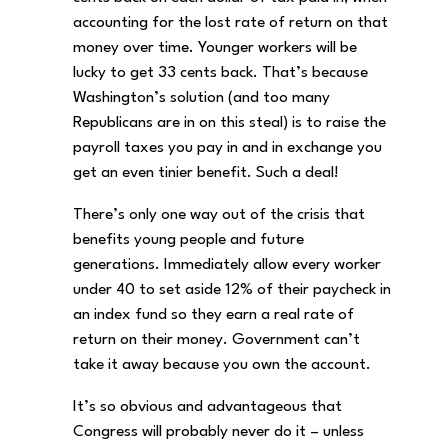
accounting for the lost rate of return on that
money over time. Younger workers will be
lucky to get 33 cents back. That’s because
Washington’s solution (and too many
Republicans are in on this steal) is to raise the
payroll taxes you pay in and in exchange you
get an even tinier benefit. Such a deal!
There’s only one way out of the crisis that
benefits young people and future
generations. Immediately allow every worker
under 40 to set aside 12% of their paycheck in
an index fund so they earn a real rate of
return on their money. Government can’t
take it away because you own the account.
It’s so obvious and advantageous that
Congress will probably never do it – unless