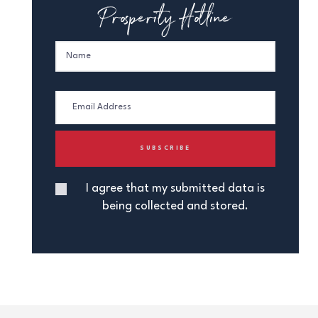
Prosperity Hotline
I agree that my submitted data is
being collected and stored.