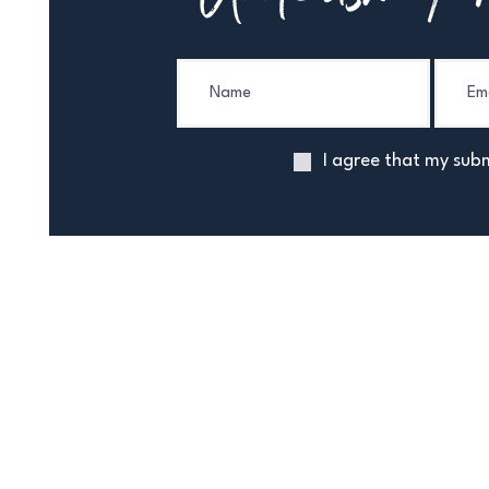
I agree that my subm