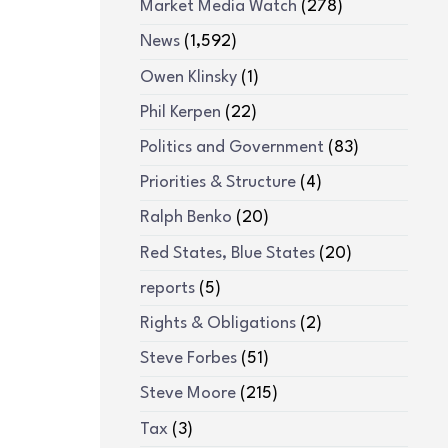
Market Media Watch
(278)
News
(1,592)
Owen Klinsky
(1)
Phil Kerpen
(22)
Politics and Government
(83)
Priorities & Structure
(4)
Ralph Benko
(20)
Red States, Blue States
(20)
reports
(5)
Rights & Obligations
(2)
Steve Forbes
(51)
Steve Moore
(215)
Tax
(3)