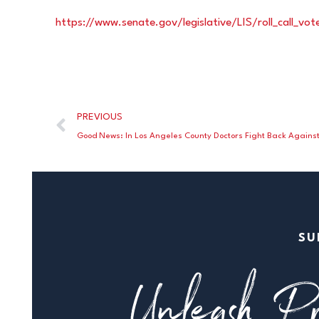
https://www.senate.gov/legislative/LIS/roll_call_v
PREVIOUS
SU
Unleash Pr