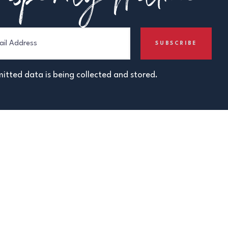
itted data is being collected and stored.