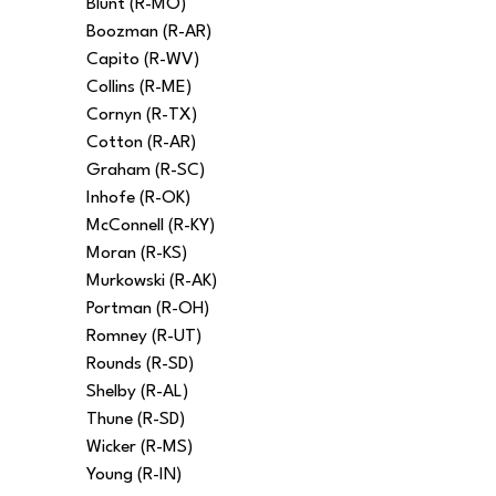
Blunt (R-MO)
Boozman (R-AR)
Capito (R-WV)
Collins (R-ME)
Cornyn (R-TX)
Cotton (R-AR)
Graham (R-SC)
Inhofe (R-OK)
McConnell (R-KY)
Moran (R-KS)
Murkowski (R-AK)
Portman (R-OH)
Romney (R-UT)
Rounds (R-SD)
Shelby (R-AL)
Thune (R-SD)
Wicker (R-MS)
Young (R-IN)