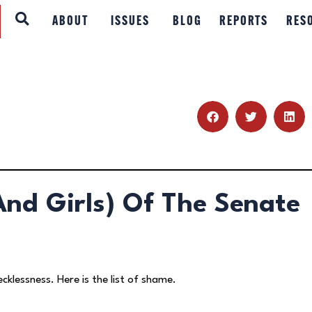
ABOUT
ABOUT
ISSUES
BLOG
REPORTS
RES
ISSUES
BLOG
REPORTS
RESOURCES
nd Girls) Of The Senate
DONATE
ecklessness. Here is the list of shame.