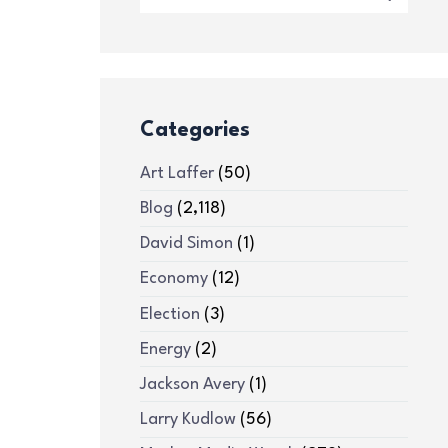
Categories
Art Laffer
(50)
Blog
(2,118)
David Simon
(1)
Economy
(12)
Election
(3)
Energy
(2)
Jackson Avery
(1)
Larry Kudlow
(56)