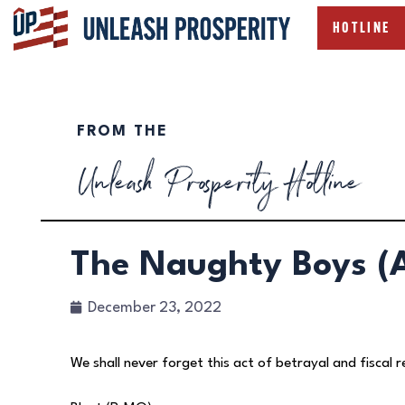
HOTLINE
FROM THE
Unleash Prosperity Hotline
The Naughty Boys (A
December 23, 2022
We shall never forget this act of betrayal and fiscal r