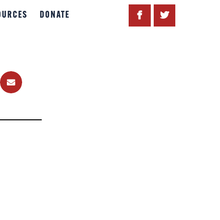
OURCES
DONATE