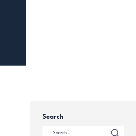
Search