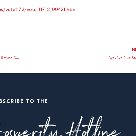
otes/vote1172/vote_117_2_00421.htm
N
Good News: In Los Angeles County Doctors Fight Back Against Return Of Mask Mandates
Bye, Bye Blue St
BSCRIBE TO THE
osperity Hotline