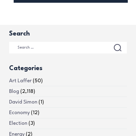
Search
Categories
Art Laffer
(50)
Blog
(2,118)
David Simon
(1)
Economy
(12)
Election
(3)
Energy
(2)