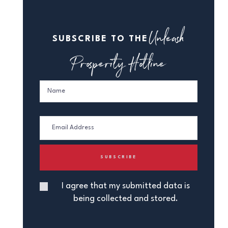
Unleash
SUBSCRIBE TO THE
Prosperity Hotline
I agree that my submitted data is
being collected and stored.