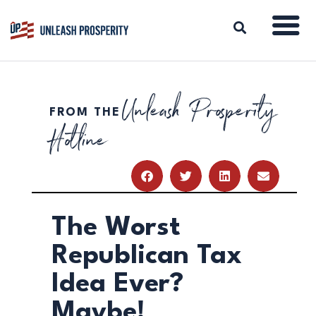
Unleash Prosperity
FROM THE
ABOUT
Hotline
ISSUES
BLOG
REPORTS
RESOURCES
DONATE
The Worst
Republican Tax
Idea Ever?
Maybe!