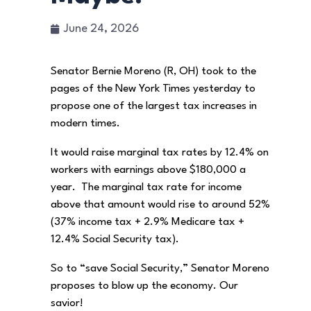
June 24, 2026
Senator Bernie Moreno (R, OH) took to the
pages of the New York Times yesterday to
propose one of the largest tax increases in
modern times.
It would raise marginal tax rates by 12.4% on
workers with earnings above $180,000 a
year. The marginal tax rate for income
above that amount would rise to around 52%
(37% income tax + 2.9% Medicare tax +
12.4% Social Security tax).
So to “save Social Security,” Senator Moreno
proposes to blow up the economy. Our
savior!