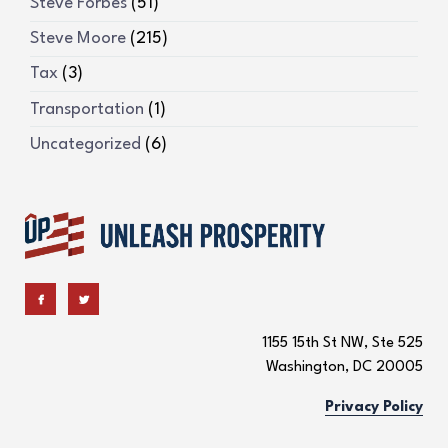
Steve Forbes
(51)
Steve Moore
(215)
Tax
(3)
Transportation
(1)
Uncategorized
(6)
1155 15th St NW, Ste 525
Washington, DC 20005
Privacy Policy