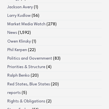
Jackson Avery
(1)
Larry Kudlow
(56)
Market Media Watch
(278)
News
(1,592)
Owen Klinsky
(1)
Phil Kerpen
(22)
Politics and Government
(83)
Priorities & Structure
(4)
Ralph Benko
(20)
Red States, Blue States
(20)
reports
(5)
Rights & Obligations
(2)