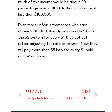
much of this income would be about 20
percentage points HIGHER than on income of
less than $180,000.
Even more unfair is that those who earn
above $180,000 already pay roughly $4 into
the SS system for every $1 they get out
(after adjusting for rate of return). Now they
will pay more than $5 into for every $1 paid
out. What a deal!
PREVIOUS
NEXT
Bye Bye to Britain’s Keir Starmer
Court Kills Tax Cut Measure in “Taxachusetts” On a Technical Foul