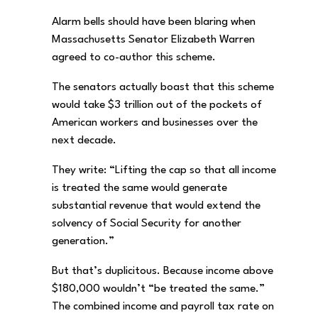
Alarm bells should have been blaring when
Massachusetts Senator Elizabeth Warren
agreed to co-author this scheme.
The senators actually boast that this scheme
would take $3 trillion out of the pockets of
American workers and businesses over the
next decade.
They write: “Lifting the cap so that all income
is treated the same would generate
substantial revenue that would extend the
solvency of Social Security for another
generation.”
But that’s duplicitous. Because income above
$180,000 wouldn’t “be treated the same.”
The combined income and payroll tax rate on