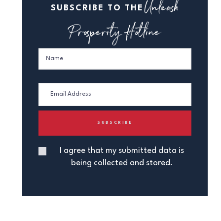
Unleash
SUBSCRIBE TO THE
Prosperity Hotline
I agree that my submitted data is
being collected and stored.