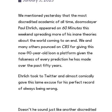
January 5, 2023
We mentioned yesterday that the most
discredited academic of all time, doomsdayer
Paul Ehrlich, appeared on
60 Minutes
this
weekend spreading more of his inane theories
about the world coming to an end. We and
many others pounced on
CBS
for giving this
now-90-year-old loon a platform given the
falseness of every prediction he has made
over the past fifty years.
Ehrlich took to Twitter and almost comically
gave this lame excuse for his perfect record
of always being wrong.
Doesn’t he sound just like another discredited