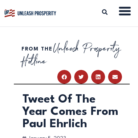
Unleash Prosperity
FROM THE
ABOUT
Hotline
ISSUES
BLOG
REPORTS
RESOURCES
DONATE
Tweet Of The
Year Comes From
Paul Ehrlich