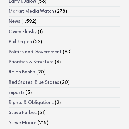
Larry Kudlow
(56)
Market Media Watch
(278)
News
(1,592)
Owen Klinsky
(1)
Phil Kerpen
(22)
Politics and Government
(83)
Priorities & Structure
(4)
Ralph Benko
(20)
Red States, Blue States
(20)
reports
(5)
Rights & Obligations
(2)
Steve Forbes
(51)
Steve Moore
(215)