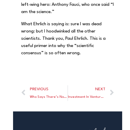
left-wing hero: Anthony Fauci, who once said “I
am the science.”
What Ehrlich is saying is: sure I was dead
wrong: but I hoodwinked all the other
scientists. Thank you, Paul Ehrlich. This is a
useful primer into why the “scientific
consensus” is so often wrong.
PREVIOUS
NEXT
Who Says There’s No Bipartisanship In Washington?
Investment In Venture Capital Got Crushed In 2022