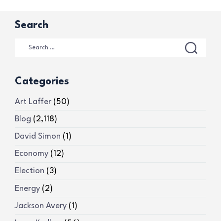
Search
Categories
Art Laffer
(50)
Blog
(2,118)
David Simon
(1)
Economy
(12)
Election
(3)
Energy
(2)
Jackson Avery
(1)