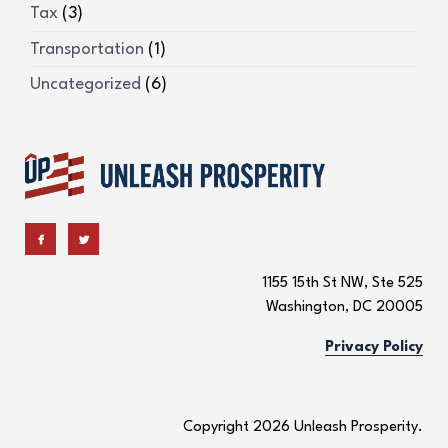
Tax
(3)
Transportation
(1)
Uncategorized
(6)
1155 15th St NW, Ste 525
Washington, DC 20005
Privacy Policy
Copyright 2026 Unleash Prosperity.