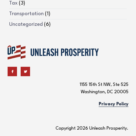
Tax
(3)
Transportation
(1)
Uncategorized
(6)
1155 15th St NW, Ste 525
Washington, DC 20005
Privacy Policy
Copyright 2026 Unleash Prosperity.