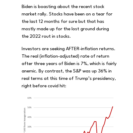
Biden is boasting about the recent stock
market rally. Stocks have been on a tear for
the last 12 months for sure but that has
mostly made up for the lost ground during
the 2022 rout in stocks.
Investors are seeking AFTER-inflation returns.
The real (inflation-adjusted) rate of return
after three years of Biden is 7%, which is fairly
anemic. By contrast, the S&P was up 36% in
real terms at this time of Trump’s presidency,
right before covid hit: