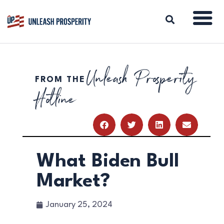
Unleash Prosperity
FROM THE
ABOUT
Hotline
ISSUES
BLOG
REPORTS
RESOURCES
DONATE
What Biden Bull
Market?
January 25, 2024