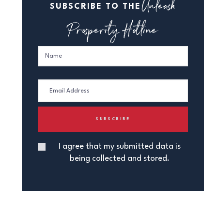
Unleash
SUBSCRIBE TO THE
Prosperity Hotline
I agree that my submitted data is
being collected and stored.