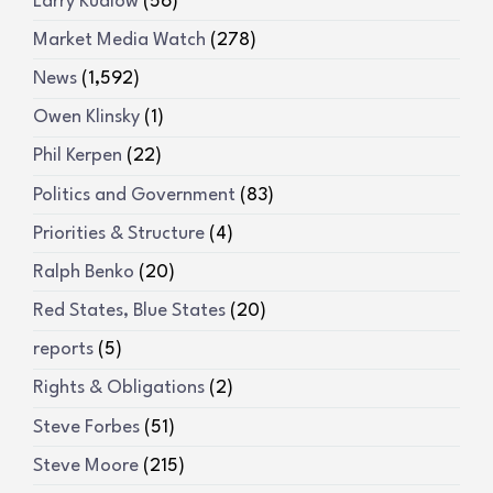
Larry Kudlow
(56)
Market Media Watch
(278)
News
(1,592)
Owen Klinsky
(1)
Phil Kerpen
(22)
Politics and Government
(83)
Priorities & Structure
(4)
Ralph Benko
(20)
Red States, Blue States
(20)
reports
(5)
Rights & Obligations
(2)
Steve Forbes
(51)
Steve Moore
(215)