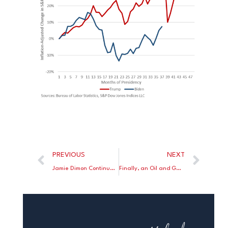
PREVIOUS
NEXT
Jamie Dimon Continues To Tell His Woke Liberal Friends to Wake Up to Reality
Finally, an Oil and Gas Company Seizes the Offensive Against Climate Crazies