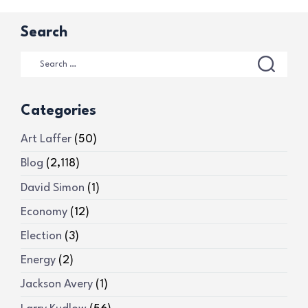
Search
Categories
Art Laffer
(50)
Blog
(2,118)
David Simon
(1)
Economy
(12)
Election
(3)
Energy
(2)
Jackson Avery
(1)