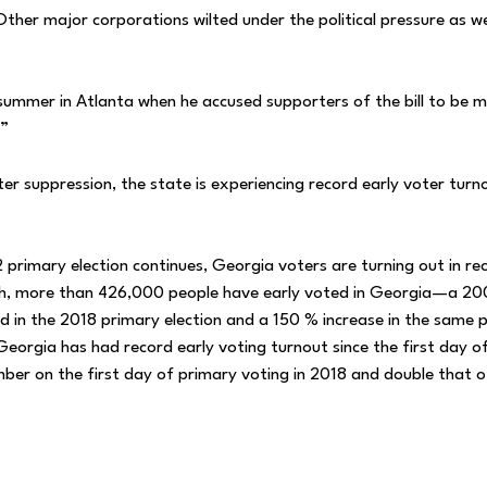
her major corporations wilted under the political pressure as we
 summer in Atlanta when he accused supporters of the bill to be 
.”
ter suppression, the state is experiencing record early voter turn
 primary election continues, Georgia voters are turning out in re
h, more than 426,000 people have early voted in Georgia—a 2
d in the 2018 primary election and a 150 % increase in the same p
Georgia has had record early voting turnout since the first day of
umber on the first day of primary voting in 2018 and double that 