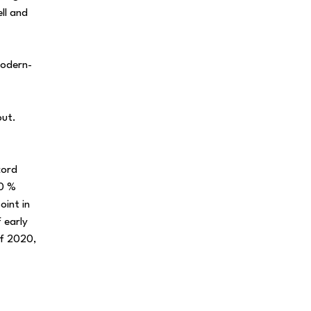
ll and
modern-
out.
cord
00 %
oint in
 early
of 2020,