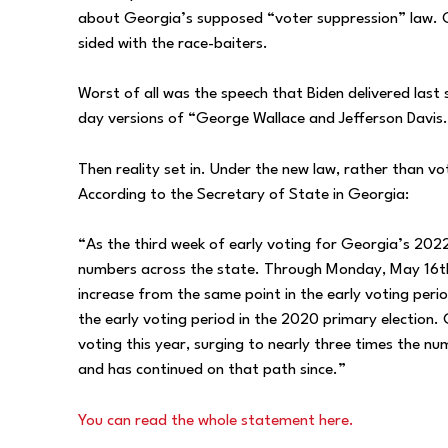
about Georgia’s supposed “voter suppression” law. Ot
sided with the race-baiters.
Worst of all was the speech that Biden delivered last
day versions of “George Wallace and Jefferson Davis
Then reality set in. Under the new law, rather than vo
According to the Secretary of State in Georgia:
“As the third week of early voting for Georgia’s 2022
numbers across the state. Through Monday, May 16t
increase from the same point in the early voting perio
the early voting period in the 2020 primary election. 
voting this year, surging to nearly three times the n
and has continued on that path since.”
You can read the whole statement here.