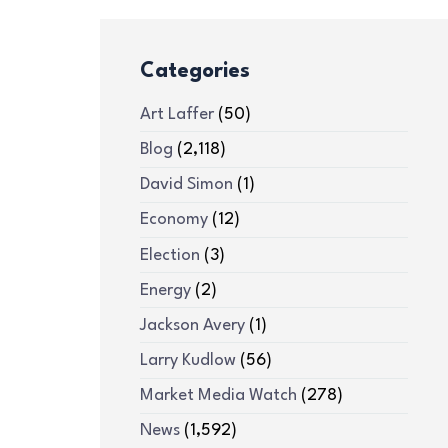
Categories
Art Laffer
(50)
Blog
(2,118)
David Simon
(1)
Economy
(12)
Election
(3)
Energy
(2)
Jackson Avery
(1)
Larry Kudlow
(56)
Market Media Watch
(278)
News
(1,592)