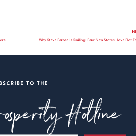
N
here
Why Steve Forbes Is Smiling: Four New States Have Flat T
BSCRIBE TO THE
osperity Hotline