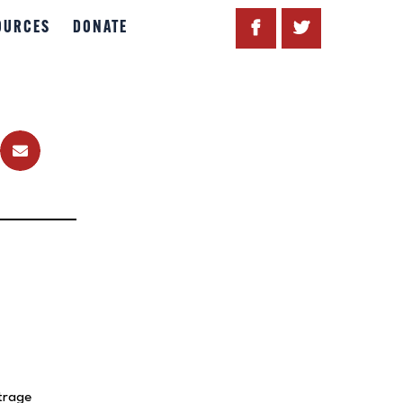
OURCES
DONATE
trage