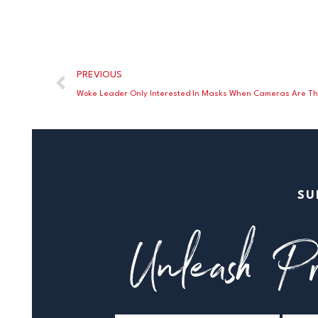
PREVIOUS
Woke Leader Only Interested In Masks When Cameras Are T
SU
Unleash Pr