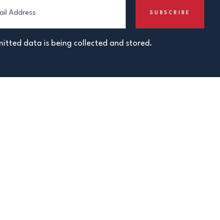
itted data is being collected and stored.