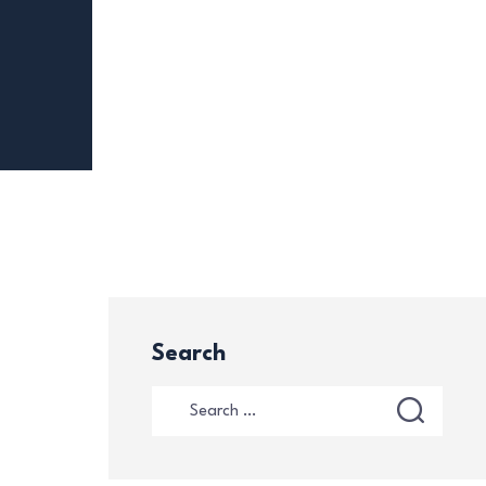
Search