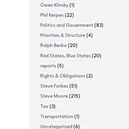
Owen Klinsky
(1)
Phil Kerpen
(22)
Politics and Government
(83)
Priorities & Structure
(4)
Ralph Benko
(20)
Red States, Blue States
(20)
reports
(5)
Rights & Obligations
(2)
Steve Forbes
(51)
Steve Moore
(215)
Tax
(3)
Transportation
(1)
Uncategorized
(6)