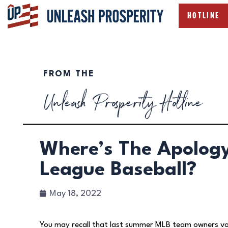
HOTLINE
FROM THE
Unleash Prosperity Hotline
Where’s The Apolog
League Baseball?
May 18, 2022
You may recall that last summer MLB team owners vo