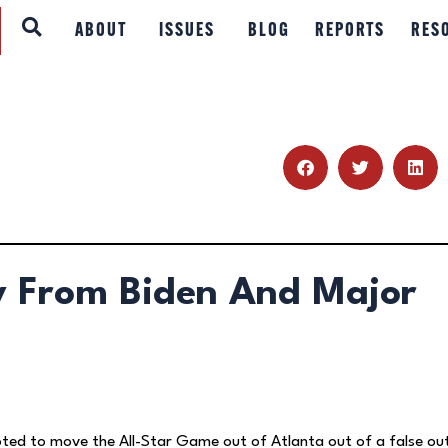
ABOUT
ABOUT
ISSUES
BLOG
REPORTS
RES
ISSUES
BLOG
REPORTS
RESOURCES
y From Biden And Major
DONATE
ted to move the All-Star Game out of Atlanta out of a false ou