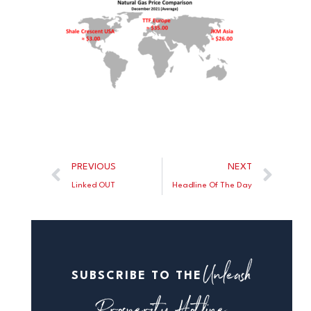
PREVIOUS
NEXT
Linked OUT
Headline Of The Day
Unleash
SUBSCRIBE TO THE
Prosperity Hotline