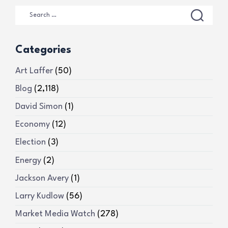
Categories
Art Laffer
(50)
Blog
(2,118)
David Simon
(1)
Economy
(12)
Election
(3)
Energy
(2)
Jackson Avery
(1)
Larry Kudlow
(56)
Market Media Watch
(278)