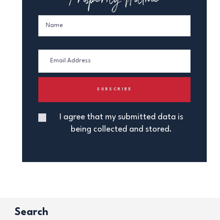
I agree that my submitted data is
being collected and stored.
Search