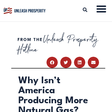
Unleash Prosperity
FROM THE
ABOUT
Hotline
ISSUES
BLOG
REPORTS
RESOURCES
DONATE
Why Isn’t
America
Producing More
Natural Gas?