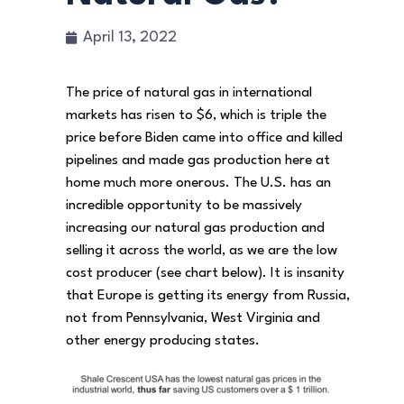
April 13, 2022
The price of natural gas in international
markets has risen to $6, which is triple the
price before Biden came into office and killed
pipelines and made gas production here at
home much more onerous. The U.S. has an
incredible opportunity to be massively
increasing our natural gas production and
selling it across the world, as we are the low
cost producer (see chart below). It is insanity
that Europe is getting its energy from Russia,
not from Pennsylvania, West Virginia and
other energy producing states.