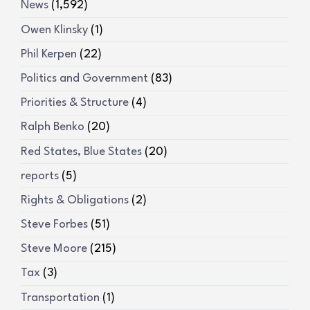
News
(1,592)
Owen Klinsky
(1)
Phil Kerpen
(22)
Politics and Government
(83)
Priorities & Structure
(4)
Ralph Benko
(20)
Red States, Blue States
(20)
reports
(5)
Rights & Obligations
(2)
Steve Forbes
(51)
Steve Moore
(215)
Tax
(3)
Transportation
(1)