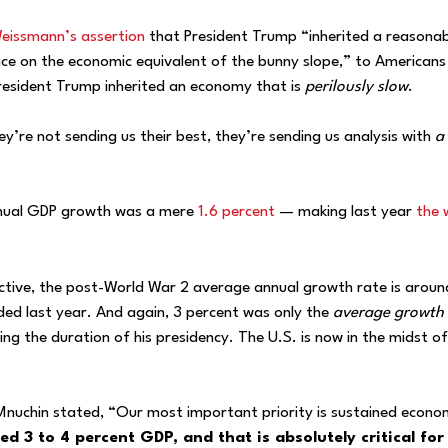
eissmann’s assertion
that President Trump “inherited a reasonab
ice on the economic equivalent of the bunny slope,” to Americans
 President Trump inherited an economy that is
perilously slow
.
y’re not sending us their best, they’re sending us analysis with
a 
nnual GDP growth was a mere
1.6 percent
— making last year
the 
ctive, the post-World War 2 average annual growth rate is aroun
ed last year. And again, 3 percent was only the
average growth 
ing the duration of his presidency. The U.S. is now in the midst of
 Mnuchin stated, “Our most important priority is sustained econo
ed 3 to 4 percent GDP, and that is absolutely critical for