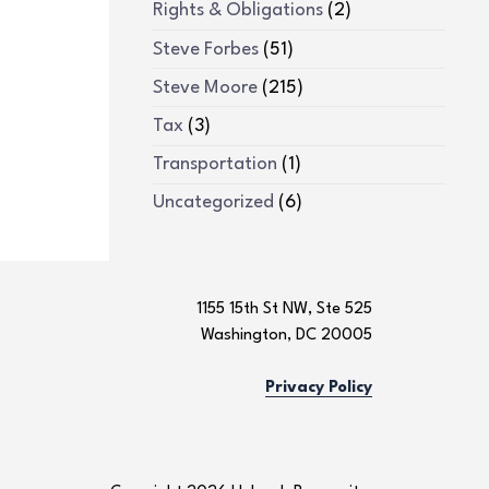
Rights & Obligations
(2)
Steve Forbes
(51)
Steve Moore
(215)
Tax
(3)
Transportation
(1)
Uncategorized
(6)
1155 15th St NW, Ste 525
Washington, DC 20005
Privacy Policy