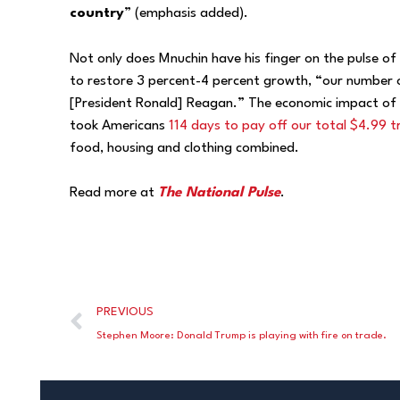
country
” (emphasis added).
Not only does Mnuchin have his finger on the pulse of 
to restore 3 percent-4 percent growth, “our number on
[President Ronald] Reagan.” The economic impact of R
took Americans
114 days to pay off our total $4.99 tril
food, housing and clothing combined.
Read more at
The National Pulse
.
PREVIOUS
Stephen Moore: Donald Trump is playing with fire on trade.