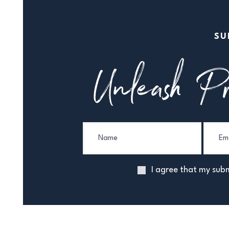
SU
Unleash Pr
I agree that my subm