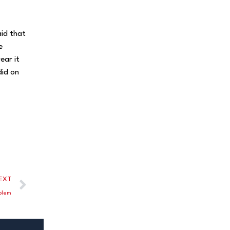
aid that
e
ear it
did on
EXT
blem