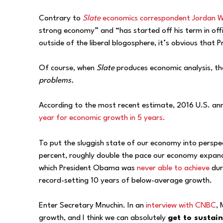
Contrary to
Slate
economics correspondent Jordan W
strong economy” and “has started off his term in off
outside of the liberal blogosphere, it’s obvious that
Of course, when
Slate
produces economic analysis, the
problems.
According to the most recent estimate, 2016 U.S. a
year for economic growth in 5 years.
To put the sluggish state of our economy into perspe
percent, roughly double the pace our economy expand
which President Obama was
never able to achieve
dur
record-setting 10 years of below-average growth.
Enter Secretary Mnuchin. In an
interview with CNBC
,
growth, and I think we can absolutely
get to sustain