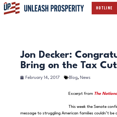
HOTLINE
Jon Decker: Congrat
Bring on the Tax Cut
February 14, 2017
Blog
,
News
Excerpt from
The Nationa
This week the Senate confi
message to struggling American families couldn’t be a