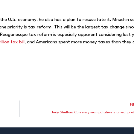
the U.S. economy, he also has a plan to resuscitate it. Mnuchin s
e priority is tax reform. This will be the largest tax change sinc
eaganesque tax reform is especially apparent considering last y
lion tax bill
, and Americans spent more money taxes than they 
N
Judy Shelton: Currency manipulation is a real pro