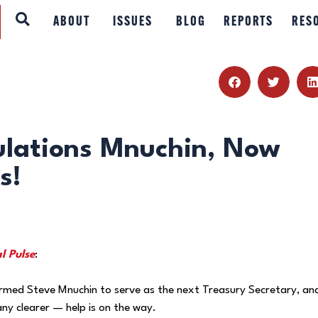
ABOUT
ABOUT
ISSUES
BLOG
REPORTS
RES
ISSUES
BLOG
REPORTS
ulations Mnuchin, Now
s!
RESOURCES
DONATE
l Pulse
:
rmed Steve Mnuchin to serve as the next Treasury Secretary, an
ny clearer — help is on the way.