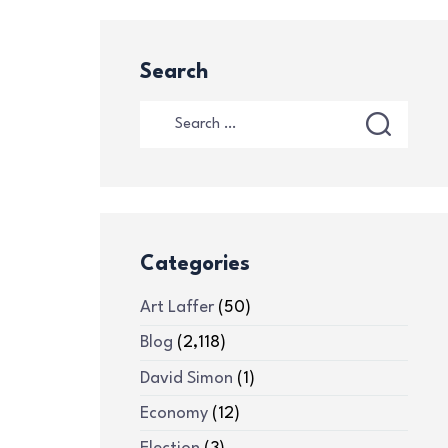
Search
Categories
Art Laffer
(50)
Blog
(2,118)
David Simon
(1)
Economy
(12)