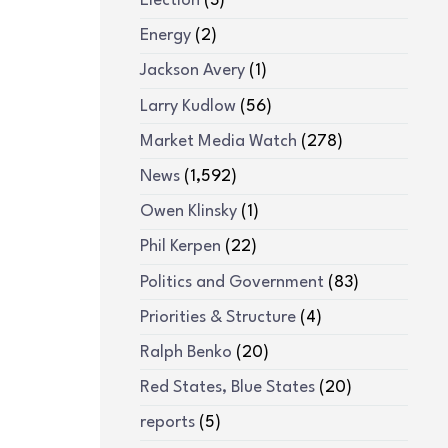
Election
(3)
Energy
(2)
Jackson Avery
(1)
Larry Kudlow
(56)
Market Media Watch
(278)
News
(1,592)
Owen Klinsky
(1)
Phil Kerpen
(22)
Politics and Government
(83)
Priorities & Structure
(4)
Ralph Benko
(20)
Red States, Blue States
(20)
reports
(5)