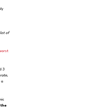
ly
lot of
worst
d 3
rate
,
 a
mic
 the