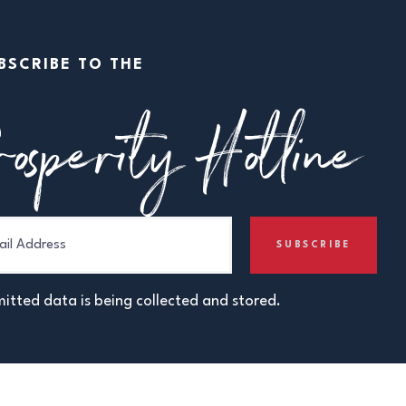
BSCRIBE TO THE
osperity Hotline
itted data is being collected and stored.