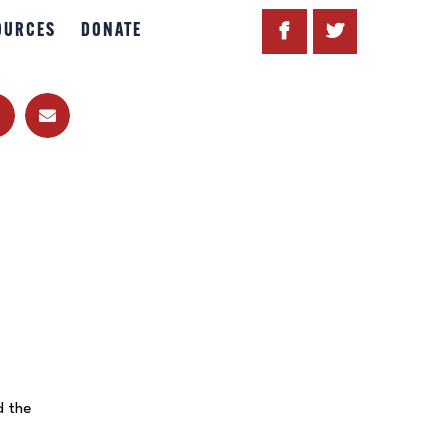
OURCES
DONATE
d the