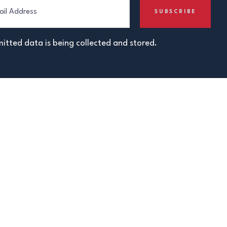
itted data is being collected and stored.