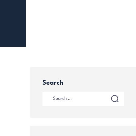
Search