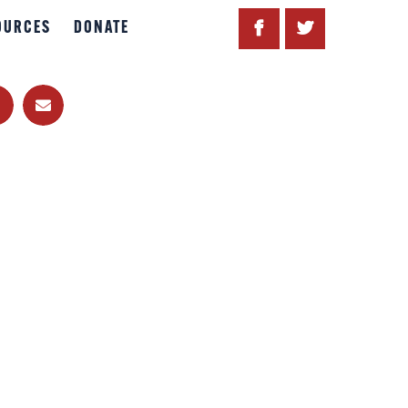
OURCES
DONATE