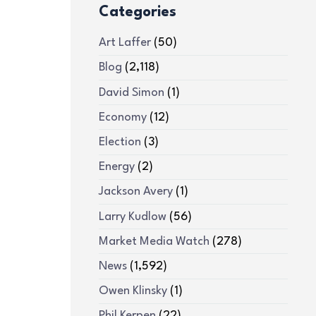
Categories
Art Laffer
(50)
Blog
(2,118)
David Simon
(1)
Economy
(12)
Election
(3)
Energy
(2)
Jackson Avery
(1)
Larry Kudlow
(56)
Market Media Watch
(278)
News
(1,592)
Owen Klinsky
(1)
Phil Kerpen
(22)