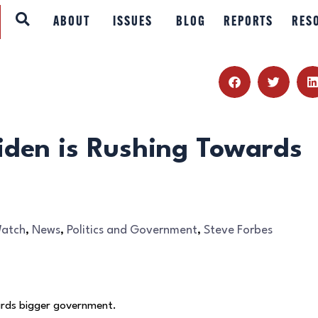
ABOUT
ABOUT
ISSUES
BLOG
REPORTS
RES
ISSUES
BLOG
REPORTS
iden is Rushing Towards
RESOURCES
DONATE
Watch
,
News
,
Politics and Government
,
Steve Forbes
wards bigger government.