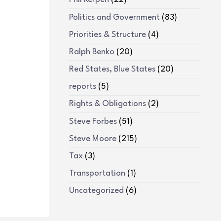
Politics and Government
(83)
Priorities & Structure
(4)
Ralph Benko
(20)
Red States, Blue States
(20)
reports
(5)
Rights & Obligations
(2)
Steve Forbes
(51)
Steve Moore
(215)
Tax
(3)
Transportation
(1)
Uncategorized
(6)