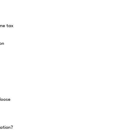
ome tax
 on
loose
ation?