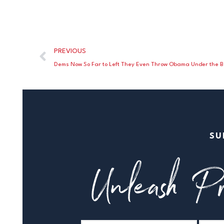
PREVIOUS
Dems Now So Far to Left They Even Throw Obama Under the 
SU
Unleash Pr