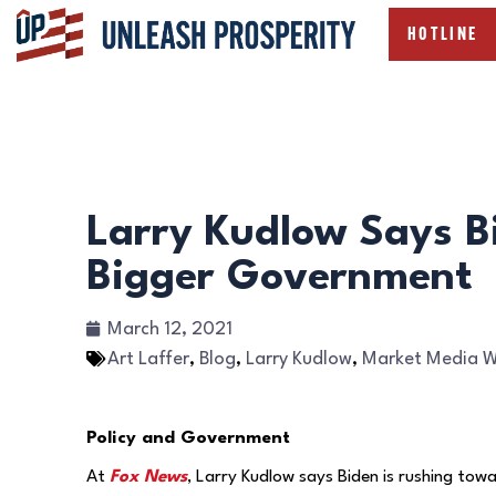
HOTLINE
Larry Kudlow Says B
Bigger Government
March 12, 2021
Art Laffer
,
Blog
,
Larry Kudlow
,
Market Media 
Policy and Government
At
Fox News
, Larry Kudlow says Biden is rushing to