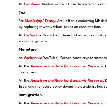
At
Fox News
, Kudlow warns of the Democrats’ push f
Tax
Per
Mississippi Today
, Art Laffer is endorsing Missi
by replacing it with various taxes on consumption.
At
Forbes
(via YouTube), Steve Forbes argues that ca
economic growth.
Monetary
At
Forbes
(via YouTube), Forbes touts cryptocurrenci
At the
American Institute for Economic Research
, 
mainstream.
At the
American Institute for Economic Research
, 
fiscal and monetary policy during the pandemic has s
Immigration
At the
American Institute for Economic Research
, 