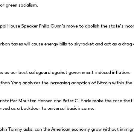
or green socialism.
ssippi House Speaker Philip Gunn’s move to abolish the state’s inc
rbon taxes will cause energy bills to skyrocket and act as a drag
es as our best safeguard against government-induced inflation.
Ethan Yang analyzes the increasing adoption of Bitcoin within the
Kristoffer Mousten Hansen and Peter C. Earle make the case that 
erved as a backdoor to universal basic income.
John Tamny asks, can the American economy grow without immigr