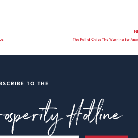
N
Bus
The Fall of Chile; The Warning for Ame
BSCRIBE TO THE
osperity Hotline