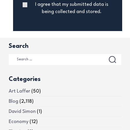
I agree that my submitted data is
being collected and stored.
Search
Categories
Art Laffer
(50)
Blog
(2,118)
David Simon
(1)
Economy
(12)