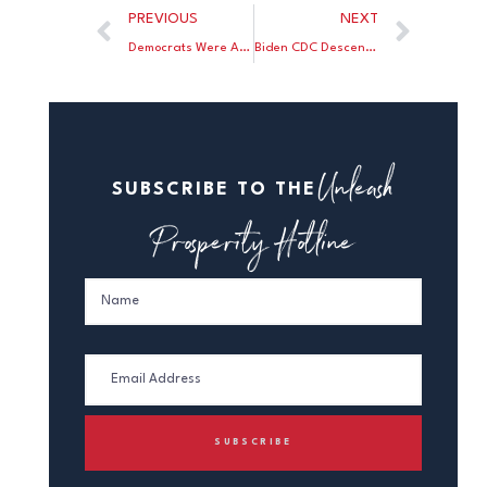
PREVIOUS
NEXT
Democrats Were Against Trump’s Vaccine Before They Were For It
Biden CDC Descends Further Into Madness
Unleash
SUBSCRIBE TO THE
Prosperity Hotline