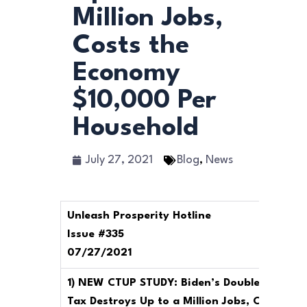
Million Jobs,
Costs the
Economy
$10,000 Per
Household
July 27, 2021
Blog
,
News
Unleash Prosperity Hotline
Issue #335
07/27/2021
1) NEW CTUP STUDY: Biden’s Double Death
Tax Destroys Up to a Million Jobs, Costs the