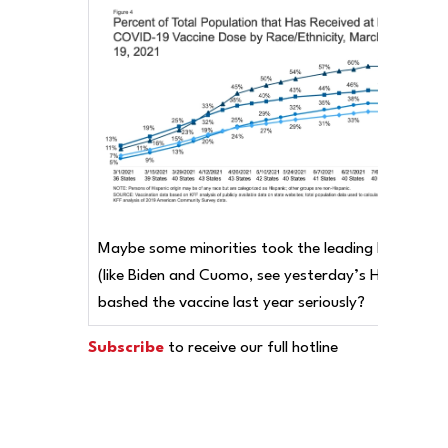
Maybe some minorities took the leading Democrat
(like Biden and Cuomo, see yesterday’s Hotline) wh
bashed the vaccine last year seriously?
Subscribe
to receive our full hotline