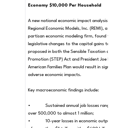
Economy $10,000 Per Household
A new national economic impact analysis by
Regional Economic Models, Inc. (REMI), a non-
partisan economic modeling firm, found that
legislative changes to the capital gains tax
proposed in both the Sensible Taxation and Equity
Promotion (STEP) Act and President Joe Biden’s
American Families Plan would result in significant
adverse economic impacts.
Key macroeconomic findings include:
• Sustained annual job losses ranging from
over 500,000 to almost 1 million;
• 10-year losses in economic output and GD