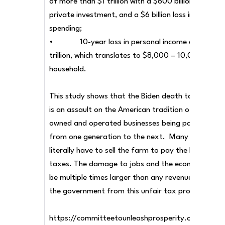
of more than $1 trillion with a $600 billion loss in
private investment, and a $6 billion loss in R&D
spending;
• 10-year loss in personal income of about 
trillion, which translates to $8,000 – 10,000 per
household.
This study shows that the Biden death tax scheme
is an assault on the American tradition of family-
owned and operated businesses being passed on
from one generation to the next. Many families wi
literally have to sell the farm to pay the Biden
taxes. The damage to jobs and the economy woul
be multiple times larger than any revenue gained f
the government from this unfair tax proposal.
https://committeetounleashprosperity.com/biden