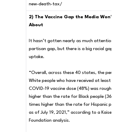
new-death-tax/
2) The Vaccine Gap the Media Won’t Talk
About
It hasn’t gotten nearly as much attention as the
partisan gap, but there is a big racial gap in vaccin
uptake.
“Overall, across these 40 states, the percent of
White people who have received at least one
COVID-19 vaccine dose (48%) was roughly 1.3 time
higher than the rate for Black people (36%) and 1.
times higher than the rate for Hispanic people (41
as of July 19, 2021,” according to a Kaiser Family
Foundation analysis.