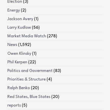
Election
(3)
Energy
(2)
Jackson Avery
(1)
Larry Kudlow
(56)
Market Media Watch
(278)
News
(1,592)
Owen Klinsky
(1)
Phil Kerpen
(22)
Politics and Government
(83)
Priorities & Structure
(4)
Ralph Benko
(20)
Red States, Blue States
(20)
reports
(5)