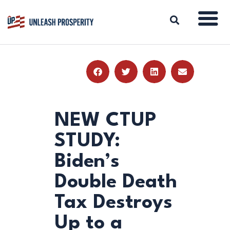
ABOUT
ISSUES
BLOG
NEW CTUP
REPORTS
STUDY:
RESOURCES
Biden’s
DONATE
Double Death
Tax Destroys
Up to a