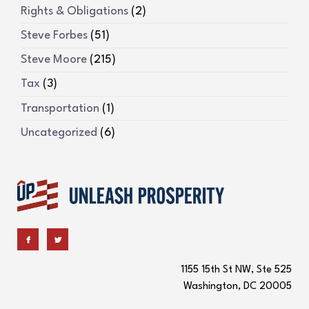
Rights & Obligations
(2)
Steve Forbes
(51)
Steve Moore
(215)
Tax
(3)
Transportation
(1)
Uncategorized
(6)
1155 15th St NW, Ste 525
Washington, DC 20005