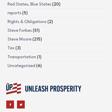
Red States, Blue States
(20)
reports
(5)
Rights & Obligations
(2)
Steve Forbes
(51)
Steve Moore
(215)
Tax
(3)
Transportation
(1)
Uncategorized
(6)