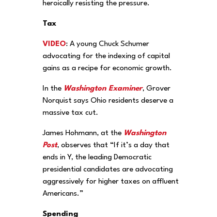
heroically resisting the pressure.
Tax
VIDEO
: A young Chuck Schumer
advocating for the indexing of capital
gains as a recipe for economic growth.
In the
Washington Examiner
, Grover
Norquist says Ohio residents deserve a
massive tax cut.
James Hohmann, at the
Washington
Post
, observes that “If it’s a day that
ends in Y, the leading Democratic
presidential candidates are advocating
aggressively for higher taxes on affluent
Americans.”
Spending