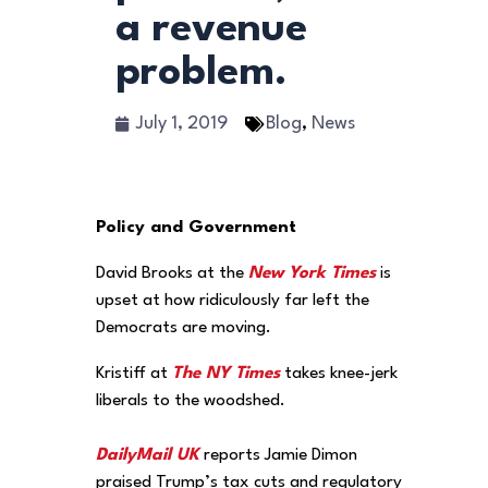
a revenue
problem.
July 1, 2019
Blog
,
News
Policy and Government
David Brooks at the
New York Times
is
upset at how ridiculously far left the
Democrats are moving.
Kristiff at
The NY Times
takes knee-jerk
liberals to the woodshed.
DailyMail UK
reports Jamie Dimon
praised Trump’s tax cuts and regulatory