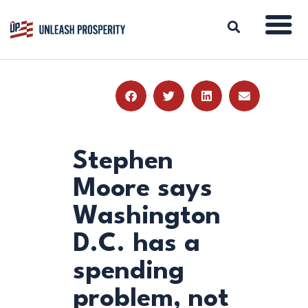
ABOUT
ISSUES
BLOG
Stephen
REPORTS
Moore says
RESOURCES
Washington
DONATE
D.C. has a
spending
problem, not