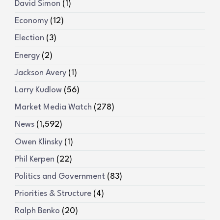
David Simon
(1)
Economy
(12)
Election
(3)
Energy
(2)
Jackson Avery
(1)
Larry Kudlow
(56)
Market Media Watch
(278)
News
(1,592)
Owen Klinsky
(1)
Phil Kerpen
(22)
Politics and Government
(83)
Priorities & Structure
(4)
Ralph Benko
(20)