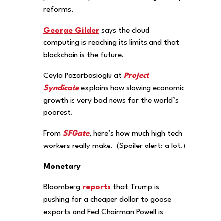
reforms.
George Gilder
says the cloud
computing is reaching its limits and that
blockchain is the future.
Ceyla Pazarbasioglu at
Project
Syndicate
explains how slowing economic
growth is very bad news for the world’s
poorest.
From
SFGate
, here’s how much high tech
workers really make. (Spoiler alert: a lot.)
Monetary
Bloomberg
reports
that Trump is
pushing for a cheaper dollar to goose
exports and Fed Chairman Powell is