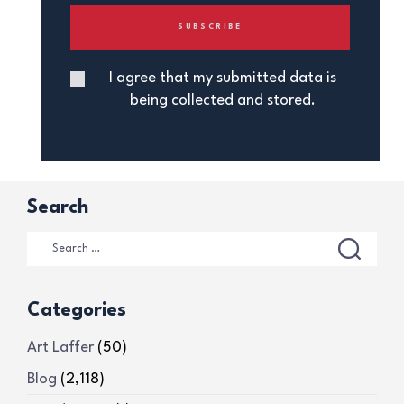
I agree that my submitted data is
being collected and stored.
Search
Categories
Art Laffer
(50)
Blog
(2,118)