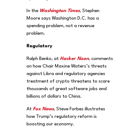
In the
Washington Times
, Stephen
Moore says Washington D.C. has a
spending problem, not a revenue
problem.
Regulatory
Ralph Benko, at
Hacker Noon
, comments
on how Chair Maxine Waters’s threats
against Libra and regulatory agencies
treatment of crypto threatens to scare
thousands of great software jobs and
billions of dollars to China.
At
Fox News
, Steve Forbes illustrates
how Trump’s regulatory reform is
boosting our economy.