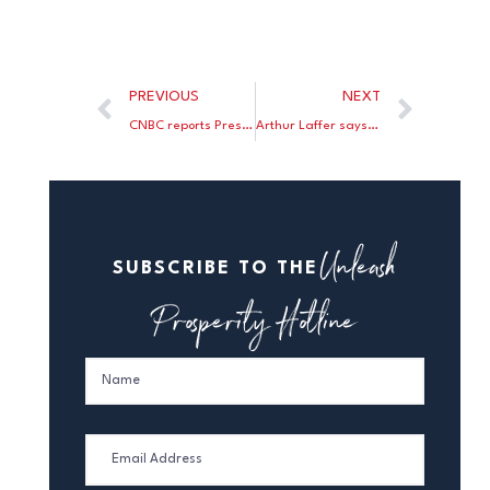
PREVIOUS
NEXT
CNBC reports President Trump may bypass Nancy Pelosi and cut taxes again!
Arthur Laffer says Judy Shelton should be confirmed by the Senate.
Unleash
SUBSCRIBE TO THE
Prosperity Hotline