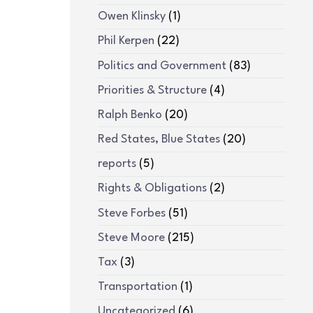
Owen Klinsky
(1)
Phil Kerpen
(22)
Politics and Government
(83)
Priorities & Structure
(4)
Ralph Benko
(20)
Red States, Blue States
(20)
reports
(5)
Rights & Obligations
(2)
Steve Forbes
(51)
Steve Moore
(215)
Tax
(3)
Transportation
(1)
Uncategorized
(6)