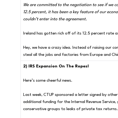
We are committed to the negotiation to see if we c
12.5 percent, it has been a key feature of our econ
couldn’t enter into the agreement.
Ireland has gotten rich off of its 12.5 percent rate a
Hey, we have a crazy idea. Instead of raising our c
steal all the jobs and factories from Europe and C
2) IRS Expansion On The Ropes!
Here’s some cheerful news.
Last week, CTUP sponsored a letter signed by other 
additional funding for the Internal Revenue Service,
conservative groups to leaks of private tax returns.