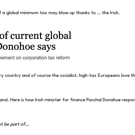
 of a global minimum tax may blow up thanks to … the Irish.
y country and of course the socialist, high-tax Europeans love t
land. Here is how Irish minister for finance Paschal Donahue resp
ot be part of…