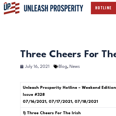
HOTLINE
Three Cheers For The
July 16, 2021
Blog
,
News
Unleash Prosperity Hotline – Weekend Edition
Issue #328
07/16/2021, 07/17/2021, 07/18/2021
1) Three Cheers For The Irish