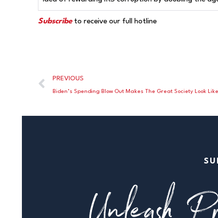
Subscribe
to receive our full hotline
PREVIOUS
Biden’s Spending Blow Out Makes The Great Society Look Lik
SU
Unleash Pr