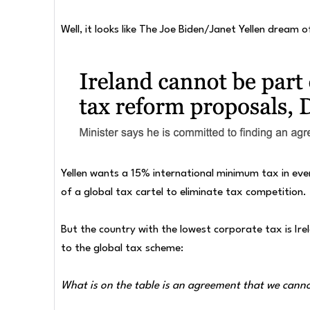
Well, it looks like The Joe Biden/Janet Yellen dream
Yellen wants a 15% international minimum tax in ever
of a global tax cartel to eliminate tax competition.
But the country with the lowest corporate tax is Ire
to the global tax scheme:
What is on the table is an agreement that we cann