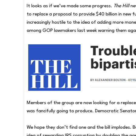
It looks as if we’ve made some progress.
The Hill
ne
to replace a proposal to provide $40 billion in new
increasingly hostile to the idea of adding more mone
among GOP lawmakers last week warning them again
Members of the group are now looking for a replacem
was fancifully going to produce. Democratic Senator
We hope they don’t find one and the bill implodes. B
idea of rewarding IRS corruption by doubling the age