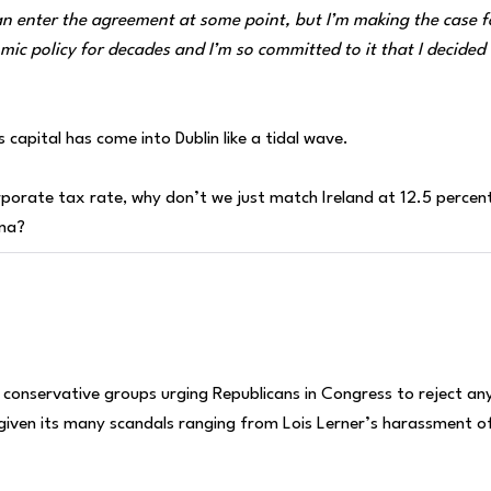
an enter the agreement at some point, but I’m making the case f
omic policy for decades and I’m so committed to it that I decided
s capital has come into Dublin like a tidal wave.
orporate tax rate, why don’t we just match Ireland at 12.5 percen
hina?
conservative groups urging Republicans in Congress to reject an
 given its many scandals ranging from Lois Lerner’s harassment o