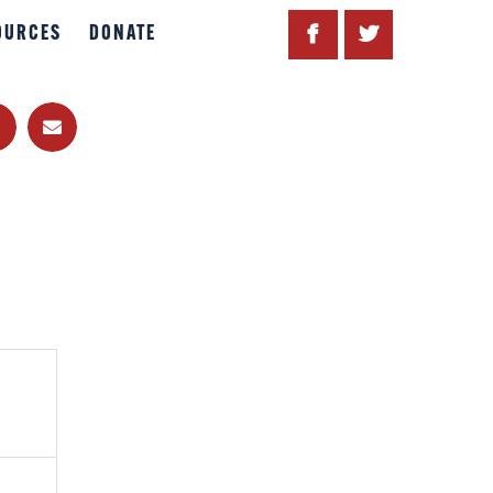
OURCES
DONATE