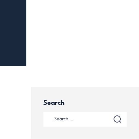
Search