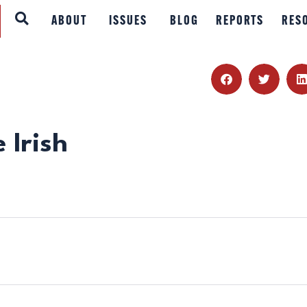
ABOUT
ABOUT
ISSUES
BLOG
REPORTS
RES
ISSUES
BLOG
REPORTS
 Irish
RESOURCES
DONATE