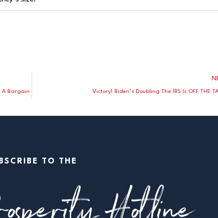
N
e A Bargain
Victory! Biden’s Doubling The IRS Is OFF THE T
BSCRIBE TO THE
osperity Hotline