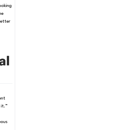
ooking
me
letter
ent
it.”
eous