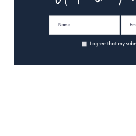
I agree that my subm