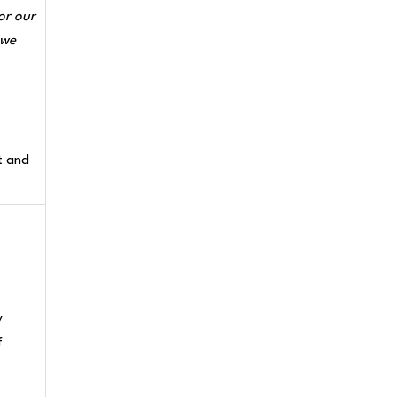
or our
 we
t and
y
f