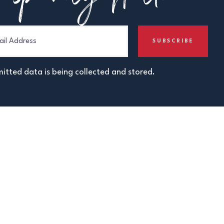
itted data is being collected and stored.