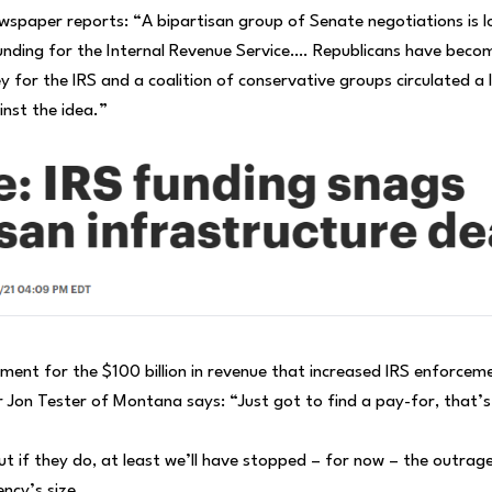
wspaper reports: “A bipartisan group of Senate negotiations is l
 funding for the Internal Revenue Service…. Republicans have beco
y for the IRS and a coalition of conservative groups circulated a 
st the idea.”
ent for the $100 billion in revenue that increased IRS enforcem
 Jon Tester of Montana says: “Just got to find a pay-for, that’s 
ut if they do, at least we’ll have stopped – for now – the outrag
ncy’s size.