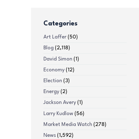
Categories
Art Laffer
(50)
Blog
(2,118)
David Simon
(1)
Economy
(12)
Election
(3)
Energy
(2)
Jackson Avery
(1)
Larry Kudlow
(56)
Market Media Watch
(278)
News
(1,592)