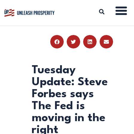
ABOUT
ISSUES
BLOG
Tuesday
REPORTS
Update: Steve
RESOURCES
Forbes says
DONATE
The Fed is
moving in the
right