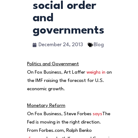
social order
and
governments
December 24, 2013
Blog
Politics and Government
On Fox Business, Art Laffer
weighs in
on
the IMF raising the forecast for U.S.
economic growth.
Monetary Reform
On Fox Business, Steve Forbes
says
The
Fed is moving in the right direction.
From Forbes.com, Ralph Benko