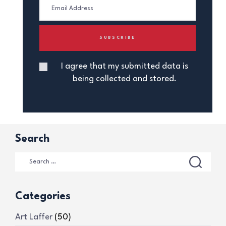
I agree that my submitted data is
being collected and stored.
Search
Categories
Art Laffer
(50)