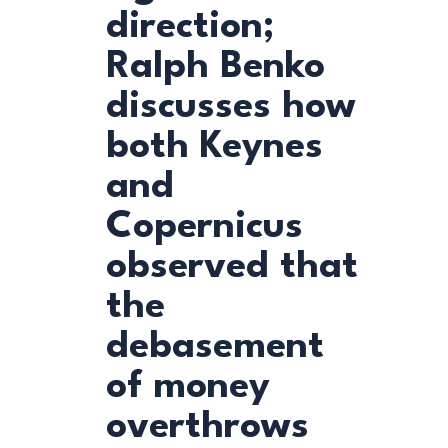
direction;
Ralph Benko
discusses how
both Keynes
and
Copernicus
observed that
the
debasement
of money
overthrows