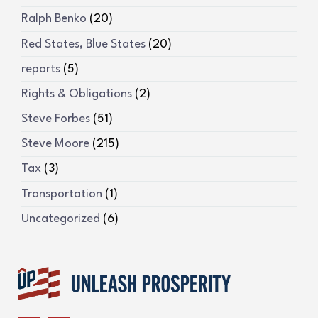
Ralph Benko
(20)
Red States, Blue States
(20)
reports
(5)
Rights & Obligations
(2)
Steve Forbes
(51)
Steve Moore
(215)
Tax
(3)
Transportation
(1)
Uncategorized
(6)