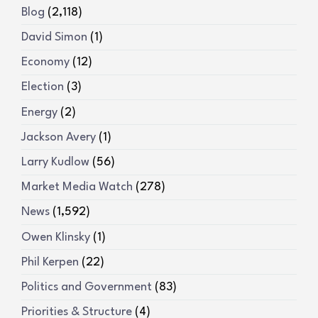
Blog
(2,118)
David Simon
(1)
Economy
(12)
Election
(3)
Energy
(2)
Jackson Avery
(1)
Larry Kudlow
(56)
Market Media Watch
(278)
News
(1,592)
Owen Klinsky
(1)
Phil Kerpen
(22)
Politics and Government
(83)
Priorities & Structure
(4)