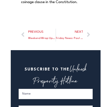
coinage clause in the Constitution.
PREVIOUS
NEXT
Weekend Wrap Up: Nathan Lewis writes Judy Shelton makes an important case for a 21st century gold standard; John Taylor discusses how Bernanke will be remembered; Jon Decker discusses the decline in wealth under Bernanke
Friday News: Paul Krugman says there is a determined march toward the gold standard; John Phelen celebrates The Fed’s 100th birthday; Martin Crutsinger explains how The Fed’s influence has expanded; Brian Domitrovic says the government gave us lightbulbs we don’t want for Christmas
Unleash
SUBSCRIBE TO THE
Prosperity Hotline