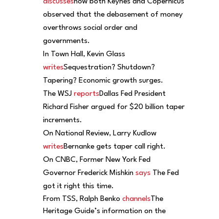
discusses
how both Keynes and Copernicus
observed that the debasement of money
overthrows social order and
governments.
In Town Hall, Kevin Glass
writes
Sequestration? Shutdown?
Tapering? Economic growth surges.
The WSJ
reports
Dallas Fed President
Richard Fisher argued for $20 billion taper
increments.
On National Review, Larry Kudlow
writes
Bernanke gets taper call right.
On CNBC, Former New York Fed
Governor Frederick Mishkin
says
The Fed
got it right this time.
From TSS, Ralph Benko
channels
The
Heritage Guide’s information on the