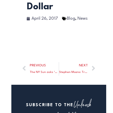
Dollar
April 26, 2017
Blog
,
News
PREVIOUS
NEXT
The NY Sun asks ‘What Would Jacques Rueff Do’ on the contested election in France.
Stephen Moore: Trump’s tax plan will put Americans back to work.
Unleash
SUBSCRIBE TO THE