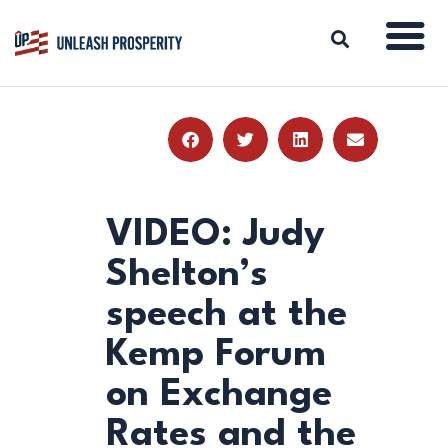
ABOUT
ISSUES
BLOG
VIDEO: Judy
REPORTS
Shelton’s
RESOURCES
speech at the
DONATE
Kemp Forum
on Exchange
Rates and the