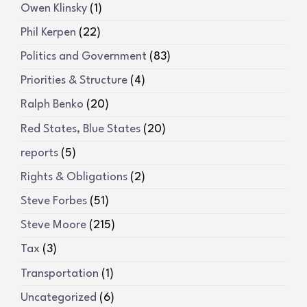
Owen Klinsky
(1)
Phil Kerpen
(22)
Politics and Government
(83)
Priorities & Structure
(4)
Ralph Benko
(20)
Red States, Blue States
(20)
reports
(5)
Rights & Obligations
(2)
Steve Forbes
(51)
Steve Moore
(215)
Tax
(3)
Transportation
(1)
Uncategorized
(6)