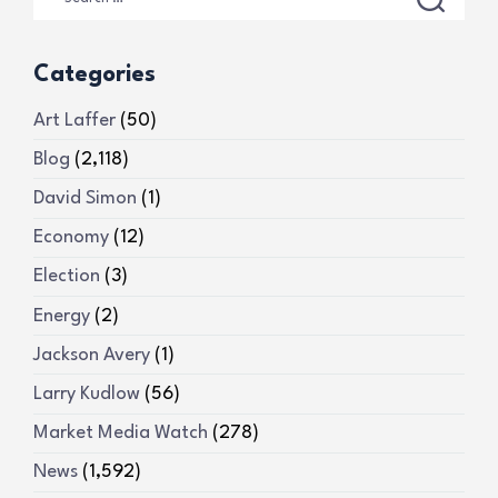
Categories
Art Laffer
(50)
Blog
(2,118)
David Simon
(1)
Economy
(12)
Election
(3)
Energy
(2)
Jackson Avery
(1)
Larry Kudlow
(56)
Market Media Watch
(278)
News
(1,592)