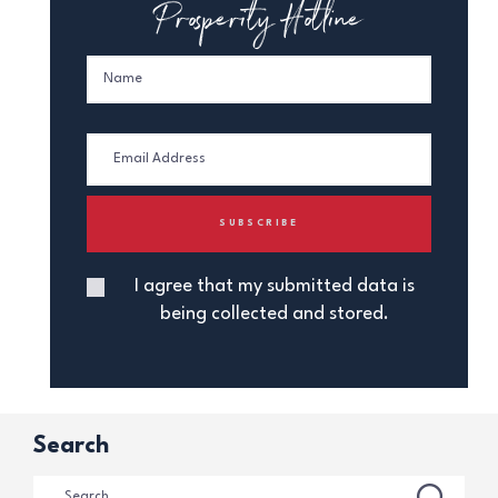
Prosperity Hotline
I agree that my submitted data is
being collected and stored.
Search