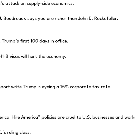
’s attack on supply-side economics.
J. Boudreaux says you are richer than John D. Rockefeller.
 Trump’s first 100 days in office.
H1-B visas will hurt the economy.
peport write Trump is eyeing a 15% corporate tax rate.
ica, Hire America” policies are cruel to U.S. businesses and work
’s ruling class.