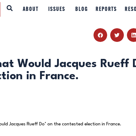
ABOUT
ABOUT
ISSUES
BLOG
REPORTS
RES
ISSUES
BLOG
REPORTS
at Would Jacques Rueff 
tion in France.
RESOURCES
DONATE
ld Jacques Rueff Do’ on the contested election in France.