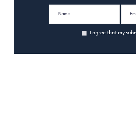
I agree that my subm