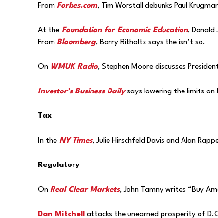
From
Forbes.com
, Tim Worstall debunks Paul Krugman
At the
Foundation for Economic Education
, Donald 
From
Bloomberg
, Barry Ritholtz says the isn’t so.
On
WMUK Radio
, Stephen Moore discusses President
Investor’s Business Daily
says lowering the limits on 
Tax
In the
NY Times
, Julie Hirschfeld Davis and Alan Rap
Regulatory
On
Real Clear Markets
, John Tamny writes “Buy Amer
Dan Mitchell
attacks the unearned prosperity of D.C.