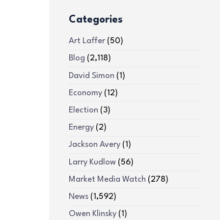
Categories
Art Laffer
(50)
Blog
(2,118)
David Simon
(1)
Economy
(12)
Election
(3)
Energy
(2)
Jackson Avery
(1)
Larry Kudlow
(56)
Market Media Watch
(278)
News
(1,592)
Owen Klinsky
(1)