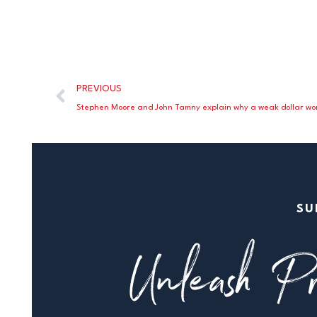
PREVIOUS
SU
Unleash Pr