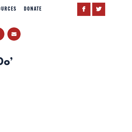
OURCES
DONATE
Do’