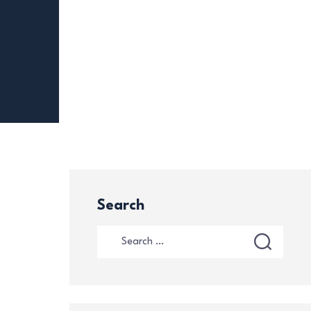
Search