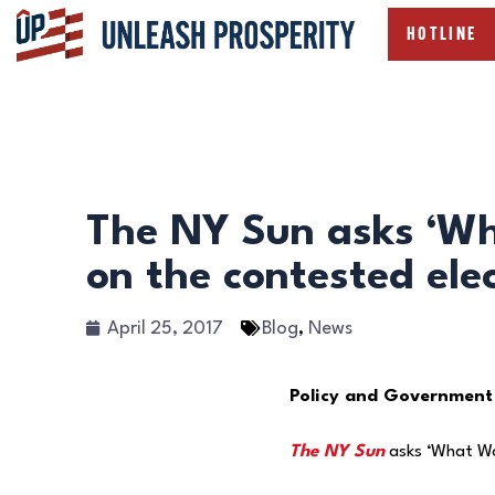
HOTLINE
The NY Sun asks ‘Wh
on the contested elec
April 25, 2017
Blog
,
News
Policy and Government
The NY Sun
asks ‘What Wou