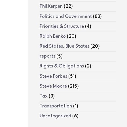
Phil Kerpen
(22)
Politics and Government
(83)
Priorities & Structure
(4)
Ralph Benko
(20)
Red States, Blue States
(20)
reports
(5)
Rights & Obligations
(2)
Steve Forbes
(51)
Steve Moore
(215)
Tax
(3)
Transportation
(1)
Uncategorized
(6)