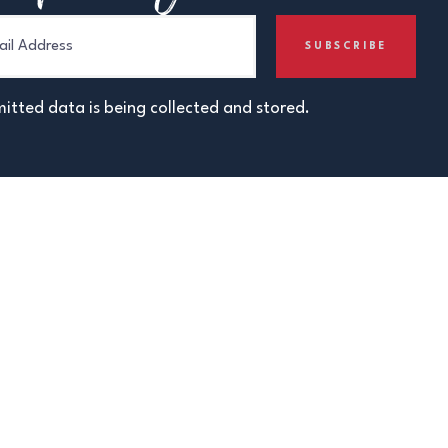
itted data is being collected and stored.