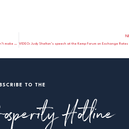
N
Stephen Moore and John Tamny explain why a weak dollar won’t make America great again
BSCRIBE TO THE
osperity Hotline