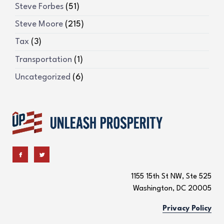
Steve Forbes
(51)
Steve Moore
(215)
Tax
(3)
Transportation
(1)
Uncategorized
(6)
1155 15th St NW, Ste 525
Washington, DC 20005
Privacy Policy