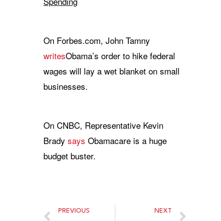
Spending
On Forbes.com, John Tamny
writes
Obama’s order to hike federal
wages will lay a wet blanket on small
businesses.
On CNBC, Representative Kevin
Brady
says
Obamacare is a huge
budget buster.
PREVIOUS
NEXT