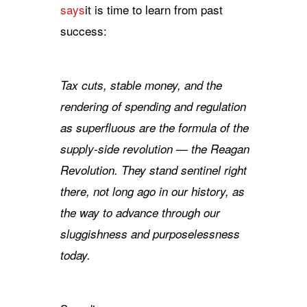
says
it is time to learn from past
success:
Tax cuts, stable money, and the
rendering of spending and regulation
as superfluous are the formula of the
supply-side revolution — the Reagan
Revolution. They stand sentinel right
there, not long ago in our history, as
the way to advance through our
sluggishness and purposelessness
today.