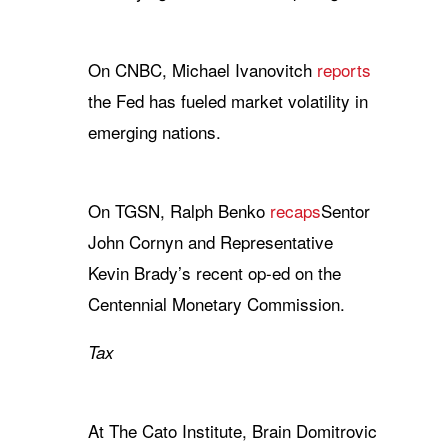
On CNBC, Michael Ivanovitch
reports
the Fed has fueled market volatility in
emerging nations.
On TGSN, Ralph Benko
recaps
Sentor
John Cornyn and Representative
Kevin Brady’s recent op-ed on the
Centennial Monetary Commission.
Tax
At The Cato Institute, Brain Domitrovic