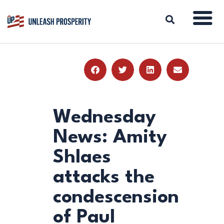
ABOUT
ISSUES
BLOG
Wednesday
REPORTS
News: Amity
RESOURCES
Shlaes
DONATE
attacks the
condescension
of Paul