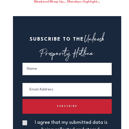
Weekend Wrap Up: Steve Forbes illustrates how Keynes’ quack money theories still hurt us today; John Tamny says the Fed will have no need to taper if it adopts a dollar-price rule.
Mondays Highlights: Janet Yellen was sworn in as Fed chair; John Tamny says Bernanke departed a failure
Unleash
SUBSCRIBE TO THE
Prosperity Hotline
I agree that my submitted data is