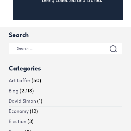
being collected and stored.
Search
Categories
Art Laffer
(50)
Blog
(2,118)
David Simon
(1)
Economy
(12)
Election
(3)