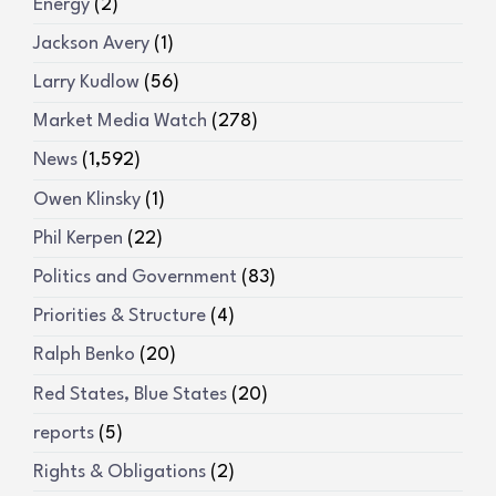
Energy
(2)
Jackson Avery
(1)
Larry Kudlow
(56)
Market Media Watch
(278)
News
(1,592)
Owen Klinsky
(1)
Phil Kerpen
(22)
Politics and Government
(83)
Priorities & Structure
(4)
Ralph Benko
(20)
Red States, Blue States
(20)
reports
(5)
Rights & Obligations
(2)