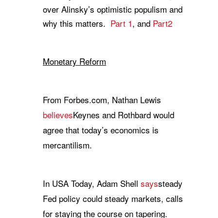
over Alinsky’s optimistic populism and
why this matters.
Part 1
, and
Part2
Monetary Reform
From Forbes.com, Nathan Lewis
believes
Keynes and Rothbard would
agree that today’s economics is
mercantilism.
In USA Today, Adam Shell
says
steady
Fed policy could steady markets, calls
for staying the course on tapering.