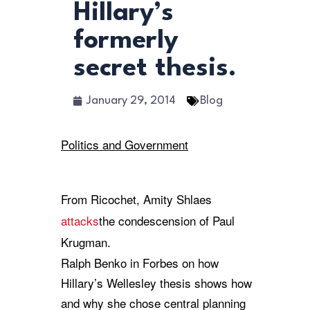
Hillary’s
formerly
secret thesis.
January 29, 2014
Blog
Politics and Government
From Ricochet, Amity Shlaes
attacks
the condescension of Paul
Krugman.
Ralph Benko in Forbes on how
Hillary’s Wellesley thesis shows how
and why she chose central planning