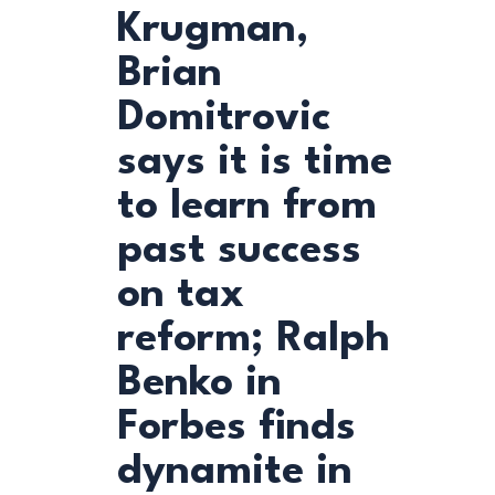
Krugman,
Brian
Domitrovic
says it is time
to learn from
past success
on tax
reform; Ralph
Benko in
Forbes finds
dynamite in