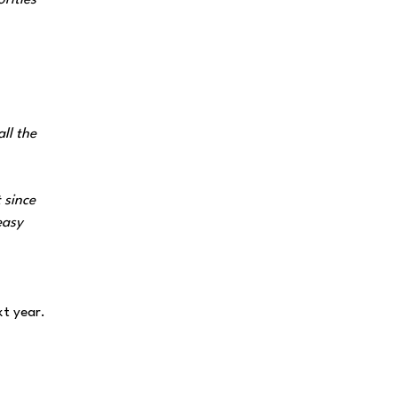
rities
ll the
 since
easy
t year.