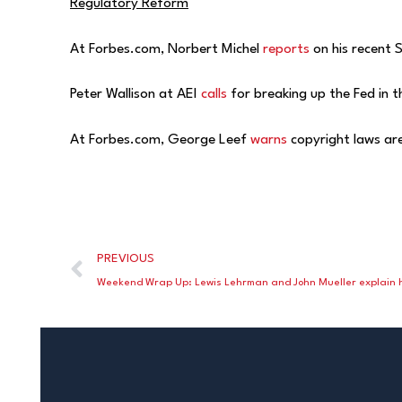
Regulatory Reform
At Forbes.com, Norbert Michel
reports
on his recent 
Peter Wallison at AEI
calls
for breaking up the Fed in 
At Forbes.com, George Leef
warns
copyright laws are
PREVIOUS