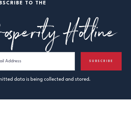
BSCRIBE TO THE
osperity Hotline
itted data is being collected and stored.