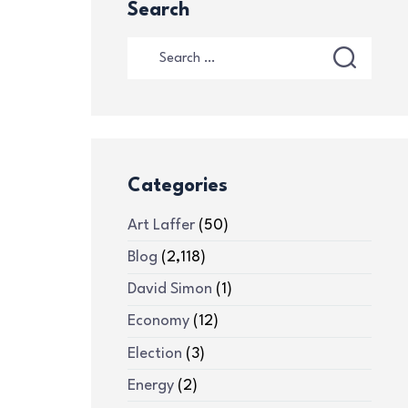
Search
Categories
Art Laffer
(50)
Blog
(2,118)
David Simon
(1)
Economy
(12)
Election
(3)
Energy
(2)