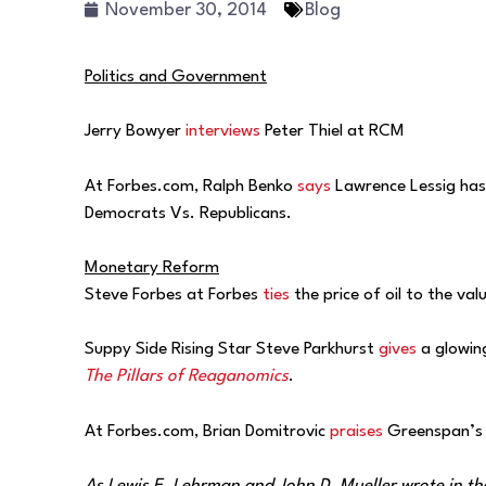
November 30, 2014
Blog
Politics and Government
Jerry Bowyer
interviews
Peter Thiel at RCM
At Forbes.com, Ralph Benko
says
Lawrence Lessig has 
Democrats Vs. Republicans.
Monetary Reform
Steve Forbes at Forbes
ties
the price of oil to the val
Suppy Side Rising Star Steve Parkhurst
gives
a glowing
The Pillars of Reaganomics
.
At Forbes.com, Brian Domitrovic
praises
Greenspan’s p