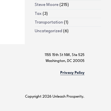
Steve Moore
(215)
Tax
(3)
Transportation
(1)
Uncategorized
(6)
1155 15th St NW, Ste 525
Washington, DC 20005
Privacy Policy
Copyright 2026 Unleash Prosperity.