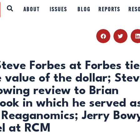
ABOUT
ABOUT
ISSUES
BLOG
REPORTS
RES
ISSUES
BLOG
REPORTS
eve Forbes at Forbes tie
e value of the dollar; Ste
RESOURCES
owing review to Brian
DONATE
book in which he served a
of Reaganomics; Jerry Bow
el at RCM