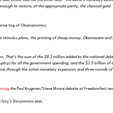
 Wall Street Journal the other day, “the world’s monetary autho
 enough to restore, at the appropriate parity, the classical gold
price tag of Obamanomics.
he stimulus plans, the printing of cheap money, Obamacare and a
ion. That’s the sum of the $8.3 trillion added to the national debt
ptcy) for all the government spending, and the $3.5 trillion of 
rve through the initial monetary expansion and three rounds of
encing
the Paul Krugman/Steve Moore debate at Freedomfest nex
 Izzy’s Dizzynomics plan.