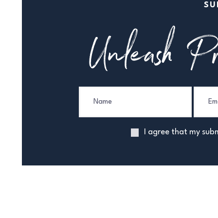
SU
Unleash Pr
I agree that my subm