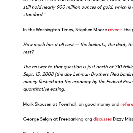
As Lewis E. Lehrman and John D. Mueller wrote in the
still hold nearly 900 million ounces of gold, which is
standard.”
In the Washington Times, Stephen Moore
reveals
the 
How much has it all cost — the bailouts, the debt, t
rest?
The answer to that question is just north of $10 trill
Sept. 15, 2008 (the day Lehman Brothers filed bankru
money flushed into the economy by the Federal Rese
quantitative easing.
Mark Skousen at Townhall, on good money and
refer
George Selgin at Freebanking.org
discusses
Dizzy Miss