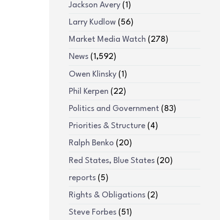
Jackson Avery
(1)
Larry Kudlow
(56)
Market Media Watch
(278)
News
(1,592)
Owen Klinsky
(1)
Phil Kerpen
(22)
Politics and Government
(83)
Priorities & Structure
(4)
Ralph Benko
(20)
Red States, Blue States
(20)
reports
(5)
Rights & Obligations
(2)
Steve Forbes
(51)