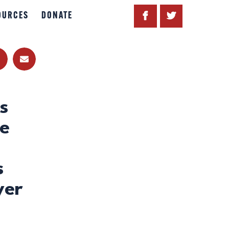
OURCES
DONATE
s
ve
s
yer