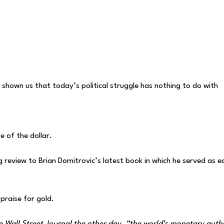
shown us that today’s political struggle has nothing to do with
ue of the dollar.
 review to Brian Domitrovic’s latest book in which he served as ed
raise for gold.