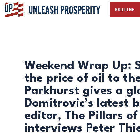
HOTLINE
Weekend Wrap Up: St
the price of oil to th
Parkhurst gives a gl
Domitrovic’s latest 
editor, The Pillars 
interviews Peter Thi