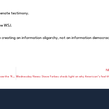
Senate testimony.
the WSJ.
 creating an information oligarchy, not an information democrac
N
Weekend Wrap Up: Lewis Lehrman and John Mueller explain how the ‘Reserve’ dollar harms America