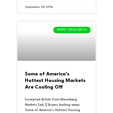
September 29, 2016
MARKET MEDIA WATCH
Some of America’s
Hottest Housing Markets
Are Cooling Off
Excerpted Article from Bloomberg
Markets [ad_1] Buyers backing away.
Some of America’s Hottest Housing