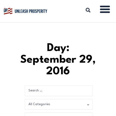
ABOUT
Day:
ISSUES
September 29,
BLOG
REPORTS
2016
RESOURCES
DONATE