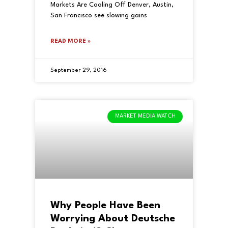
Markets Are Cooling Off Denver, Austin,
San Francisco see slowing gains
READ MORE »
September 29, 2016
MARKET MEDIA WATCH
Why People Have Been
Worrying About Deutsche