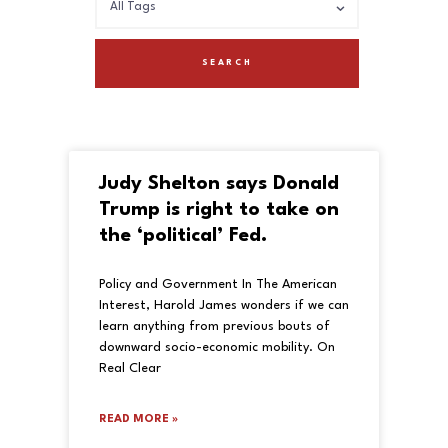
Judy Shelton says Donald
Trump is right to take on
the ‘political’ Fed.
Policy and Government In The American
Interest, Harold James wonders if we can
learn anything from previous bouts of
downward socio-economic mobility. On
Real Clear
READ MORE »