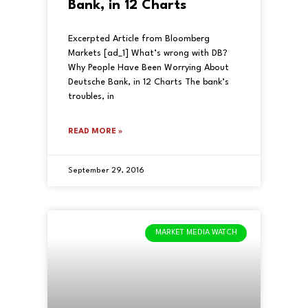
Bank, in 12 Charts
Excerpted Article from Bloomberg
Markets [ad_1] What’s wrong with DB?
Why People Have Been Worrying About
Deutsche Bank, in 12 Charts The bank’s
troubles, in
READ MORE »
September 29, 2016
MARKET MEDIA WATCH