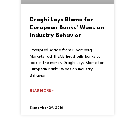
Draghi Lays Blame for
European Banks’ Woes on
Industry Behavior
Excerpted Article from Bloomberg
Markets [ad_1] ECB head tells banks to
look in the mirror. Draghi Lays Blame for
European Banks’ Woes on Industry
Behavior
READ MORE »
September 29, 2016