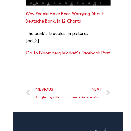
Why People Have Been Worrying About
Deutsche Bank, in 12 Charts
The bank’s troubles, in pictures.
[ad_2]
Go to Bloomberg Market’s Facebook Post
PREVIOUS
NEXT
Draghi Lays Blame for European Banks’ Woes on Industry Behavior
Some of America’s Hottest Housing Markets Are Cooling Off