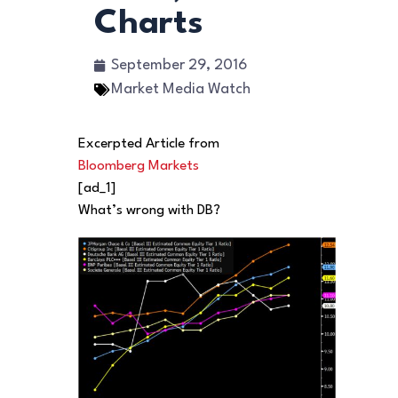
Charts
September 29, 2016
Market Media Watch
Excerpted Article from
Bloomberg Markets
[ad_1]
What’s wrong with DB?