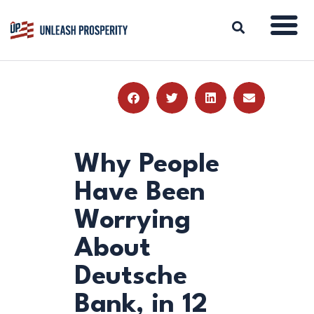
ABOUT
ISSUES
BLOG
Why People
REPORTS
Have Been
RESOURCES
Worrying
DONATE
About
Deutsche
Bank, in 12