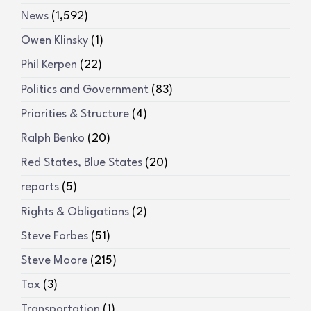
News
(1,592)
Owen Klinsky
(1)
Phil Kerpen
(22)
Politics and Government
(83)
Priorities & Structure
(4)
Ralph Benko
(20)
Red States, Blue States
(20)
reports
(5)
Rights & Obligations
(2)
Steve Forbes
(51)
Steve Moore
(215)
Tax
(3)
Transportation
(1)