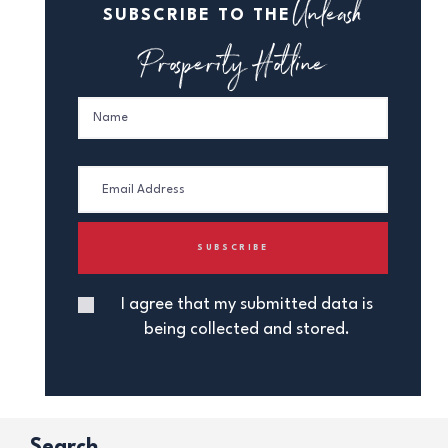
Unleash
SUBSCRIBE TO THE
Prosperity Hotline
I agree that my submitted data is
being collected and stored.
Search