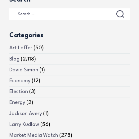
Categories
Art Laffer
(50)
Blog
(2,118)
David Simon
(1)
Economy
(12)
Election
(3)
Energy
(2)
Jackson Avery
(1)
Larry Kudlow
(56)
Market Media Watch
(278)