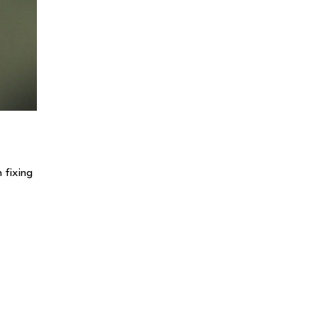
 fixing