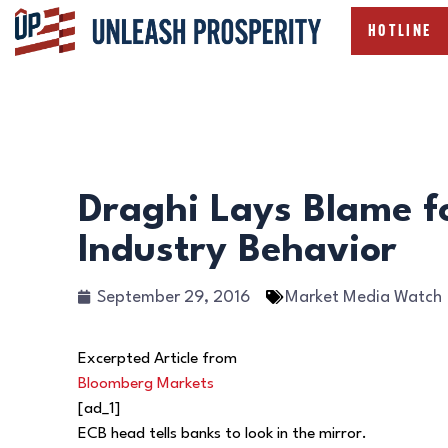
HOTLINE
Draghi Lays Blame f
Industry Behavior
September 29, 2016
Market Media Watch
Excerpted Article from
Bloomberg Markets
[ad_1]
ECB head tells banks to look in the mirror.