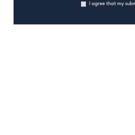
I agree that my subm