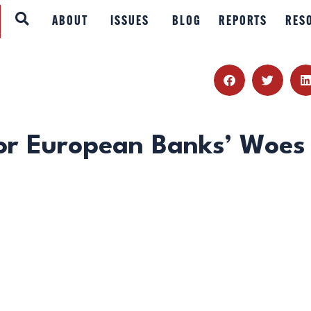
ABOUT
ABOUT
ISSUES
BLOG
REPORTS
RES
ISSUES
BLOG
REPORTS
or European Banks’ Woes
RESOURCES
DONATE