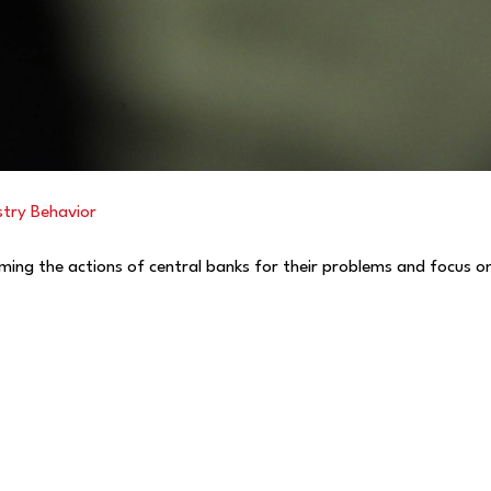
stry Behavior
aming the actions of central banks for their problems and focus on