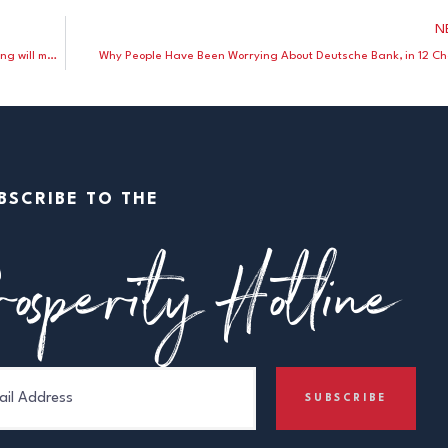
N
Peter Ferrara: Hillary Clinton’s belief that government spending will make us more prosperous is “the real trickle-down economics”
Why People Have Been Worrying About Deutsche Bank, in 12 Ch
BSCRIBE TO THE
osperity Hotline