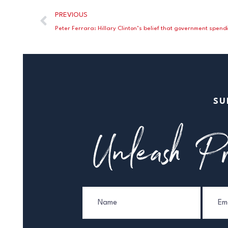
PREVIOUS
SU
Unleash Pr