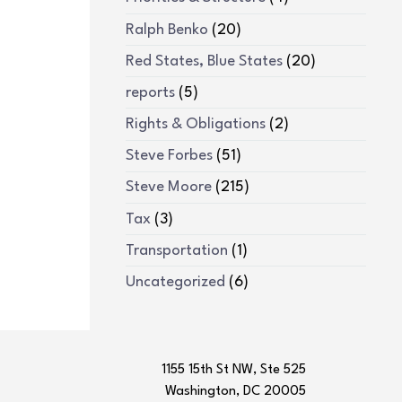
Ralph Benko
(20)
Red States, Blue States
(20)
reports
(5)
Rights & Obligations
(2)
Steve Forbes
(51)
Steve Moore
(215)
Tax
(3)
Transportation
(1)
Uncategorized
(6)
1155 15th St NW, Ste 525
Washington, DC 20005