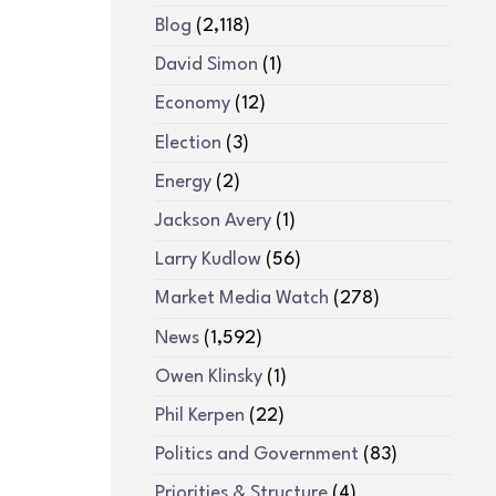
Blog
(2,118)
David Simon
(1)
Economy
(12)
Election
(3)
Energy
(2)
Jackson Avery
(1)
Larry Kudlow
(56)
Market Media Watch
(278)
News
(1,592)
Owen Klinsky
(1)
Phil Kerpen
(22)
Politics and Government
(83)
Priorities & Structure
(4)