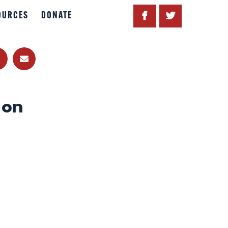
OURCES
DONATE
 on