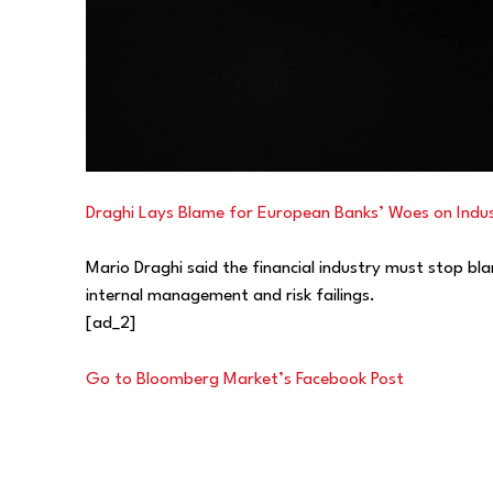
Draghi Lays Blame for European Banks’ Woes on Indu
Mario Draghi said the financial industry must stop bl
internal management and risk failings.
[ad_2]
Go to Bloomberg Market’s Facebook Post