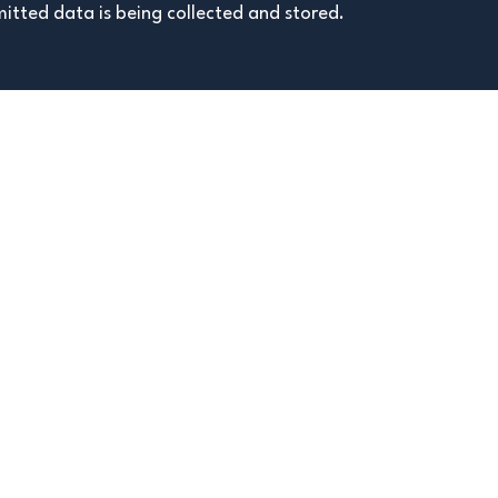
itted data is being collected and stored.