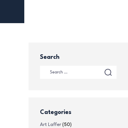
Search
Categories
Art Laffer
(50)