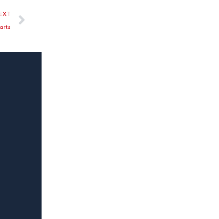
EXT
arts