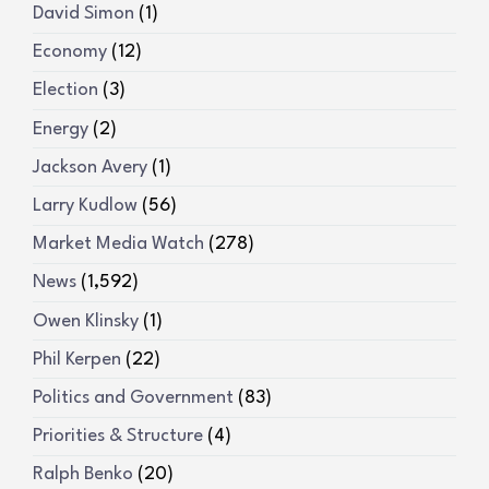
David Simon
(1)
Economy
(12)
Election
(3)
Energy
(2)
Jackson Avery
(1)
Larry Kudlow
(56)
Market Media Watch
(278)
News
(1,592)
Owen Klinsky
(1)
Phil Kerpen
(22)
Politics and Government
(83)
Priorities & Structure
(4)
Ralph Benko
(20)