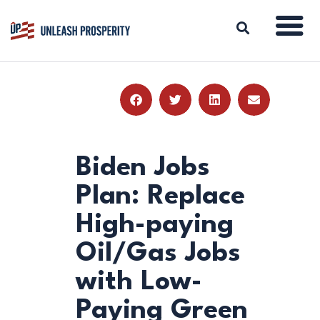
ABOUT
ISSUES
BLOG
Biden Jobs
REPORTS
Plan: Replace
RESOURCES
High-paying
DONATE
Oil/Gas Jobs
with Low-
Paying Green