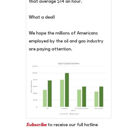
that average $14 an hour.
What a deal!
We hope the millions of Americans
employed by the oil and gas industry
are paying attention.
Subscribe
to receive our full hotline