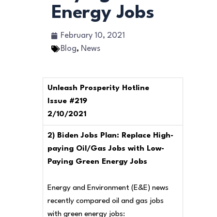
Energy Jobs
February 10, 2021
Blog
,
News
Unleash Prosperity Hotline
Issue #219
2/10/2021
2) Biden Jobs Plan: Replace High-
paying Oil/Gas Jobs with Low-
Paying Green Energy Jobs
Energy and Environment (E&E) news
recently compared oil and gas jobs
with green energy jobs: