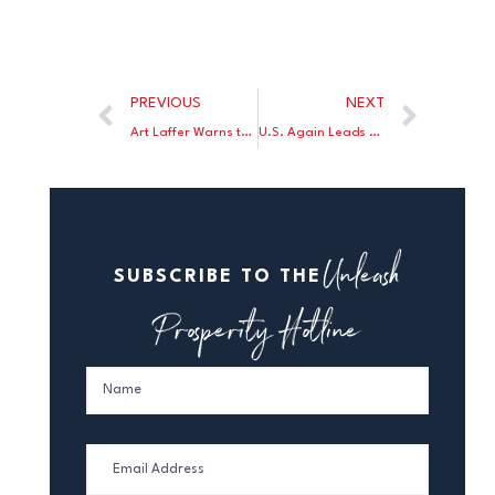
PREVIOUS
NEXT
Art Laffer Warns that Biden’s Stimulus Plan Will Slow Economic Growth
U.S. Again Leads World in Greenhouse Gas Reductions
Unleash
SUBSCRIBE TO THE
Prosperity Hotline