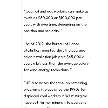
“Coal, oil and gas workers can make as
much as $80,000 or $100,000 per
year, with overtime, depending on the
position and seniority.”
“As of 2019, the Bureau of Labor
Statistics reported that the average
solar installation job paid $45,000 a
year, a bit less than the average salary
for wind energy technicians.”
E&E also notes that the job retraining
programs in place since the 1990s for
displaced coal workers in West Virginia
have put former miners into positions