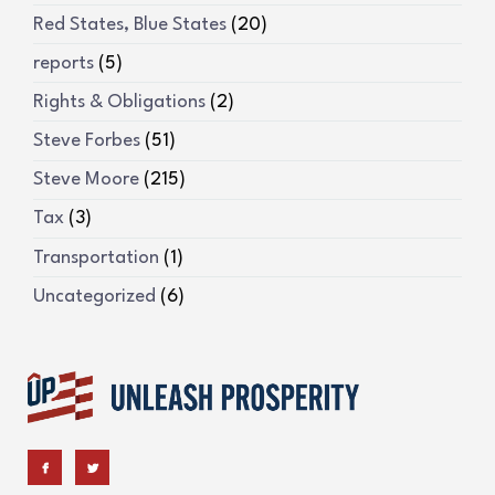
Red States, Blue States
(20)
reports
(5)
Rights & Obligations
(2)
Steve Forbes
(51)
Steve Moore
(215)
Tax
(3)
Transportation
(1)
Uncategorized
(6)