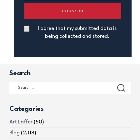
I agree that my submitted data is
being collected and stored.
Search
Categories
Art Laffer
(50)
Blog
(2,118)